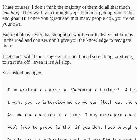
I hate courses. I don’t think the majority of them do all that much
teaching
. They walk you through steps to mimic getting you to the
end goal. But once you ‘graduate’ (not many people do), you’re on
your own.
But real life is never that straight forward, you’ll always hit bumps
in the road and courses don’t give you the knowledge to navigate
them.
I get stuck with blank page syndrome. I need something, anything,
to start me off - even if it’s AI slop.
So I asked my agent
I am writing a course on 'Becoming a builder'. A help
I want you to interview me so we can flesh out the co
Ask me one question at a time, I may disregard questi
Feel free to probe further if you dont have enough co
Really try to understand what and how I'm teaching ba