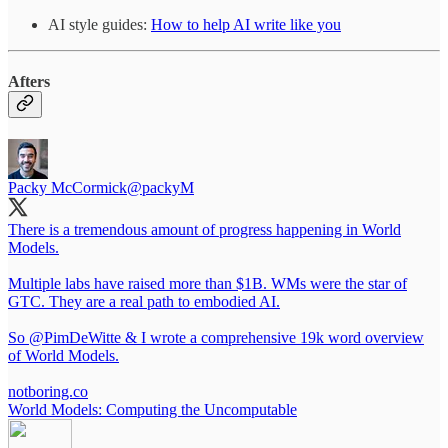
AI style guides:
How to help AI write like you
Afters
Packy McCormick
@packyM
There is a tremendous amount of progress happening in World
Models.
Multiple labs have raised more than $1B. WMs were the star of
GTC. They are a real path to embodied AI.
So
@PimDeWitte
& I wrote a comprehensive 19k word overview
of World Models.
notboring.co
World Models: Computing the Uncomputable