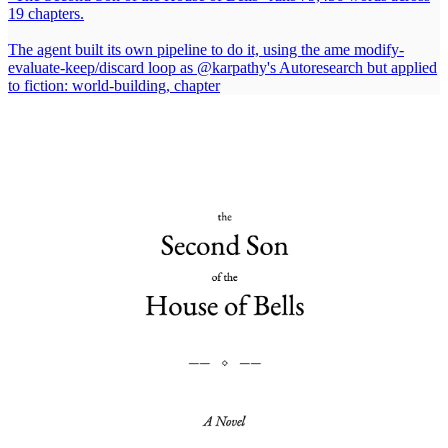
19 chapters.
The agent built its own pipeline to do it, using the ame modify-
evaluate-keep/discard loop as
@karpathy
's Autoresearch but applied
to fiction: world-building, chapter