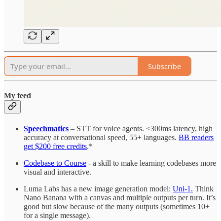
Subscribe
My feed
Speechmatics
– STT for voice agents. <300ms latency, high
accuracy at conversational speed, 55+ languages.
BB readers
get $200 free credits
.*
Codebase to Course
- a skill to make learning codebases more
visual and interactive.
Luma Labs has a new image generation model:
Uni-1.
Think
Nano Banana with a canvas and multiple outputs per turn. It’s
good but slow because of the many outputs (sometimes 10+
for a single message).