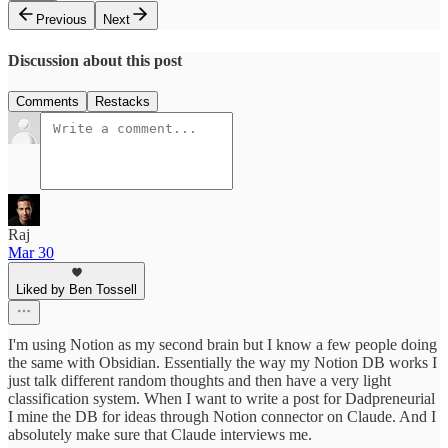
Previous
Next
Discussion about this post
Comments
Restacks
Raj
Mar 30
Liked by Ben Tossell
I'm using Notion as my second brain but I know a few people doing
the same with Obsidian. Essentially the way my Notion DB works I
just talk different random thoughts and then have a very light
classification system. When I want to write a post for Dadpreneurial
I mine the DB for ideas through Notion connector on Claude. And I
absolutely make sure that Claude interviews me.