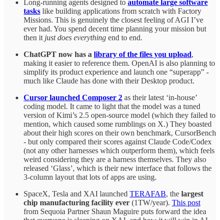
Long-running agents designed to
automate large software
tasks
like building applications from scratch with Factory
Missions. This is genuinely the closest feeling of AGI I’ve
ever had. You spend decent time planning your mission but
then it
just does everything
end to end.
ChatGPT now has a
library of the files you upload
,
making it easier to reference them. OpenAI is also planning to
simplify its product experience and launch one “superapp” -
much like Claude has done with their Desktop product.
Cursor launched Composer 2
as their latest ‘in-house’
coding model. It came to light that the model was a tuned
version of Kimi’s 2.5 open-source model (which they failed to
mention, which caused some rumblings on X.) They boasted
about their high scores on their own benchmark, CursorBench
- but only compared their scores against Claude Code/Codex
(not any other harnesses which outperform them), which feels
weird considering they are a harness themselves. They also
released ‘Glass’, which is their new interface that follows the
3-column layout that lots of apps are using.
SpaceX, Tesla and XAI launched
TERAFAB
, the
largest
chip manufacturing facility ever
(1TW/year).
This post
from Sequoia Partner Shaun Maguire puts forward the idea