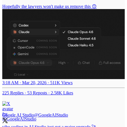
Hopefully the lawyers won't make us remove this 🙃
3:18 AM · Mar 20, 2026
·
511K Views
225 Replies
·
53 Reposts
·
2.58K Likes
Google AI Studio
@GoogleAIStudio
vibe coding in AI Studio just got a major upgrade 🚀