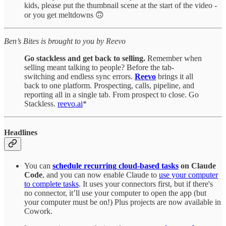
kids, please put the thumbnail scene at the start of the video -
or you get meltdowns 🙃
Ben’s Bites is brought to you by Reevo
Go stackless and get back to selling.
Remember when
selling meant talking to people? Before the tab-
switching and endless sync errors.
Reevo
brings it all
back to one platform. Prospecting, calls, pipeline, and
reporting all in a single tab. From prospect to close. Go
Stackless.
reevo.ai
*
Headlines
You can
schedule recurring cloud-based
tasks
on Claude
Code
, and you can now enable Claude to
use your computer
to complete tasks
. It uses your connectors first, but if there's
no connector, it’ll use your computer to open the app (but
your computer must be on!) Plus projects are now available in
Cowork.