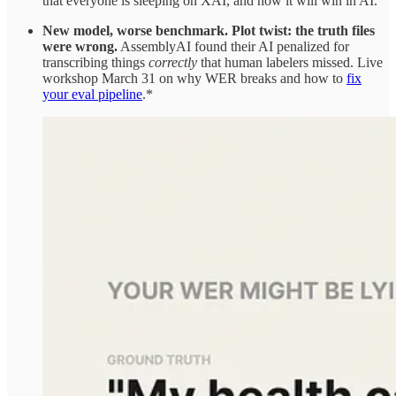
that everyone is sleeping on XAI, and how it will win in AI.
New model, worse benchmark. Plot twist: the truth files
were wrong.
AssemblyAI found their AI penalized for
transcribing things
correctly
that human labelers missed. Live
workshop March 31 on why WER breaks and how to
fix
your eval pipeline
.*