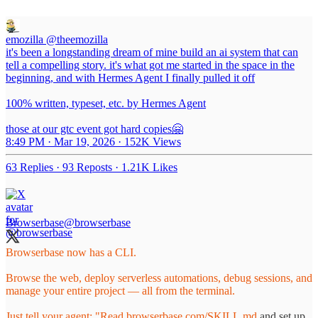
emozilla
@theemozilla
it's been a longstanding dream of mine build an ai system that can
tell a compelling story. it's what got me started in the space in the
beginning, and with Hermes Agent I finally pulled it off
100% written, typeset, etc. by Hermes Agent
those at our gtc event got hard copies🤗
8:49 PM · Mar 19, 2026
·
152K Views
63 Replies
·
93 Reposts
·
1.21K Likes
Browserbase
@browserbase
Browserbase now has a CLI.
Browse the web, deploy serverless automations, debug sessions, and
manage your entire project — all from the terminal.
Just tell your agent: "Read
browserbase.com/SKILL.md
and set up