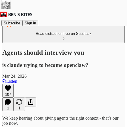
Subscribe
Sign in
Read distraction-free on Substack
Agents should interview you
is claude trying to become openclaw?
Mar 24, 2026
Listen
107
1
1
We keep hearing about giving agents the right context - that’s our
job now.