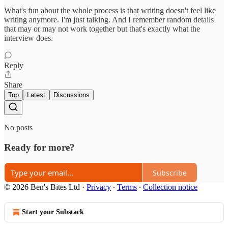
What's fun about the whole process is that writing doesn't feel like
writing anymore. I'm just talking. And I remember random details
that may or may not work together but that's exactly what the
interview does.
Reply
Share
Top
Latest
Discussions
No posts
Ready for more?
Subscribe
© 2026 Ben's Bites Ltd
·
Privacy
∙
Terms
∙
Collection notice
Start your Substack