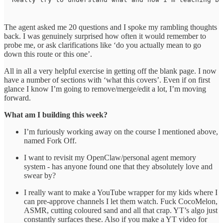
The agent asked me 20 questions and I spoke my rambling thoughts
back. I was genuinely surprised how often it would remember to
probe me, or ask clarifications like ‘do you actually mean to go
down this route or this one’.
All in all a very helpful exercise in getting off the blank page. I now
have a number of sections with ‘what this covers’. Even if on first
glance I know I’m going to remove/merge/edit a lot, I’m moving
forward.
What am I building this week?
I’m furiously working away on the course I mentioned above,
named Fork Off.
I want to revisit my OpenClaw/personal agent memory
system - has anyone found one that they absolutely love and
swear by?
I really want to make a YouTube wrapper for my kids where I
can pre-approve channels I let them watch. Fuck CocoMelon,
ASMR, cutting coloured sand and all that crap. YT’s algo just
constantly surfaces these. Also if you make a YT video for