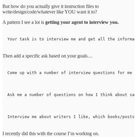
But how do you actually give it instruction files to
write/design/code/whatever like YOU want it to?
A pattern I see a lot is
getting your agent to interview you.
Your task is to interview me and get all the informat
Then add a specific ask based on your goals…
Come up with a number of interview questions for me a
Ask me a number of questions on how I think about sal
Interview me about writers I like, which books/posts 
I recently did this with the course I’m working on.