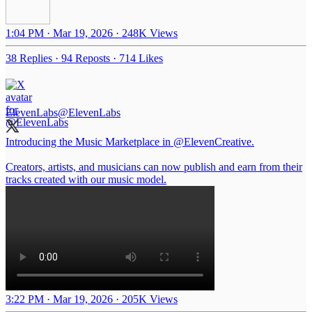
1:04 PM · Mar 19, 2026
·
248K Views
38 Replies
·
94 Reposts
·
714 Likes
ElevenLabs
@ElevenLabs
Introducing the Music Marketplace in
@ElevenCreative
.
Creators, artists, and musicians can now publish and earn from their
tracks created with our music model.
3:22 PM · Mar 19, 2026
·
205K Views