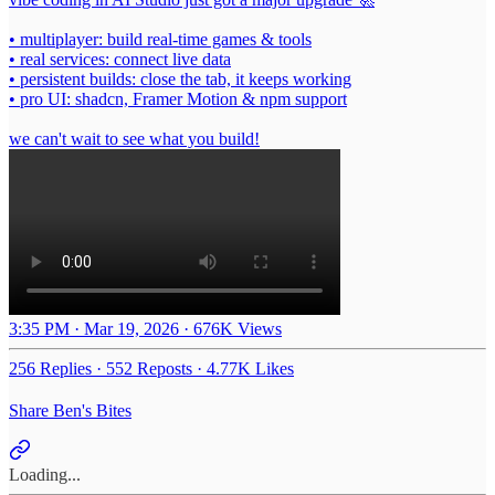
• multiplayer: build real-time games & tools
• real services: connect live data
• persistent builds: close the tab, it keeps working
• pro UI: shadcn, Framer Motion & npm support
we can't wait to see what you build!
3:35 PM · Mar 19, 2026
·
676K Views
256 Replies
·
552 Reposts
·
4.77K Likes
Share Ben's Bites
Loading...