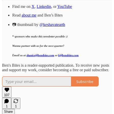
Find me on
X
,
Linkedin
, or
YouTube
Read
about me
and Ben’s Bites
📷 thumbnail by
@keshavatearth
* sponsors who make this newsletter possible :)
Wanna partner with us for the next quarter?
Email us at
shanice@bensbites.com
or
k@bensbites.com
Ben's Bites is a reader-supported publication. To receive new posts
and support my work, consider becoming a free or paid subscriber.
Subscribe
107
1
1
Share