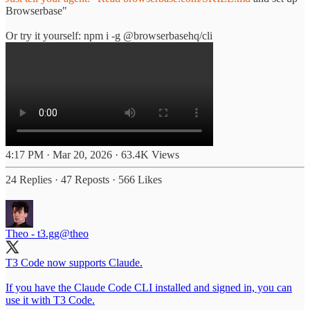
Browserbase"
Or try it yourself: npm i -g @browserbasehq/cli
4:17 PM · Mar 20, 2026
·
63.4K Views
24 Replies
·
47 Reposts
·
566 Likes
Theo - t3.gg
@theo
T3 Code now supports Claude.
If you have the Claude Code CLI installed and signed in, you can
use it with T3 Code.