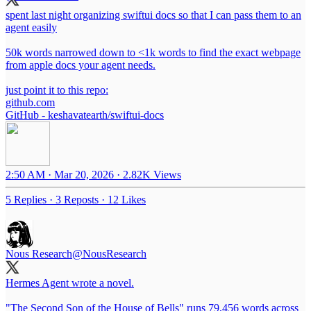
spent last night organizing swiftui docs so that I can pass them to an
agent easily
50k words narrowed down to <1k words to find the exact webpage
from apple docs your agent needs.
just point it to this repo:
github.com
GitHub - keshavatearth/swiftui-docs
2:50 AM · Mar 20, 2026
·
2.82K Views
5 Replies
·
3 Reposts
·
12 Likes
Nous Research
@NousResearch
Hermes Agent wrote a novel.
"The Second Son of the House of Bells" runs 79,456 words across