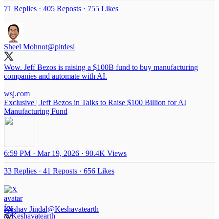
71 Replies
·
405 Reposts
·
755 Likes
Sheel Mohnot
@pitdesi
Wow. Jeff Bezos is raising a $100B fund to buy manufacturing
companies and automate with AI.
wsj.com
Exclusive | Jeff Bezos in Talks to Raise $100 Billion for AI
Manufacturing Fund
6:59 PM · Mar 19, 2026
·
90.4K Views
33 Replies
·
41 Reposts
·
656 Likes
Keshav Jindal
@Keshavatearth