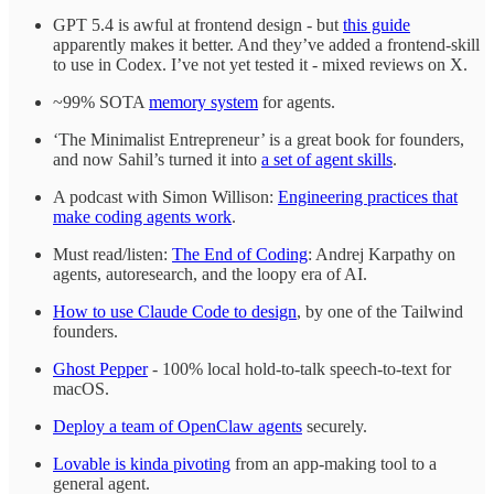
GPT 5.4 is awful at frontend design - but
this guide
apparently makes it better. And they’ve added a frontend-skill
to use in Codex. I’ve not yet tested it - mixed reviews on X.
~99% SOTA
memory system
for agents.
‘The Minimalist Entrepreneur’ is a great book for founders,
and now Sahil’s turned it into
a set of agent skills
.
A podcast with Simon Willison:
Engineering practices that
make coding agents work
.
Must read/listen:
The End of Coding
: Andrej Karpathy on
agents, autoresearch, and the loopy era of AI.
How to use Claude Code to design
, by one of the Tailwind
founders.
Ghost Pepper
- 100% local hold-to-talk speech-to-text for
macOS.
Deploy a team of OpenClaw agents
securely.
Lovable is kinda pivoting
from an app-making tool to a
general agent.