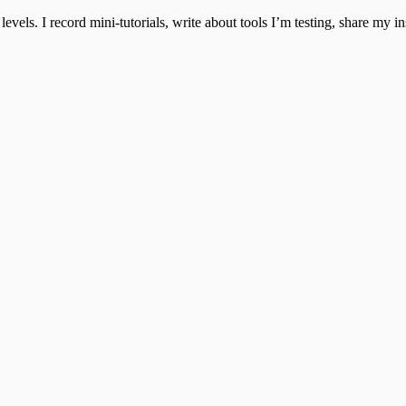
 levels. I record mini-tutorials, write about tools I’m testing, share my 