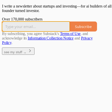
I write a newsletter about startups and investing—for ai builders of all
founder turned investor.
Over 170,000 subscribers
Subscribe
By subscribing, you agree Substack's
Terms of Use
, and
acknowledge its
Information Collection Notice
and
Privacy
Policy
.
see my stuff →