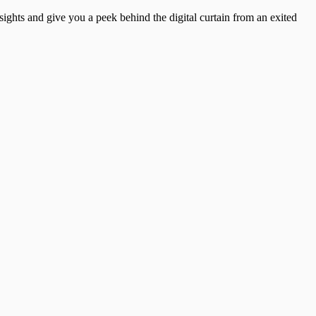
insights and give you a peek behind the digital curtain from an exited