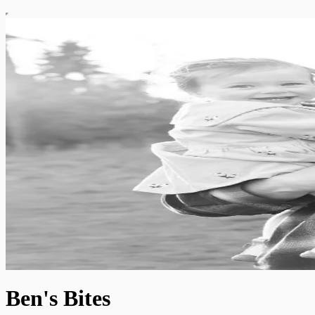
Ben's Bites