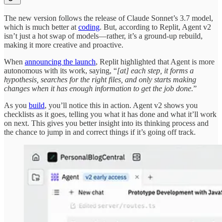
The new version follows the release of Claude Sonnet’s 3.7 model,
which is much better at
coding
. But, according to Replit, Agent v2
isn’t just a hot swap of models—rather, it’s a ground-up rebuild,
making it more creative and proactive.
When
announcing the launch
, Replit highlighted that Agent is more
autonomous with its work, saying, “
[at] each step, it forms a
hypothesis, searches for the right files, and only starts making
changes when it has enough information to get the job done.
”
As you
build
, you’ll notice this in action. Agent v2 shows you
checklists as it goes, telling you what it has done and what it’ll work
on next. This gives you better insight into its thinking process and
the chance to jump in and correct things if it’s going off track.