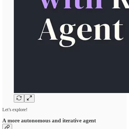
Let’s explore!
A more autonomous and iterative agent