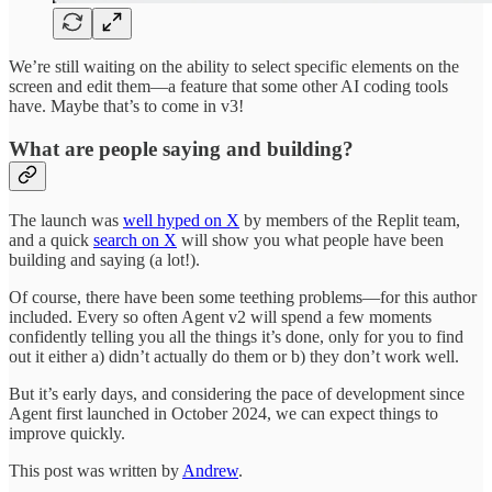
We’re still waiting on the ability to select specific elements on the
screen and edit them—a feature that some other AI coding tools
have. Maybe that’s to come in v3!
What are people saying and building?
The launch was
well hyped on X
by members of the Replit team,
and a quick
search on X
will show you what people have been
building and saying (a lot!).
Of course, there have been some teething problems—for this author
included. Every so often Agent v2 will spend a few moments
confidently telling you all the things it’s done, only for you to find
out it either a) didn’t actually do them or b) they don’t work well.
But it’s early days, and considering the pace of development since
Agent first launched in October 2024, we can expect things to
improve quickly.
This post was written by
Andrew
.