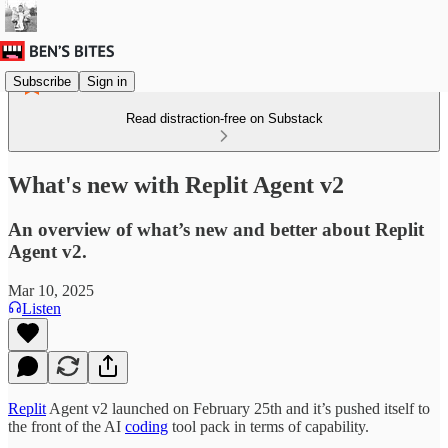
Subscribe
Sign in
Read distraction-free on Substack
What's new with Replit Agent v2
An overview of what’s new and better about Replit
Agent v2.
Mar 10, 2025
Listen
Replit
Agent v2 launched on February 25th and it’s pushed itself to
the front of the AI
coding
tool pack in terms of capability.