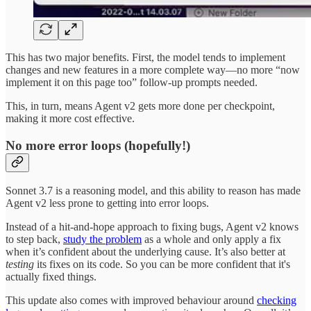
This has two major benefits. First, the model tends to implement
changes and new features in a more complete way—no more “now
implement it on this page too” follow-up prompts needed.
This, in turn, means Agent v2 gets more done per checkpoint,
making it more cost effective.
No more error loops (hopefully!)
Sonnet 3.7 is a reasoning model, and this ability to reason has made
Agent v2 less prone to getting into error loops.
Instead of a hit-and-hope approach to fixing bugs, Agent v2 knows
to step back,
study the problem
as a whole and only apply a fix
when it’s confident about the underlying cause. It’s also better at
testing
its fixes on its code. So you can be more confident that it's
actually fixed things.
This update also comes with improved behaviour around
checking