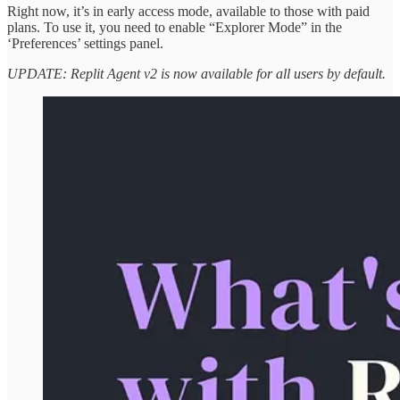
Right now, it’s in early access mode, available to those with paid
plans. To use it, you need to enable “Explorer Mode” in the
‘Preferences’ settings panel.
UPDATE: Replit Agent v2 is now available for all users by default.