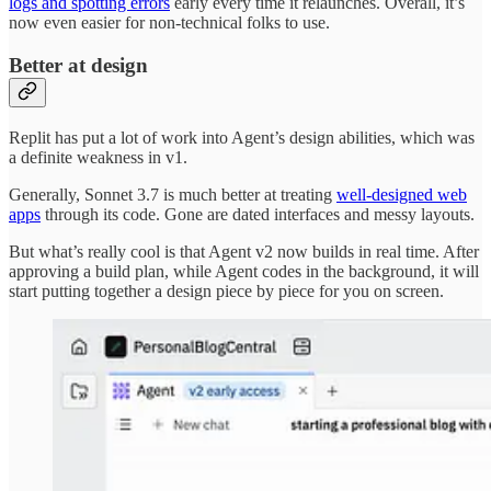
logs and spotting errors
early every time it relaunches. Overall, it’s
now even easier for non-technical folks to use.
Better at design
Replit has put a lot of work into Agent’s design abilities, which was
a definite weakness in v1.
Generally, Sonnet 3.7 is much better at treating
well-designed web
apps
through its code. Gone are dated interfaces and messy layouts.
But what’s really cool is that Agent v2 now builds in real time. After
approving a build plan, while Agent codes in the background, it will
start putting together a design piece by piece for you on screen.