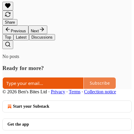
Share
Previous
Next
Top
Latest
Discussions
No posts
Ready for more?
Subscribe
© 2026 Ben's Bites Ltd
·
Privacy
∙
Terms
∙
Collection notice
Start your Substack
Get the app