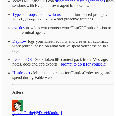
Vercel MCP and CLI can
discover and fetch agent traces
from
sessions with Eve, their own agent framework.
Types of loops and how to use them
- turn-based prompts,
,
,
and proactive routines.
/goal
/loop
/schedule
exe.dev
now lets you connect your ChatGPT subscription to
their terminal agent.
Dayflow
logs your screen activity and creates an automatic
work journal based on what you’ve spent your time on in a
day.
PersonalOS
- 300k-token life context pack from iMessage,
notes, docs and app exports. (
prompt to do it for yourself
)
Headroom
- Mac menu bar app for Claude/Codex usage and
spend during Fable week.
Afters
David Ondrej
@DavidOndrej1