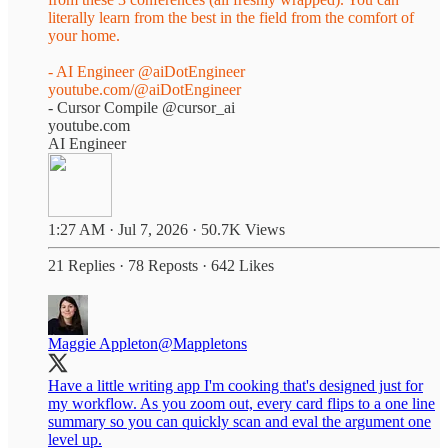
literally learn from the best in the field from the comfort of
your home.
- AI Engineer
@aiDotEngineer
youtube.com/@aiDotEngineer
- Cursor Compile
@cursor_ai
youtube.com
AI Engineer
1:27 AM · Jul 7, 2026
·
50.7K Views
21 Replies
·
78 Reposts
·
642 Likes
Maggie Appleton
@Mappletons
Have a little writing app I'm cooking that's designed just for
my workflow. As you zoom out, every card flips to a one line
summary so you can quickly scan and eval the argument one
level up.