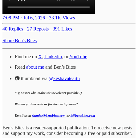
7:08 PM · Jul 6, 2026
·
33.1K Views
40 Replies
·
27 Reposts
·
391 Likes
Share Ben's Bites
Find me on
X
,
Linkedin
, or
YouTube
Read
about me
and Ben’s Bites
📷 thumbnail via
@keshavatearth
* sponsors who make this newsletter possible :)
Wanna partner with us for the next quarter?
Email us at
shanice@bensbites.com
or
k@bensbites.com
Ben's Bites is a reader-supported publication. To receive new posts
and support my work, consider becoming a free or paid subscriber.