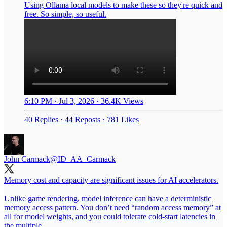
Using Ollama local models to make these so they're quick and
free. So simple, so useful.
6:10 PM · Jul 3, 2026
·
36.4K Views
40 Replies
·
44 Reposts
·
781 Likes
John Carmack
@ID_AA_Carmack
Memory cost and capacity are significant issues for AI accelerators.
Unlike game rendering, model inference can have a deterministic
memory access pattern. You don’t need “random access memory” at
all for model weights, and you could tolerate cold-start latencies in
the multiple