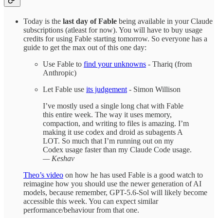
Today is the
last day of Fable
being available in your Claude
subscriptions (atleast for now). You will have to buy usage
credits for using Fable starting tomorrow. So everyone has a
guide to get the max out of this one day:
Use Fable to
find your unknowns
- Thariq (from
Anthropic)
Let Fable use
its judgement
- Simon Willison
I’ve mostly used a single long chat with Fable
this entire week. The way it uses memory,
compaction, and writing to files is amazing. I’m
making it use codex and droid as subagents A
LOT. So much that I’m running out on my
Codex usage faster than my Claude Code usage.
— Keshav
Theo’s video
on how he has used Fable is a good watch to
reimagine how you should use the newer generation of AI
models, because remember, GPT-5.6-Sol will likely become
accessible this week. You can expect similar
performance/behaviour from that one.