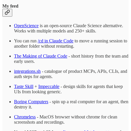
My feed
OpenScience
is an open-source Claude Science alternative.
Works with multiple models and 250+ skills.
You can run
/cd in Claude Code
to move a running session to
another folder without restarting.
The Making of Claude Code
- short history from the team and
early users.
integrations.sh
- catalogue of product MCPs, APIs, CLIs, and
auth steps for agents.
Taste Skill
+
Impeccable
- design skills for agents that keep
UIs from looking generic.
Boring Computers
- spin up a real computer for an agent, then
destroy it.
Chromeless
- MacOS browser without chrome for clean
screenshots and recordings.