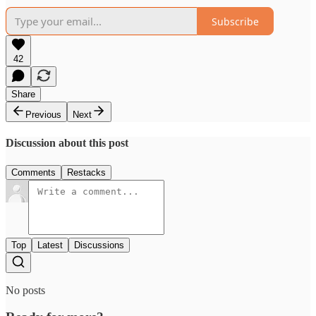
Subscribe
42
Share
Previous
Next
Discussion about this post
Comments
Restacks
Top
Latest
Discussions
No posts