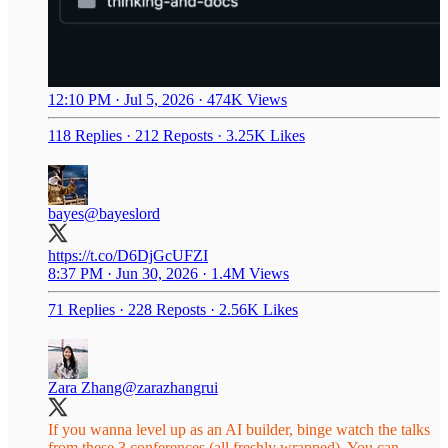
12:10 PM · Jul 5, 2026
·
474K Views
118 Replies
·
212 Reposts
·
3.25K Likes
bayes
@bayeslord
https://t.co/D6DjGcUFZI
8:37 PM · Jun 30, 2026
·
1.4M Views
71 Replies
·
228 Reposts
·
2.56K Likes
Zara Zhang
@zarazhangrui
If you wanna level up as an AI builder, binge watch the talks
from these 3 conferences (all freshly wrapped). You can