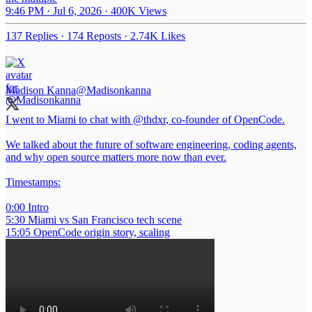
9:46 PM · Jul 6, 2026
·
400K Views
137 Replies
·
174 Reposts
·
2.74K Likes
Madison Kanna
@Madisonkanna
I went to Miami to chat with
@thdxr
, co-founder of OpenCode.
We talked about the future of software engineering, coding agents,
and why open source matters more now than ever.
Timestamps:
0:00 Intro
5:30 Miami vs San Francisco tech scene
15:05 OpenCode origin story, scaling