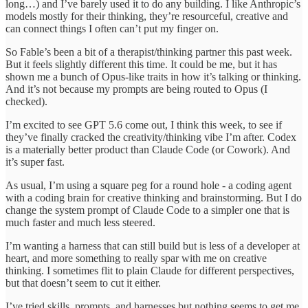
long…) and I’ve barely used it to do any building. I like Anthropic’s
models mostly for their thinking, they’re resourceful, creative and
can connect things I often can’t put my finger on.
So Fable’s been a bit of a therapist/thinking partner this past week.
But it feels slightly different this time. It could be me, but it has
shown me a bunch of Opus-like traits in how it’s talking or thinking.
And it’s not because my prompts are being routed to Opus (I
checked).
I’m excited to see GPT 5.6 come out, I think this week, to see if
they’ve finally cracked the creativity/thinking vibe I’m after. Codex
is a materially better product than Claude Code (or Cowork). And
it’s super fast.
As usual, I’m using a square peg for a round hole - a coding agent
with a coding brain for creative thinking and brainstorming. But I do
change the system prompt of Claude Code to a simpler one that is
much faster and much less steered.
I’m wanting a harness that can still build but is less of a developer at
heart, and more something to really spar with me on creative
thinking. I sometimes flit to plain Claude for different perspectives,
but that doesn’t seem to cut it either.
I’ve tried skills, prompts, and harnesses but nothing seems to get me