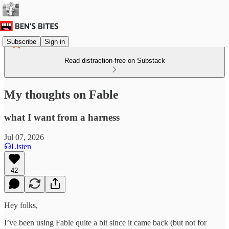
Subscribe
Sign in
Read distraction-free on Substack
My thoughts on Fable
what I want from a harness
Jul 07, 2026
Listen
42
Hey folks,
I’ve been using Fable quite a bit since it came back (but not for