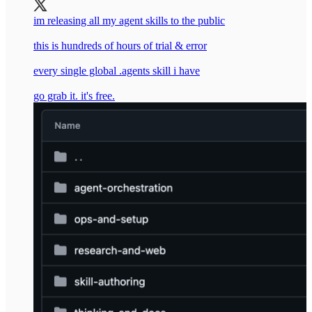
im releasing all my agent skills to the public
this is hundreds of hours of trial & error
every single global .agents skill i have
go grab it. it's free.