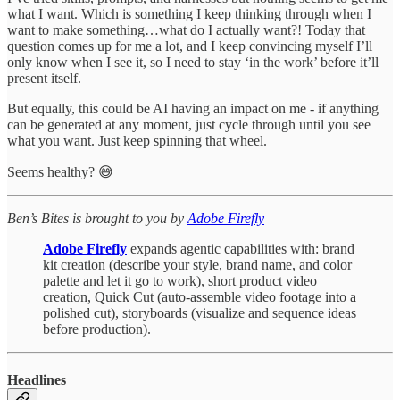
what I want. Which is something I keep thinking through when I
want to make something…what do I actually want?! Today that
question comes up for me a lot, and I keep convincing myself I’ll
only know when I see it, so I need to stay ‘in the work’ before it’ll
present itself.
But equally, this could be AI having an impact on me - if anything
can be generated at any moment, just cycle through until you see
what you want. Just keep spinning that wheel.
Seems healthy? 😅
Ben’s Bites is brought to you by
Adobe Firefly
Adobe Firefly
expands agentic capabilities with: brand
kit creation (describe your style, brand name, and color
palette and let it go to work), short product video
creation, Quick Cut (auto-assemble video footage into a
polished cut), storyboards (visualize and sequence ideas
before production).
Headlines