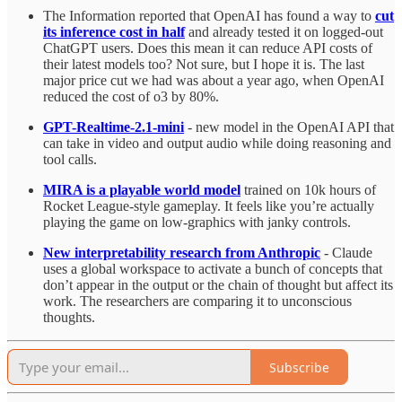
The Information reported that OpenAI has found a way to
cut
its inference cost in half
and already tested it on logged-out
ChatGPT users. Does this mean it can reduce API costs of
their latest models too? Not sure, but I hope it is. The last
major price cut we had was about a year ago, when OpenAI
reduced the cost of o3 by 80%.
GPT-Realtime-2.1-mini
- new model in the OpenAI API that
can take in video and output audio while doing reasoning and
tool calls.
MIRA is a playable world model
trained on 10k hours of
Rocket League-style gameplay. It feels like you’re actually
playing the game on low-graphics with janky controls.
New interpretability research from Anthropic
- Claude
uses a global workspace to activate a bunch of concepts that
don’t appear in the output or the chain of thought but affect its
work. The researchers are comparing it to unconscious
thoughts.
Subscribe