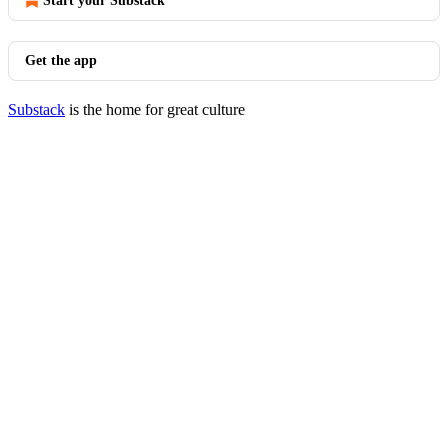
Start your Substack
Get the app
Substack
is the home for great culture