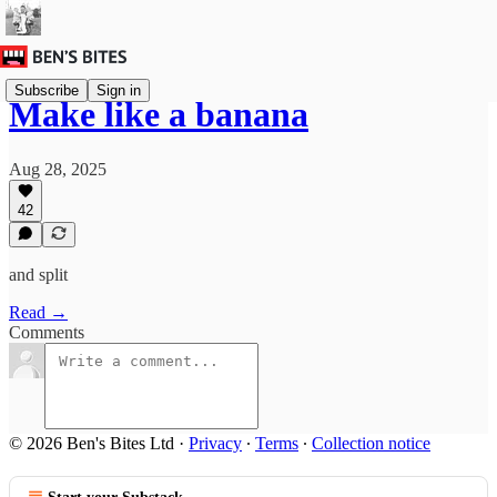
Subscribe
Sign in
Make like a banana
Aug 28, 2025
42
and split
Read →
Comments
© 2026 Ben's Bites Ltd
·
Privacy
∙
Terms
∙
Collection notice