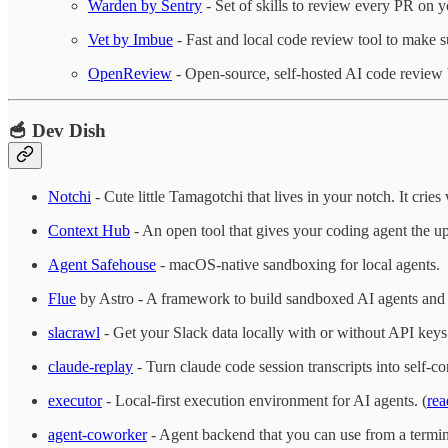
Warden by Sentry
- Set of skills to review every PR on 
Vet by Imbue
- Fast and local code review tool to make s
OpenReview
- Open-source, self-hosted AI code review
🥣 Dev Dish
Notchi
- Cute little Tamagotchi that lives in your notch. It cri
Context Hub
- An open tool that gives your coding agent the up
Agent Safehouse
- macOS-native sandboxing for local agents.
Flue
by Astro - A framework to build sandboxed AI agents and
slacrawl
- Get your Slack data locally with or without API keys
claude-replay
- Turn claude code session transcripts into self
executor
- Local-first execution environment for AI agents. (
rea
agent-coworker
- Agent backend that you can use from a termin