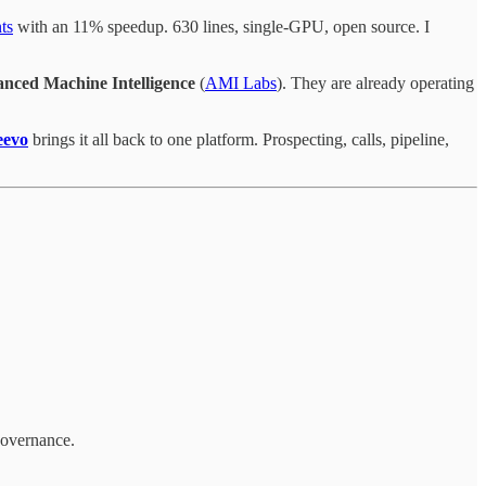
ts
with an 11% speedup. 630 lines, single-GPU, open source. I
nced Machine Intelligence
(
AMI Labs
). They are already operating
eevo
brings it all back to one platform. Prospecting, calls, pipeline,
 governance.