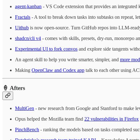
agent-kanban
- VS Code extension that provides an integrated 
Fractals
- A tool to break down tasks into subtasks on repeat, l
Uithub
is now open-source. Turn GitHub repos into LLM-ready
shadcn/cli v4
- comes with skills, presets, dry-run, monorepo a
Experimental UI to fork convos
and explore side tangents withou
An agent skill to help you write smarter, simpler, and
more mod
Making
OpenClaw and Codex app
talk to each other using AC
🍦 Afters
MultiGen
- new research from Google and Stanford to make leve
Opus helped the Mozilla team find
22 vulnerabilities in Firefox
PinchBench
- ranking the models based on tasks completed su