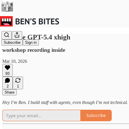
Just use GPT-5.4 xhigh
Subscribe
Sign in
workshop recording inside
Mar 10, 2026
93
2
1
Share
Hey I’m Ben. I build stuff with agents, even though I’m not technical. H
Subscribe