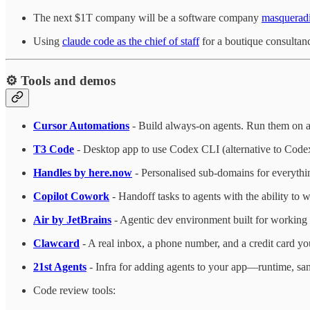
The next $1T company will be a software company
masqueradi
Using
claude code as the chief of staff
for a boutique consultan
⚙️ Tools and demos
Cursor Automations
- Build always-on agents. Run them on a s
T3 Code
- Desktop app to use Codex CLI (alternative to Codex a
Handles by here.now
- Personalised sub-domains for everythi
Copilot Cowork
- Handoff tasks to agents with the ability to
Air by JetBrains
- Agentic dev environment built for working 
Clawcard
- A real inbox, a phone number, and a credit card yo
21st Agents
- Infra for adding agents to your app—runtime, san
Code review tools: