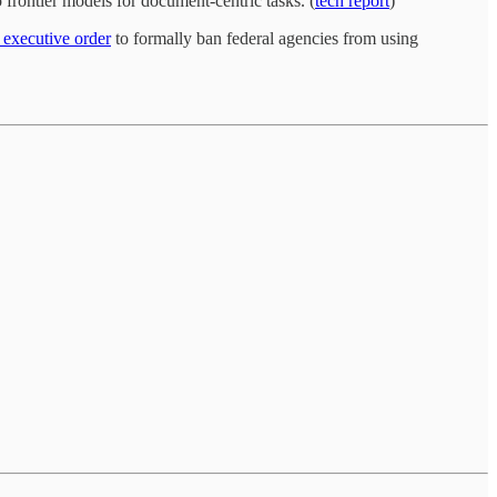
frontier models for document-centric tasks. (
tech report
)
 executive order
to formally ban federal agencies from using