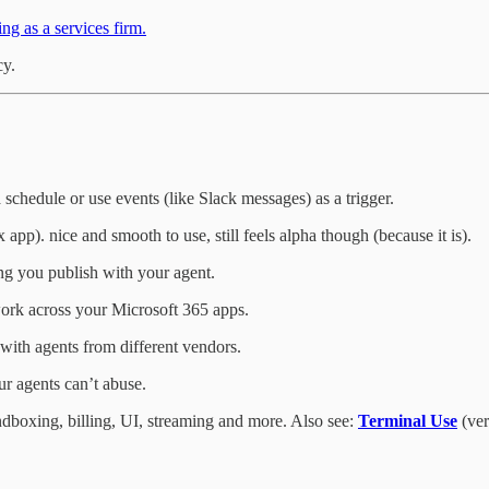
ng as a services firm.
cy.
chedule or use events (like Slack messages) as a trigger.
pp). nice and smooth to use, still feels alpha though (because it is).
ng you publish with your agent.
 work across your Microsoft 365 apps.
with agents from different vendors.
ur agents can’t abuse.
dboxing, billing, UI, streaming and more. Also see:
Terminal Use
(ver