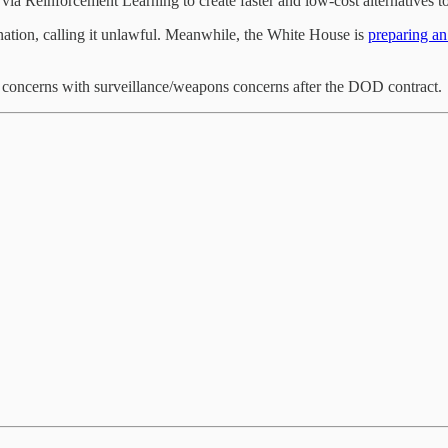
a Reinforcement Learning to create faster and low-cost alternatives to 
gnation, calling it unlawful. Meanwhile, the White House is
preparing an
g concerns with surveillance/weapons concerns after the DOD contract.