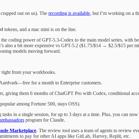
 crapped out on us). The
recording is available
, but I’m working on a th
 tokens, and a mac mini is on the line.
gs the coding power of GPT-5.3-Codex to the main model series, with be
. It’s also a bit more expensive vs GPT-5.2 ($1.75/$14 → $2.5/$15 per m
asoning models moving forward.
r right from your workbooks.
t Aardvark—free for a month to Enterprise customers.
rs, giving them 6 months of ChatGPT Pro with Codex, conditional acce
l (popular among Fortune 500, stays OSS).
 tasks in a single session, for up to 3 days at a time. Plus, you can no
ambassadors
program for Claude.
aude Marketplace
. The review tool uses a team of agents to review e
mitments to pay for other AI apps like GitLab, Harvey, Replit, etc.