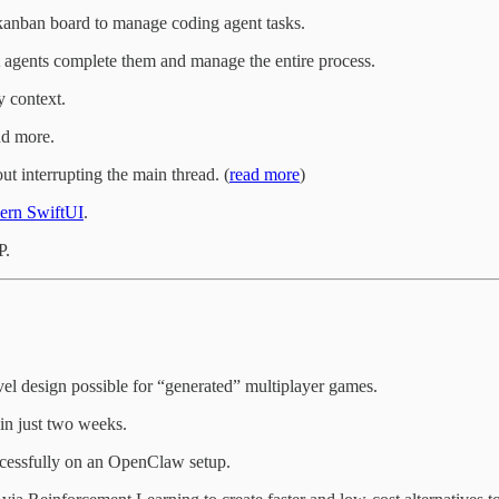
kanban board to manage coding agent tasks.
et agents complete them and manage the entire process.
 context.
nd more.
t interrupting the main thread. (
read more
)
ern SwiftUI
.
P.
l design possible for “generated” multiplayer games.
in just two weeks.
ccessfully on an OpenClaw setup.