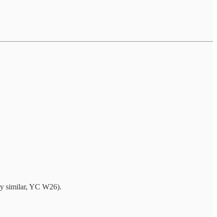
y similar, YC W26).