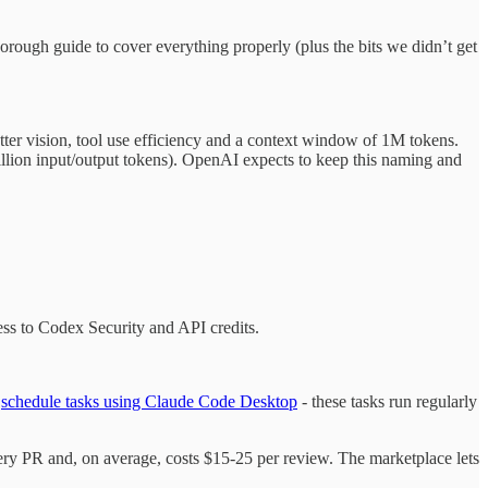
orough guide to cover everything properly (plus the bits we didn’t get
tter vision, tool use efficiency and a context window of 1M tokens.
illion input/output tokens). OpenAI expects to keep this naming and
ss to Codex Security and API credits.
w
schedule tasks using Claude Code Desktop
- these tasks run regularly
very PR and, on average, costs $15-25 per review. The marketplace lets