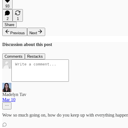
93
2
1
Share
Previous
Next
Discussion about this post
Comments
Restacks
Madelyn Tav
Mar 10
Wow so much going on, how do you keep up with everything happe