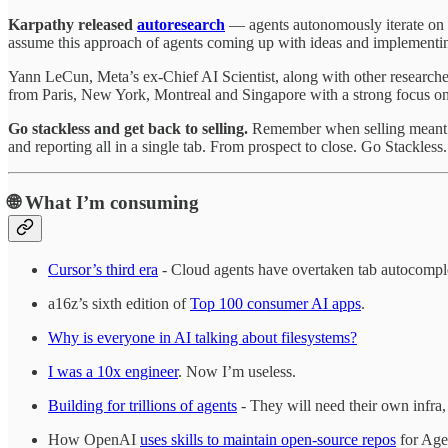
Karpathy released
autoresearch
— agents autonomously iterate on
assume this approach of agents coming up with ideas and implementing
Yann LeCun, Meta’s ex-Chief AI Scientist, along with other researche
from Paris, New York, Montreal and Singapore with a strong focus 
Go stackless and get back to selling.
Remember when selling meant t
and reporting all in a single tab. From prospect to close. Go Stackless
🌐
What I’m consuming
Cursor’s third era
- Cloud agents have overtaken tab autocomple
a16z’s sixth edition of
Top 100 consumer AI apps
.
Why is everyone in AI talking about filesystems?
I was a 10x engineer
. Now I’m useless.
Building for trillions of agents
- They will need their own infra, 
How OpenAI
uses skills to maintain open-source repos
for Age