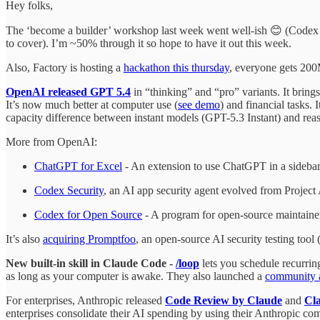
Hey folks,
The ‘become a builder’ workshop last week went well-ish 😊 (Codex
to cover). I’m ~50% through it so hope to have it out this week.
Also, Factory is hosting a
hackathon this thursday
, everyone gets 200M
OpenAI released GPT 5.4
in “thinking” and “pro” variants. It brin
It’s now much better at computer use (
see demo
) and financial tasks
capacity difference between instant models (GPT-5.3 Instant) and re
More from OpenAI:
ChatGPT for Excel
- An extension to use ChatGPT in a sideba
Codex Security
, an AI app security agent evolved from Projec
Codex for Open Source
- A program for open-source maintaine
It’s also
acquiring Promptfoo
, an open-source AI security testing too
New built-in skill in Claude Code -
/loop
lets you schedule recurring
as long as your computer is awake. They also launched a
community 
For enterprises, Anthropic released
Code Review by Claude
and
Cl
enterprises consolidate their AI spending by using their Anthropic com