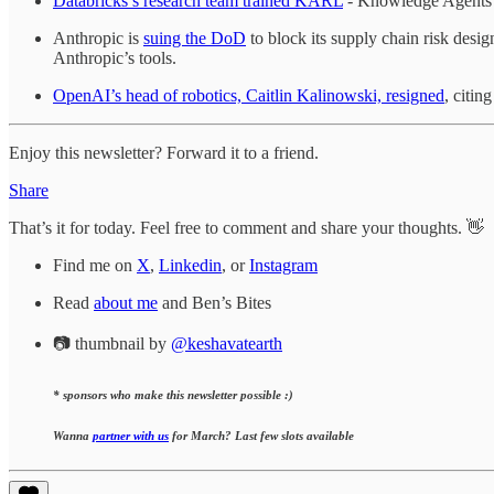
Databricks’s research team trained KARL
- Knowledge Agents vi
Anthropic is
suing the DoD
to block its supply chain risk desi
Anthropic’s tools.
OpenAI’s head of robotics, Caitlin Kalinowski, resigned
, citin
Enjoy this newsletter? Forward it to a friend.
Share
That’s it for today. Feel free to comment and share your thoughts. 👋
Find me on
X
,
Linkedin
, or
Instagram
Read
about me
and Ben’s Bites
📷 thumbnail by
@keshavatearth
* sponsors who make this newsletter possible :)
Wanna
partner with us
for March? Last few slots available