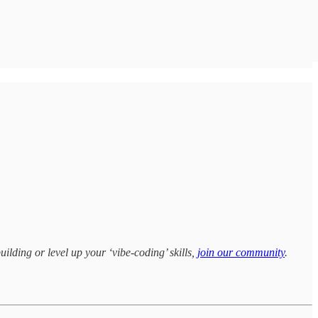
uilding or level up your ‘vibe-coding’ skills,
join our community
.