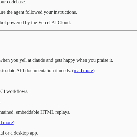
your codebase.
ure the agent followed your instructions.
 bot powered by the Vercel AI Cloud.
es when you yell at claude and gets happy when you praise it.
-to-date API documentation it needs. (
read more
)
 CI workflows.
.
-contained, embeddable HTML replays.
d more
)
al or a desktop app.