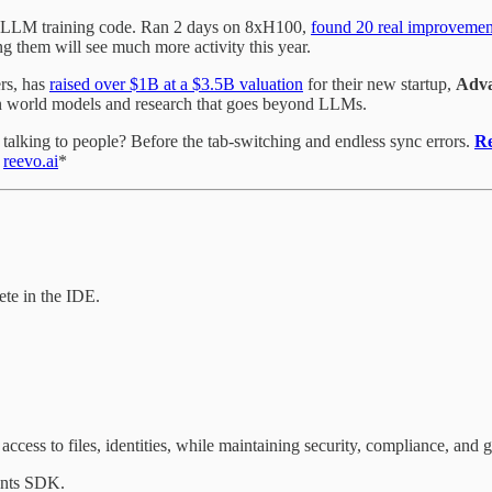
 LLM training code. Ran 2 days on 8xH100,
found 20 real improvemen
 them will see much more activity this year.
rs, has
raised over $1B at a $3.5B valuation
for their new startup,
Adva
on world models and research that goes beyond LLMs.
alking to people? Before the tab-switching and endless sync errors.
R
.
reevo.ai
*
te in the IDE.
access to files, identities, while maintaining security, compliance, and
nts SDK.