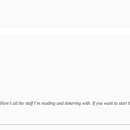
ere’s all the stuff I’m reading and tinkering with. If you want to start b