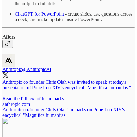
the output in full diffs.
ChatGPT for PowerPoint
- create slides, ask questions across
a deck, and make updates inside PowerPoint.
Afters
Anthropic
@AnthropicAI
Anthropic co-founder Chris Olah was invited to speak at today's
presentation of Pope Leo XIV's encyclical "Magnifica humanitas."
Read the full text of his remarks:
anthropic.com
Anthropic co-founder Chris Olah's remarks on Pope Leo XIV's
encyclical "Magnifica humanitas"