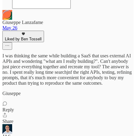
Giuseppe Lanzafame
May 26
Liked by Ben Tossell
I was thinking the same while building a SaaS that uses external AI
APIs and wondering "what am I really building?". Can't anybody
just piece everything together and recreate my tool? The answer is
no. I spent really long time searchjnf the right APIs, testing, refining
prompts, that it's much more convenient for anybody to buy my
product than trying to reproduce the same outcomes.
Giuseppe
Reply
Share