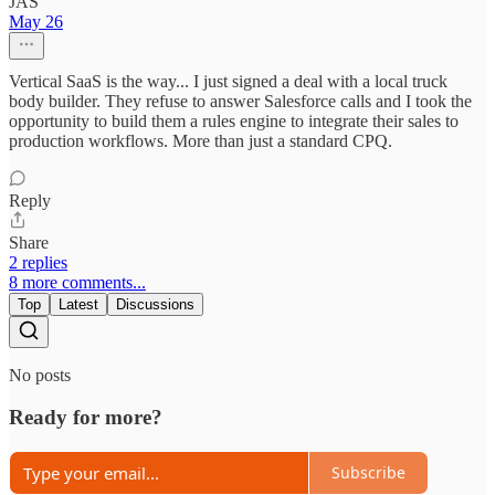
JAS
May 26
Vertical SaaS is the way... I just signed a deal with a local truck
body builder. They refuse to answer Salesforce calls and I took the
opportunity to build them a rules engine to integrate their sales to
production workflows. More than just a standard CPQ.
Reply
Share
2 replies
8 more comments...
Top
Latest
Discussions
No posts
Ready for more?
Subscribe