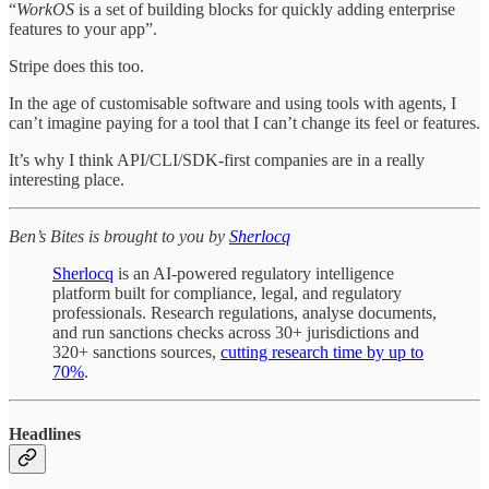
“
WorkOS
is a set of building blocks for quickly adding enterprise
features to your app”.
Stripe does this too.
In the age of customisable software and using tools with agents, I
can’t imagine paying for a tool that I can’t change its feel or features.
It’s why I think API/CLI/SDK-first companies are in a really
interesting place.
Ben’s Bites is brought to you by
Sherlocq
Sherlocq
is an AI-powered regulatory intelligence
platform built for compliance, legal, and regulatory
professionals. Research regulations, analyse documents,
and run sanctions checks across 30+ jurisdictions and
320+ sanctions sources,
cutting research time by up to
70%
.
Headlines