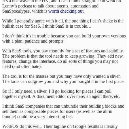
It’s a heatwave in the UK, and I can’t think straight. Dan went on
Lenny’s podcast to talk about agents, automation and
SaaSpocalypse, which is
worth checking out
.
While I generally agree with it all, the one thing I can’t shake is the
bullish case for SaaS. I think SaaS is in trouble…
I don’t think it’s in trouble because you can build your own versions
with a plan, patience and prompts.
With SaaS tools, you pay monthly for a set of features and stability.
The problem is that the tool needs to keep growing. They add new
features, change the interface, do all sorts of things you may not
need (and often hate).
The tool is for the masses but you may have only wanted a sliver.
The tools can outgrow you and why you bought it in the first place.
So if I only need a sliver, I’ll go looking for pieces I can pull
together myself. A document editor over here, an agent there, etc.
I think SaaS companies that can unbundle their building blocks and
sell them as composable pieces for users (as well as the all-in
bundle) could be a very interesting bet.
WorkOS do this well. Their tagline on Google results is literally