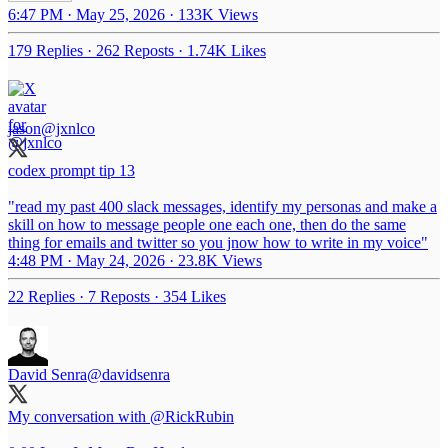
6:47 PM · May 25, 2026
·
133K Views
179 Replies
·
262 Reposts
·
1.74K Likes
jason
@jxnlco
codex prompt tip 13
"read my past 400 slack messages, identify my personas and make a
skill on how to message people one each one, then do the same
thing for emails and twitter so you jnow how to write in my voice"
4:48 PM · May 24, 2026
·
23.8K Views
22 Replies
·
7 Reposts
·
354 Likes
David Senra
@davidsenra
My conversation with
@RickRubin