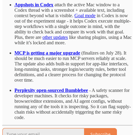
Appshots in Codex
attach the active Mac window to a
Codex thread with a screenshot + available text, including
context beyond what is visible.
Goal mode
in Codex is now
out of the experiment stage - it helps Codex execute multiple-
step workflows with a single outcome in mind, with the
ability to check back and compare its work with that goal.
Plus, there are
other updates
like sharing plugins, using a Mac
while it’s locked and more.
MCP is getting a major upgrade
(finalizes on July 28). It
should be much easier to run MCP servers reliably at scale.
The update also adds built-in support for app-like interfaces,
long-running tasks, stronger login/security rules, better tool
definitions, and a clearer process for changing the protocol
over time.
Perplexity open-sourced Bumblebee
- A safety scanner for
developer machines. It checks for risky packages,
browser/editor extensions, and AI agent configs, without
running any of the tools it is inspecting. So it can flag supply-
chain risks without accidentally triggering the same risky
code.
Subscribe