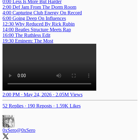
0:00 Less Is More But Harder
2:00 Def Jam From The Dorm Room
4:00 Capturing Club Energy On Record
6:00 Going Deep On Influences
12:30 Why Reduced By Rick Rubin
14:00 Beatles Structure Meets Rap
16:00 The Ruthless Edit
19:30 Eminem: The Most
2:00 PM · May 24, 2026
·
2.05M Views
52 Replies
·
190 Reposts
·
1.59K Likes
0xSero
@0xSero