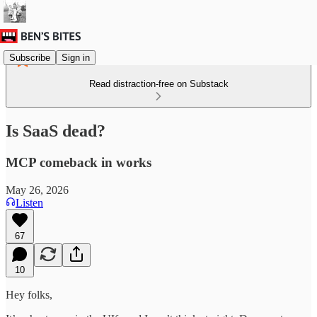
Subscribe
Sign in
Read distraction-free on Substack
Is SaaS dead?
MCP comeback in works
May 26, 2026
Listen
67
10
Hey folks,