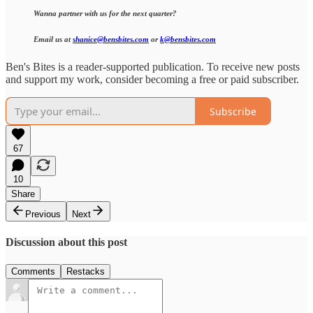
Wanna partner with us for the next quarter?
Email us at
shanice@bensbites.com
or
k@bensbites.com
Ben's Bites is a reader-supported publication. To receive new posts
and support my work, consider becoming a free or paid subscriber.
Subscribe
67
10
Share
Previous
Next
Discussion about this post
Comments
Restacks