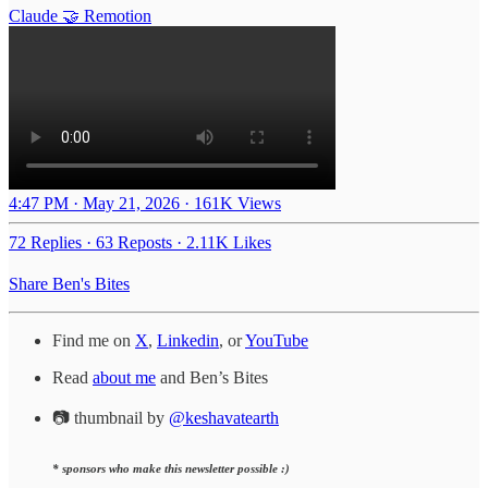
Claude 🤝 Remotion
4:47 PM · May 21, 2026
·
161K Views
72 Replies
·
63 Reposts
·
2.11K Likes
Share Ben's Bites
Find me on
X
,
Linkedin
, or
YouTube
Read
about me
and Ben’s Bites
📷 thumbnail by
@keshavatearth
* sponsors who make this newsletter possible :)