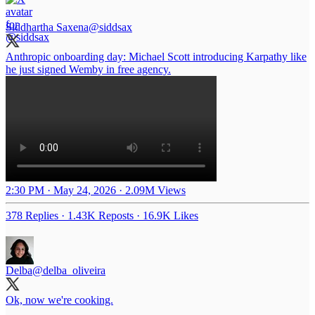
Siddhartha Saxena
@siddsax
Anthropic onboarding day: Michael Scott introducing Karpathy like
he just signed Wemby in free agency.
2:30 PM · May 24, 2026
·
2.09M Views
378 Replies
·
1.43K Reposts
·
16.9K Likes
Delba
@delba_oliveira
Ok, now we're cooking.