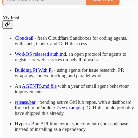
My feed
Cloudsail
- fresh Cloudflare Sandboxes for coding agents,
with shell, Codex and GitHub access.
WorkOS released auth.md
, an open protocol for agents to
register for web services on behalf of users
Building Pi With Pi
- using agents for issue research, PR
wrap-ups, context tracking and parallel work.
An
AGENTS.md file
with a year of small agent-behaviour
improvements.
release.bar
- trending active GitHub repos, with a dashboard
for each repo/builder. (
see example
). GitHub should probably
have shipped this already.
Hyper
- Bun API framework you copy into your codebase
instead of installing as a dependency.