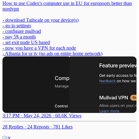
How to use Codex's computer use in EU for europoors better than
nordvpn
- download Tailscale on your device(s)
- go to settings
- configure mullvad
- pay 5$ a month
- set exit node US based
- now you have a VPN for each node
- Albania for ur tv (no ads on entire home network)
3:17 PM · May 24, 2026
·
60.6K Views
28 Replies
·
24 Reposts
·
781 Likes