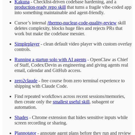
Kakuna
- Checklist-driven codebase hardening, and a
production-ready repo skill
that turns a fragile vibe-coded app
into something maintainable and agent-friendly.
Cursor’s internal
/thermo-nuclear-code-quality-review
skill
deletes complexity, blocks huge files and rejects PRs that
work but make the codebase messier.
Simpleplayer
- clean default video player with custom overlay
controls.
Running a startup solo with AI agents
- OpenClaw as Chief
of Staff, Codex/Devin as engineering and giving agents real
email, calendar and GitHub access.
zero2claude
- free course from zero terminal experience to
shipping with Claude Code.
Find repeated workflows across recent sessions/memories,
then create only the
smallest useful skill
, subagent or
automation.
Shades
- Chrome extension that hides sensitive inputs while
screen recording or sharing.
Plannotator
- annotate agent plans before they run and review