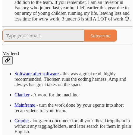
addition to the team. If you remember, I am an investor in
Factory who joined last year but I left earlier this year due to
our army of young children running my life, leaving less and
less time for
work
work. 3 under 3 is still A LOT of work 😅.
Subscribe
My feed
Software after software
- this was a great read, highly
recommended. Thorsten runs the coding harness, Amp and
always has great takes on the space.
Clanker
- A word for the machine.
Mainframe
- turn the work done by your agents into short
recap videos for your team.
Granite
- long-term document for all your files. Drop them in
without any tagging/folders, and later search for them in plain
English.