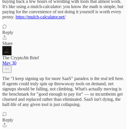
buying back a few hours of wrestling with tools that almost work.
It's like using a mulch-calculator: you know the math is simple, but
paying for the convenience of not doing it yourself is worth every
penny.
https://mulch-calculator.net/
Reply
Share
The CryptoJitt Brief
May 30
The "I keep signing up for more SaaS" paradox is the real tell here.
If agents could truly spin up throwaway tools on demand, net
signups should be falling, not climbing. What's actually moving is
the benchmark for "good enough to pay for" — so incumbents get
churned and replaced rather than eliminated. SaaS isn't dying, the
half-life of any given tool is just collapsing.
Reply