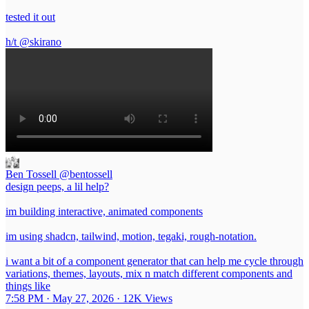
tested it out
h/t
@skirano
Ben Tossell
@bentossell
design peeps, a lil help?
im building interactive, animated components
im using shadcn, tailwind, motion, tegaki, rough-notation.
i want a bit of a component generator that can help me cycle through
variations, themes, layouts, mix n match different components and
things like
7:58 PM · May 27, 2026
·
12K Views