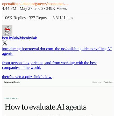
openaifoundation.org/news/economic-…
4:44 PM · May 27, 2026
·
349K Views
1.06K Replies
·
327 Reposts
·
3.81K Likes
ben hylak
@benhylak
introducing howtoeval dot com. the no-bullshit guide to eval'ing AI
agents.
from personal experience, and from working with the best
companies in the world.
there's even a quiz. link below.