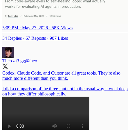
5:09 PM · May 27, 2026
·
58K Views
34 Replies
·
67 Reposts
·
907 Likes
Theo - t3.gg
@theo
Codex, Claude Code, and Cursor are all great tools. They're also
much more different than you think.
I did a comparison of the three, but not in the usual way. I went deep
on how they differ philosophically.