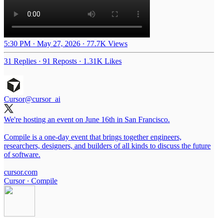
5:30 PM · May 27, 2026
·
77.7K Views
31 Replies
·
91 Reposts
·
1.31K Likes
Cursor
@cursor_ai
We're hosting an event on June 16th in San Francisco.
Compile is a one-day event that brings together engineers,
researchers, designers, and builders of all kinds to discuss the future
of software.
cursor.com
Cursor · Compile