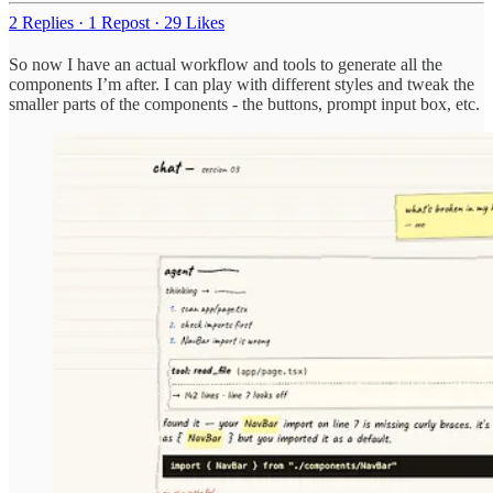
2 Replies
·
1 Repost
·
29 Likes
So now I have an actual workflow and tools to generate all the
components I’m after. I can play with different styles and tweak the
smaller parts of the components - the buttons, prompt input box, etc.