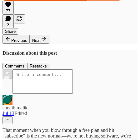
77
3
Share
Previous
Next
Discussion about this post
Comments
Restacks
shoaib malik
Jul 13
Edited
That moment when you blow through a free plan and hit
"subscribe" is the new normal—we're not buying software, we're