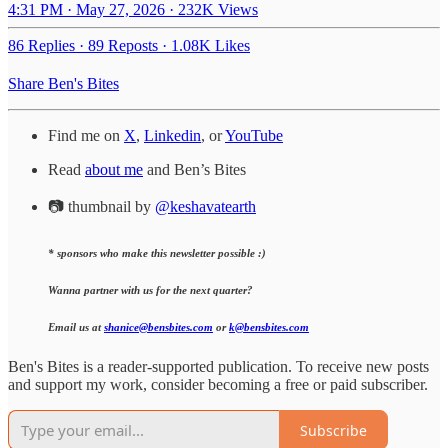
4:31 PM · May 27, 2026
·
232K Views
86 Replies
·
89 Reposts
·
1.08K Likes
Share Ben's Bites
Find me on
X
,
Linkedin
, or
YouTube
Read
about me
and Ben’s Bites
📷 thumbnail by
@keshavatearth
* sponsors who make this newsletter possible :)
Wanna partner with us for the next quarter?
Email us at
shanice@bensbites.com
or
k@bensbites.com
Ben's Bites is a reader-supported publication. To receive new posts
and support my work, consider becoming a free or paid subscriber.
Subscribe