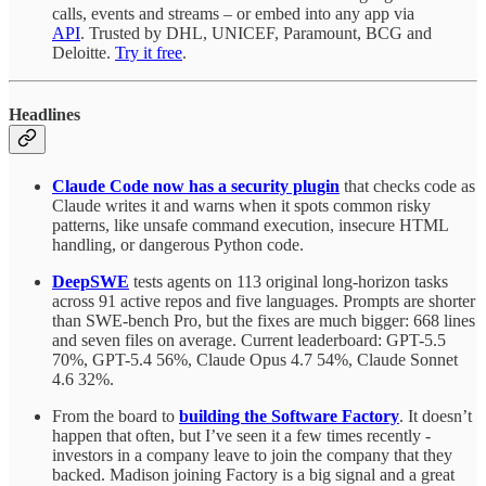
calls, events and streams – or embed into any app via
API
. Trusted by DHL, UNICEF, Paramount, BCG and
Deloitte.
Try it free
.
Headlines
Claude Code now has a security plugin
that checks code as
Claude writes it and warns when it spots common risky
patterns, like unsafe command execution, insecure HTML
handling, or dangerous Python code.
DeepSWE
tests agents on 113 original long-horizon tasks
across 91 active repos and five languages. Prompts are shorter
than SWE-bench Pro, but the fixes are much bigger: 668 lines
and seven files on average. Current leaderboard: GPT-5.5
70%, GPT-5.4 56%, Claude Opus 4.7 54%, Claude Sonnet
4.6 32%.
From the board to
building the Software Factory
. It doesn’t
happen that often, but I’ve seen it a few times recently -
investors in a company leave to join the company that they
backed. Madison joining Factory is a big signal and a great