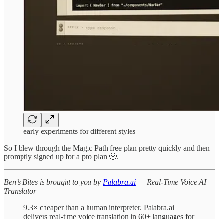
early experiments for different styles
So I blew through the Magic Path free plan pretty quickly and then
promptly signed up for a pro plan 😬.
Ben’s Bites is brought to you by
Palabra.ai
— Real-Time Voice AI
Translator
9.3× cheaper than a human interpreter. Palabra.ai
delivers real-time voice translation in 60+ languages for