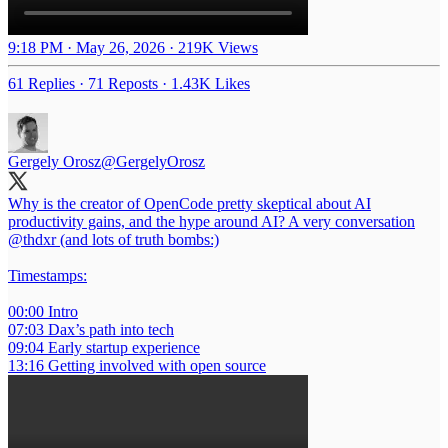
9:18 PM · May 26, 2026
·
219K Views
61 Replies
·
71 Reposts
·
1.43K Likes
Gergely Orosz
@GergelyOrosz
Why is the creator of OpenCode pretty skeptical about AI
productivity gains, and the hype around AI? A very conversation
@thdxr
(and lots of truth bombs:)
Timestamps:
00:00 Intro
07:03 Dax’s path into tech
09:04 Early startup experience
13:16 Getting involved with open source