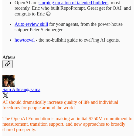
OpenAI are
slurping up a ton of talented builders
, most
recently, Eric who built RepoPrompt. Great get for OAI, and
congrats to Eric 😊
Auto-review skill
for your agents, from the power-house
shipper Peter Steinberger.
howtoeval
- the no-bullshit guide to eval’ing AI agents.
Afters
Sam Altman
@sama
AI should dramatically increase quality of life and individual
freedoms for people around the world.
The OpenAI Foundation is making an initial $250M commitment to
measurement, transition support, and new approaches to broadly
shared prosperity.