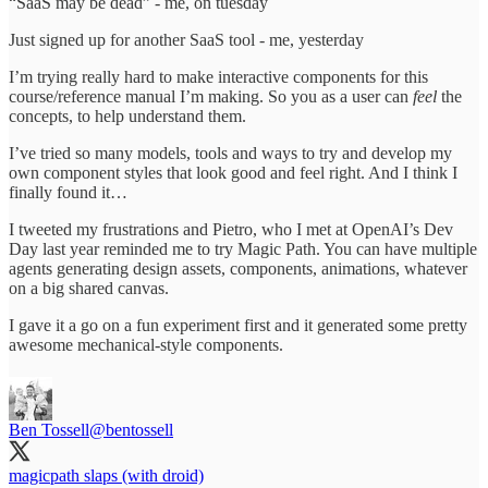
“SaaS may be dead” - me, on tuesday
Just signed up for another SaaS tool - me, yesterday
I’m trying really hard to make interactive components for this
course/reference manual I’m making. So you as a user can
feel
the
concepts, to help understand them.
I’ve tried so many models, tools and ways to try and develop my
own component styles that look good and feel right. And I think I
finally found it…
I tweeted my frustrations and Pietro, who I met at OpenAI’s Dev
Day last year reminded me to try Magic Path. You can have multiple
agents generating design assets, components, animations, whatever
on a big shared canvas.
I gave it a go on a fun experiment first and it generated some pretty
awesome mechanical-style components.
Ben Tossell
@bentossell
magicpath slaps (with droid)