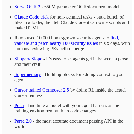
Surya OCR 2
- 650M parameter OCR/document model.
Claude Code trick
for non-technical tasks - put a bunch of
files in a folder, then tell Claude Code it can write scripts and
make HTML.
Ramp used 10,000 home-grown security agents to
find,
validate and patch nearly 100 security issues
in six days, with
humans reviewing PRs before merge.
Slippery Slope
- It’s easy to let agents get in between a person
and their craft.
Supermemory
- Building blocks for adding context to your
agents.
Cursor trained Composer 2.5
by doing RL inside the actual
Cursor harness.
Polar
- fine-tune a model with your agent harness as the
training environment with no code changes.
Parse 2.0
- the most accurate document parsing API in the
world.