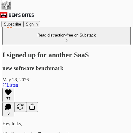
Subscribe
Sign in
Read distraction-free on Substack
I signed up for another SaaS
new software benchmark
May 28, 2026
Listen
77
3
Hey folks,