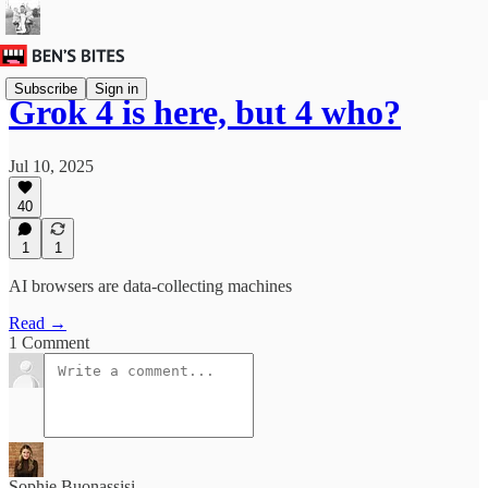
Subscribe
Sign in
Grok 4 is here, but 4 who?
Jul 10, 2025
40
1
1
AI browsers are data-collecting machines
Read →
1 Comment
Sophie Buonassisi