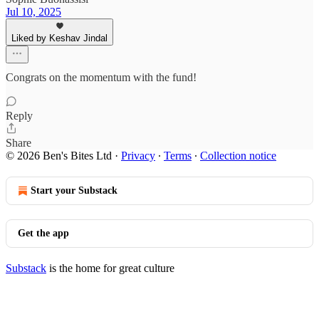
Jul 10, 2025
Liked by Keshav Jindal
Congrats on the momentum with the fund!
Reply
Share
© 2026 Ben's Bites Ltd
·
Privacy
∙
Terms
∙
Collection notice
Start your Substack
Get the app
Substack
is the home for great culture