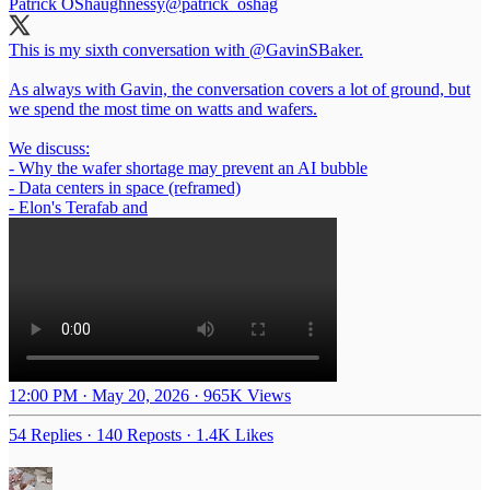
Patrick OShaughnessy
@patrick_oshag
This is my sixth conversation with
@GavinSBaker
.
As always with Gavin, the conversation covers a lot of ground, but
we spend the most time on watts and wafers.
We discuss:
- Why the wafer shortage may prevent an AI bubble
- Data centers in space (reframed)
- Elon's Terafab and
12:00 PM · May 20, 2026
·
965K Views
54 Replies
·
140 Reposts
·
1.4K Likes