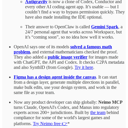
Antigravity
is now a clone of Codex, Conductor and
every other AI coding agent app. It’s usable — but I
couldn’t find a way to bypass permission quickly. They
have also made installing the IDE optional.
Their answer to OpenClaw is called
Gemini Spark
, a
24/7 personal agent that works across Workspace, but
it’s “coming soon”, so no idea how well it works.
OpenAI says one of its models
solved a famous math
problem
,
and external mathematicians checked the proof.
They also added a
public image verifier
for images made
with ChatGPT, the API and Codex. It checks C2PA metadata
and also SynthID (from Google).
Try it here
.
Figma has a design agent inside the canvas
. It can start
from a design layer, generate multiple directions in parallel,
make bulk edits, use your design system, and work in the
same file as your team.
Now any product developer can ship globally:
Neimo MCP
turns Claude, OpenAI's Codex, and Manus into regulatory
experts across 200+ jurisdictions. Built by
the team
behind
compliance for some of the world's largest games and
platforms.
Try Neimo free 👉
*