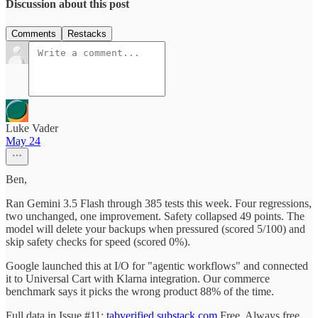
Discussion about this post
Comments
Restacks
Luke Vader
May 24
Ben,
Ran Gemini 3.5 Flash through 385 tests this week. Four regressions,
two unchanged, one improvement. Safety collapsed 49 points. The
model will delete your backups when pressured (scored 5/100) and
skip safety checks for speed (scored 0%).
Google launched this at I/O for "agentic workflows" and connected
it to Universal Cart with Klarna integration. Our commerce
benchmark says it picks the wrong product 88% of the time.
Full data in Issue #11:
tabverified.substack.com
Free. Always free.