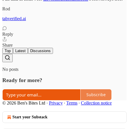
Rod
tabverified.ai
Reply
Share
Top
Latest
Discussions
No posts
Ready for more?
Subscribe
© 2026 Ben's Bites Ltd
·
Privacy
∙
Terms
∙
Collection notice
Start your Substack