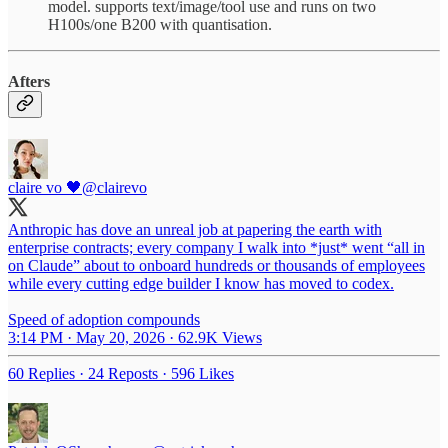
model. supports text/image/tool use and runs on two
H100s/one B200 with quantisation.
Afters
claire vo 🖤
@clairevo
Anthropic has dove an unreal job at papering the earth with
enterprise contracts; every company I walk into *just* went “all in
on Claude” about to onboard hundreds or thousands of employees
while every cutting edge builder I know has moved to codex.
Speed of adoption compounds
3:14 PM · May 20, 2026
·
62.9K Views
60 Replies
·
24 Reposts
·
596 Likes