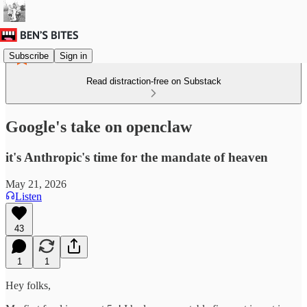
Subscribe
Sign in
Read distraction-free on Substack
Google's take on openclaw
it's Anthropic's time for the mandate of heaven
May 21, 2026
Listen
43
1
1
Hey folks,