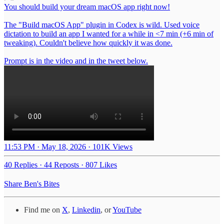
You should build your dream macOS app right now!
The "Build macOS App" plugin in Codex is wild. Used voice
dictation to build an app I wanted for a while in <7 min (+6 min of
tweaking). Couldn't believe how quickly it was done.
Prompt is in the video and in the tweet below.
11:53 PM · May 18, 2026
·
101K Views
40 Replies
·
44 Reposts
·
807 Likes
Share Ben's Bites
Find me on
X
,
Linkedin
, or
YouTube