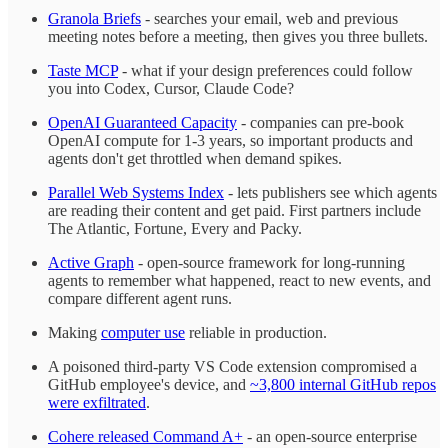
Granola Briefs
- searches your email, web and previous
meeting notes before a meeting, then gives you three bullets.
Taste MCP
- what if your design preferences could follow
you into Codex, Cursor, Claude Code?
OpenAI Guaranteed Capacity
- companies can pre-book
OpenAI compute for 1-3 years, so important products and
agents don't get throttled when demand spikes.
Parallel Web Systems Index
- lets publishers see which agents
are reading their content and get paid. First partners include
The Atlantic, Fortune, Every and Packy.
Active Graph
- open-source framework for long-running
agents to remember what happened, react to new events, and
compare different agent runs.
Making
computer use
reliable in production.
A poisoned third-party VS Code extension compromised a
GitHub employee's device, and
~3,800 internal GitHub repos
were exfiltrated
.
Cohere released Command A+
- an open-source enterprise