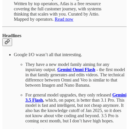
Written by top operators, Atlas is a free resource
covering the full customer journey, with systems
thinking that scales with you. Curated by Attio.
Mapped by operators.
Read now
Headlines
Google I/O wasn’t all that interesting.
They have a new model family aiming for any
input/any output.
Gemini Omni Flash
- the first model
in that family generates and edits videos. The technical
difference between Omni and Veo is similar to that
between Imagen and Nano Banana.
For general model upgrades, they only released
Gemini
3.5 Flash
,
which, on paper, is better than 3.1 Pro. This
model is fast and intelligent, but not cheap anymore. It
also has the knowledge cutoff of Jan 2025, so it does
not know about vibe coding and beyond. 3.5 Pro is
coming next month, but I don’t have high hopes.