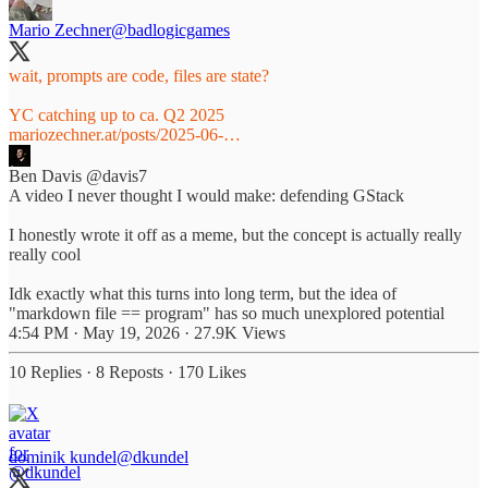
Mario Zechner
@badlogicgames
wait, prompts are code, files are state?
mariozechner.at/posts/2025-06-…
Ben Davis
@davis7
A video I never thought I would make: defending GStack
I honestly wrote it off as a meme, but the concept is actually really
really cool
Idk exactly what this turns into long term, but the idea of
"markdown file == program" has so much unexplored potential
4:54 PM · May 19, 2026
·
27.9K Views
10 Replies
·
8 Reposts
·
170 Likes
dominik kundel
@dkundel