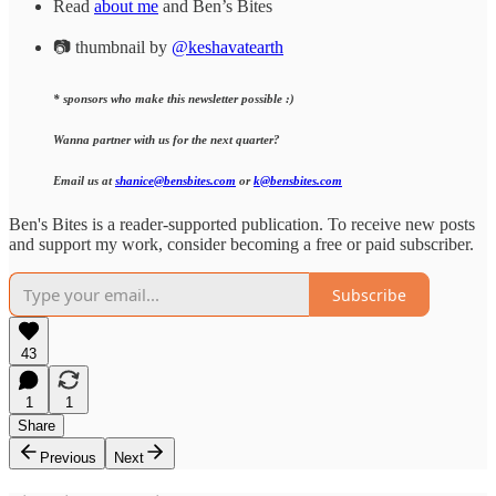
Read
about me
and Ben’s Bites
📷 thumbnail by
@keshavatearth
* sponsors who make this newsletter possible :)
Wanna partner with us for the next quarter?
Email us at
shanice@bensbites.com
or
k@bensbites.com
Ben's Bites is a reader-supported publication. To receive new posts
and support my work, consider becoming a free or paid subscriber.
Subscribe
43
1
1
Share
Previous
Next