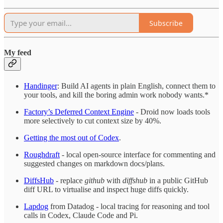
Subscribe
My feed
Handinger
: Build AI agents in plain English, connect them to
your tools, and kill the boring admin work nobody wants.*
Factory’s Deferred Context Engine
- Droid now loads tools
more selectively to cut context size by 40%.
Getting the most out of Codex
.
Roughdraft
- local open-source interface for commenting and
suggested changes on markdown docs/plans.
DiffsHub
- replace
github
with
diffshub
in a public GitHub
diff URL to virtualise and inspect huge diffs quickly.
Lapdog
from Datadog - local tracing for reasoning and tool
calls in Codex, Claude Code and Pi.