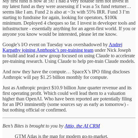
My first fund is now at 5x! I had a very notable firm not invest in
my latest fund as they were assessing if I was a 5x fund returner…
seems like I am. Fund 2 is also at ~3x with 55% IRR. Fund 3 I’m
starting to fundraise for again, looking for operators, $100k
minimum. Deployed 4 cheques so far. I invest in developer tools and
infrastructure - essentially anything for an agent-first world. If you or
anyone you know would be interested, please let me know.
Google’s I/O event on Tuesday was overshadowed by
Andrej
Karpathy joining Antrhopic’s pre-training team
under Nick Joseph
to build and lead a new group focused on using Claude to accelerate
pre-training research. Using Claude to help pre-train Claude models.
And now they have the compute… SpaceX’s IPO filing discloses
Anthropic will pay $1.25 billion monthly for compute.
Just as Anthropic project $10.9 billion June quarter revenue and its
first operating profit. Which could well lead them to a valuation
higher than OpenAI. Who have been reported are potentially filing
for an IPO imminently (some sources say as early as tomorrow) -
but nothing official or confirmed.
Ben’s Bites is brought to you by
Attio, the AI CRM
GTM Atlas is the map for modern go-to-market.