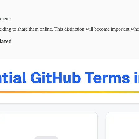
uments
ng to share them online. This distinction will become important when
lated