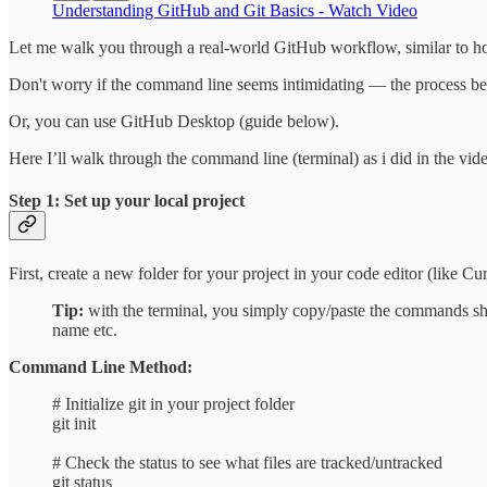
Understanding GitHub and Git Basics - Watch Video
Let me walk you through a real-world GitHub workflow, similar to how
Don't worry if the command line seems intimidating — the process be
Or, you can use GitHub Desktop (guide below).
Here I’ll walk through the command line (terminal) as i did in the vid
Step 1: Set up your local project
First, create a new folder for your project in your code editor (like C
Tip:
with the terminal, you simply copy/paste the commands s
name etc.
Command Line Method:
# Initialize git in your project folder
git init
# Check the status to see what files are tracked/untracked
git status