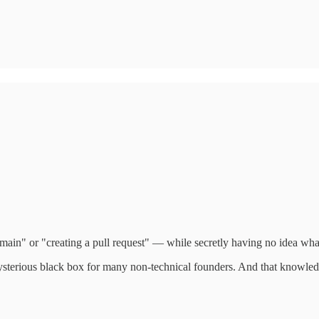
ain" or "creating a pull request" — while secretly having no idea wha
 mysterious black box for many non-technical founders. And that knowled