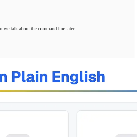
 we talk about the command line later.