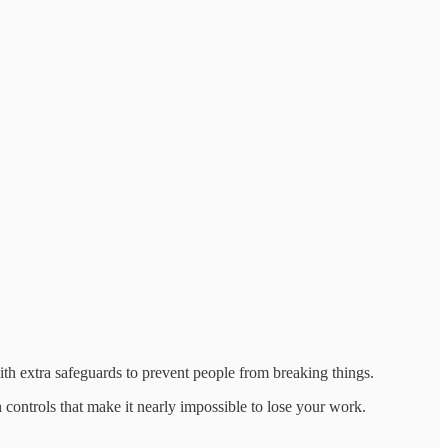
th extra safeguards to prevent people from breaking things.
controls that make it nearly impossible to lose your work.