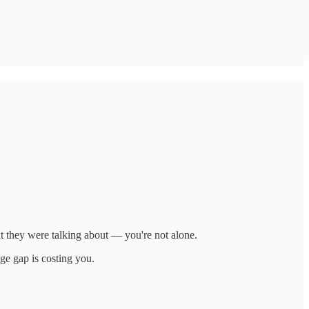
t they were talking about — you're not alone.
ge gap is costing you.