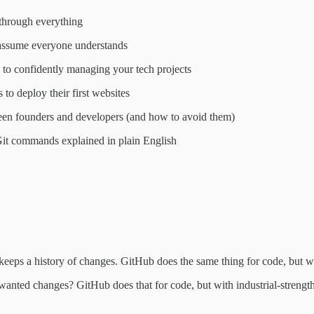
through everything
 assume everyone understands
to confidently managing your tech projects
to deploy their first websites
en founders and developers (and how to avoid them)
Git commands explained in plain English
eeps a history of changes. GitHub does the same thing for code, but wi
nted changes? GitHub does that for code, but with industrial-strength 