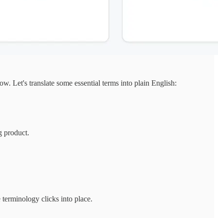
. Let's translate some essential terms into plain English:
g product.
 terminology clicks into place.