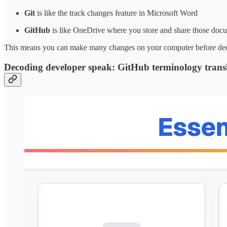
Git
is like the track changes feature in Microsoft Word
GitHub
is like OneDrive where you store and share those doc
This means you can make many changes on your computer before decidi
Decoding developer speak: GitHub terminology trans