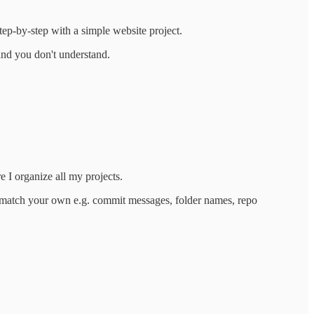
ep-by-step with a simple website project.
and you don't understand.
e I organize all my projects.
 match your own e.g. commit messages, folder names, repo