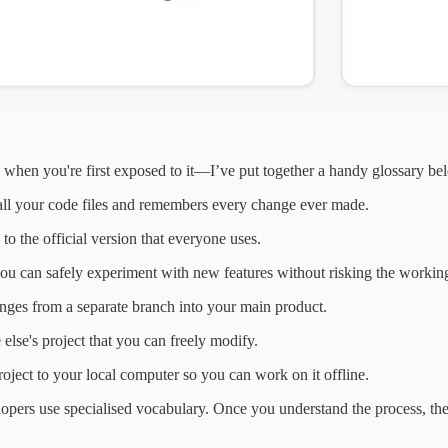
when you're first exposed to it—I’ve put together a handy glossary below
 all your code files and remembers every change ever made.
o the official version that everyone uses.
ou can safely experiment with new features without risking the workin
ges from a separate branch into your main product.
lse's project that you can freely modify.
ect to your local computer so you can work on it offline.
lopers use specialised vocabulary. Once you understand the process, the