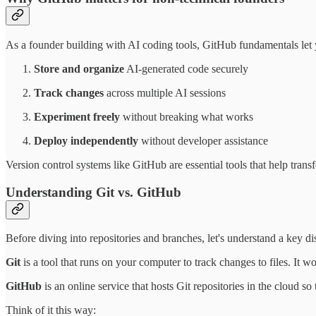
As a founder building with AI coding tools, GitHub fundamentals let
Store and organize
AI-generated code securely
Track changes
across multiple AI sessions
Experiment freely
without breaking what works
Deploy independently
without developer assistance
Version control systems like GitHub are essential tools that help tran
Understanding Git vs. GitHub
Before diving into repositories and branches, let's understand a key d
Git
is a tool that runs on your computer to track changes to files. It w
GitHub
is an online service that hosts Git repositories in the cloud so
Think of it this way: