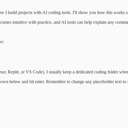
 I build projects with AI coding tools. I'll show you how this works st
comes intuitive with practice, and AI tools can help explain any comm
eo:
ursor, Replit, or VS Code). I usually keep a dedicated coding folder wher
hown below and hit enter. Remember to change any placeholder text to