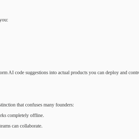
 you:
sform AI code suggestions into actual products you can deploy and contr
istinction that confuses many founders:
orks completely offline.
 teams can collaborate.