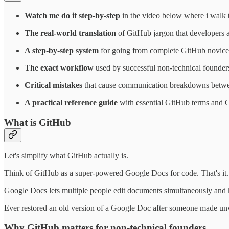
Watch me do it step-by-step
in the video below where i walk 
The real-world translation
of GitHub jargon that developers
A step-by-step system
for going from complete GitHub novice 
The exact workflow
used by successful non-technical founders 
Critical mistakes
that cause communication breakdowns betwe
A practical reference guide
with essential GitHub terms and 
What is GitHub
Let's simplify what GitHub actually is.
Think of GitHub as a super-powered Google Docs for code. That's it.
Google Docs lets multiple people edit documents simultaneously and k
Ever restored an old version of a Google Doc after someone made unwa
Why GitHub matters for non-technical founders