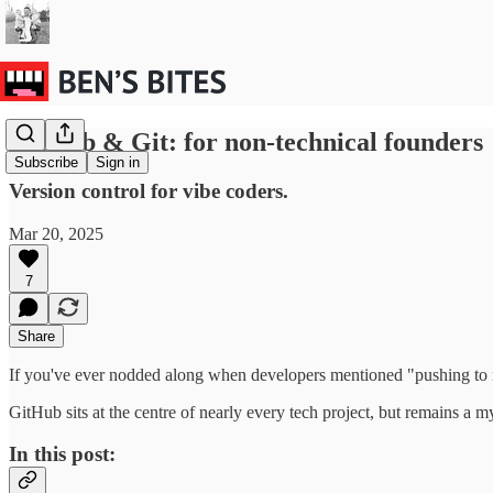
GitHub & Git: for non-technical founders
Subscribe
Sign in
Version control for vibe coders.
Mar 20, 2025
7
Share
If you've ever nodded along when developers mentioned "pushing to m
GitHub sits at the centre of nearly every tech project, but remains a
In this post: