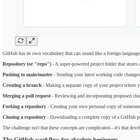
GitHub has its own vocabulary that can sound like a foreign language 
Repository (or "repo")
- A super-powered project folder that stores
Pushing to main/master
- Sending your latest working code changes t
Creating a branch
- Making a separate copy of your project where y
Merging a pull request
- Reviewing and incorporating proposed chan
Forking a repository
- Creating your own personal copy of someone e
Cloning a repository
- Downloading a complete copy of a GitHub proj
The challenge isn't that these concepts are complicated—it's that deve
The GitHub workflow for absolute beginners