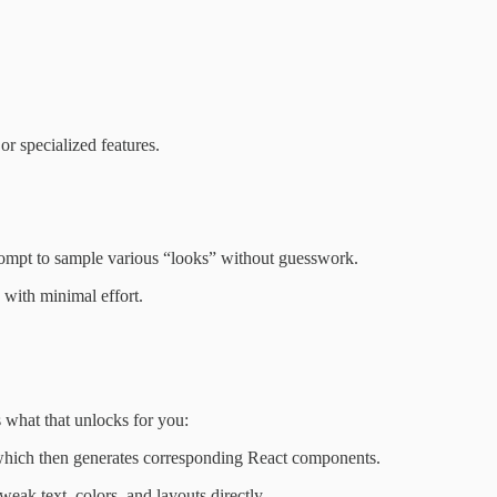
or specialized features.
 prompt to sample various “looks” without guesswork.
p with minimal effort.
 what that unlocks for you:
which then generates corresponding React components.
weak text, colors, and layouts directly.