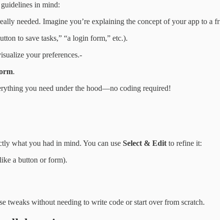
 guidelines in mind:
really needed. Imagine you’re explaining the concept of your app to a 
utton to save tasks,” “a login form,” etc.).
isualize your preferences.-
form
.
everything you need under the hood—no coding required!
xactly what you had in mind. You can use
Select & Edit
to refine it:
like a button or form).
se tweaks without needing to write code or start over from scratch.