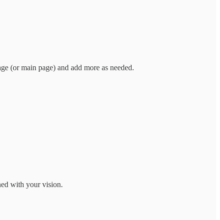
age (or main page) and add more as needed.
ned with your vision.