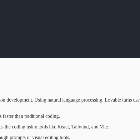
ion development. Using natural language processing, Lovable turns user
s faster than traditional coding.
es the coding using tools like React, Tailwind, and Vite.
ough prompts or visual editing tools.