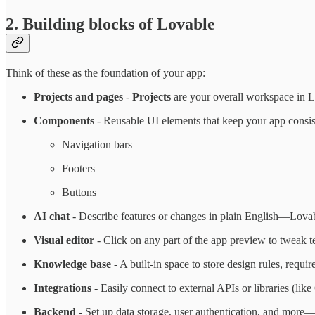
2. Building blocks of Lovable
Think of these as the foundation of your app:
Projects and pages
-
Projects
are your overall workspace in L
Components
- Reusable UI elements that keep your app consi
Navigation bars
Footers
Buttons
AI chat
- Describe features or changes in plain English—Lovab
Visual editor
- Click on any part of the app preview to tweak te
Knowledge base
- A built-in space to store design rules, requi
Integrations
- Easily connect to external APIs or libraries (like 
Backend
- Set up data storage, user authentication, and more—