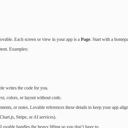
ovable. Each screen or view in your app is a
Page
. Start with a homep
stent. Examples:
le writes the code for you.
xt, colors, or layout without code.
rements, or notes. Lovable references these details to keep your app alig
Chart.js, Stripe, or AI services).
Lovable handles the heavy lifting so you don’t have to.