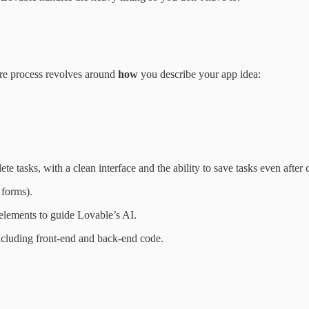
ire process revolves around
how
you describe your app idea:
ete tasks, with a clean interface and the ability to save tasks even after
 forms).
elements to guide Lovable’s AI.
including front-end and back-end code.