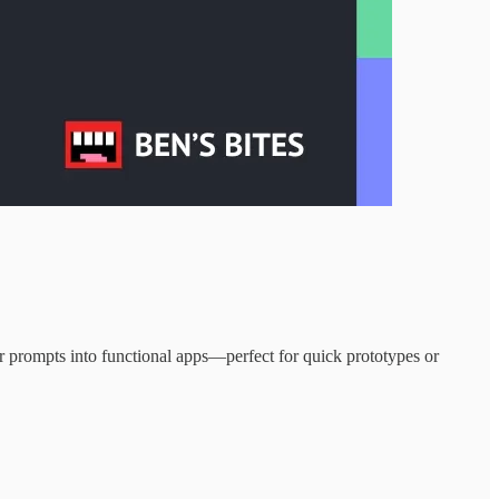
 prompts into functional apps—perfect for quick prototypes or