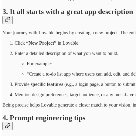
3. It all starts with a great app description
Your journey with Lovable begins by creating a new project. The ent
Click
“New Project”
in Lovable.
Enter a detailed description of what you want to build.
For example:
“Create a to-do list app where users can add, edit, and del
Provide
specific features
(e.g., a login page, a button to submit
Mention design preferences, target audience, or any must-have 
Being precise helps Lovable generate a closer match to your vision, 
4. Prompt engineering tips