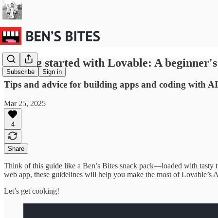
Getting started with Lovable: A beginner's
Subscribe
Sign in
Tips and advice for building apps and coding with AI
Mar 25, 2025
4
Share
Think of this guide like a Ben’s Bites snack pack—loaded with tasty t
web app, these guidelines will help you make the most of Lovable’s A
Let’s get cooking!