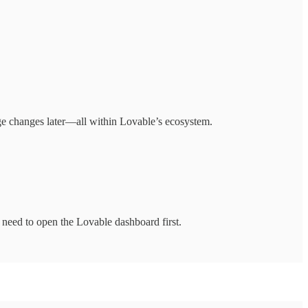
ge changes later—all within Lovable’s ecosystem.
 need to open the Lovable dashboard first.