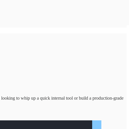
looking to whip up a quick internal tool or build a production-grade