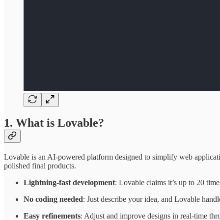
1. What is Lovable?
Lovable is an AI-powered platform designed to simplify web applicat
polished final products.
Lightning-fast development
: Lovable claims it’s up to 20 time
No coding needed
: Just describe your idea, and Lovable handl
Easy refinements
: Adjust and improve designs in real-time thr