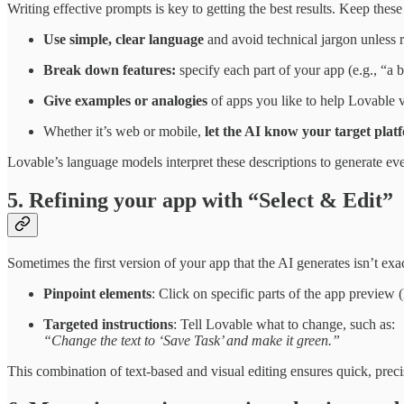
Writing effective prompts is key to getting the best results. Keep these
Use simple, clear language
and avoid technical jargon unless 
Break down features:
specify each part of your app (e.g., “a b
Give examples or analogies
of apps you like to help Lovable v
Whether it’s web or mobile,
let the AI know your target plat
Lovable’s language models interpret these descriptions to generate 
5. Refining your app with “Select & Edit”
Sometimes the first version of your app that the AI generates isn’t e
Pinpoint elements
: Click on specific parts of the app preview (
Targeted instructions
: Tell Lovable what to change, such as:
“Change the text to ‘Save Task’ and make it green.”
This combination of text-based and visual editing ensures quick, preci