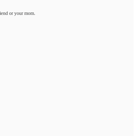
friend or your mom.