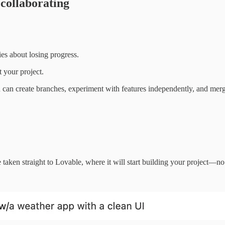
 collaborating
ies about losing progress.
t your project.
 can create branches, experiment with features independently, and mer
taken straight to Lovable, where it will start building your project—no