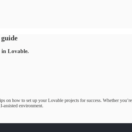
 guide
 in Lovable.
ips on how to set up your Lovable projects for success. Whether you’re 
I-assisted environment.