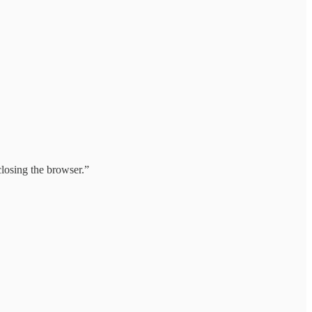
 closing the browser.”