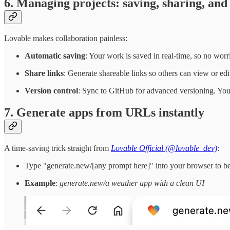
6. Managing projects: saving, sharing, and
Lovable makes collaboration painless:
Automatic saving
: Your work is saved in real-time, so no worr
Share links
: Generate shareable links so others can view or edi
Version control
: Sync to GitHub for advanced versioning. You
7. Generate apps from URLs instantly
A time-saving trick straight from
Lovable Official (@lovable_dev)
:
Type "generate.new/[any prompt here]" into your browser to be 
Example
:
generate.new/a weather app with a clean UI