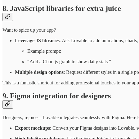
8. JavaScript libraries for extra juice
Want to spice up your app?
Leverage JS libraries
: Ask Lovable to add animations, charts, 
Example prompt:
“Add a Chart.js graph to show daily stats.”
Multiple design options
: Request different styles in a single
This is a fantastic shortcut for adding professional touches to your ap
9. Figma integration for designers
Designers, rejoice—Lovable integrates seamlessly with Figma. Here’s
Export mockups
: Convert your Figma designs into Lovable, 
High-fidelity prototypes
: Use the
Visual Editor
in Lovable to t