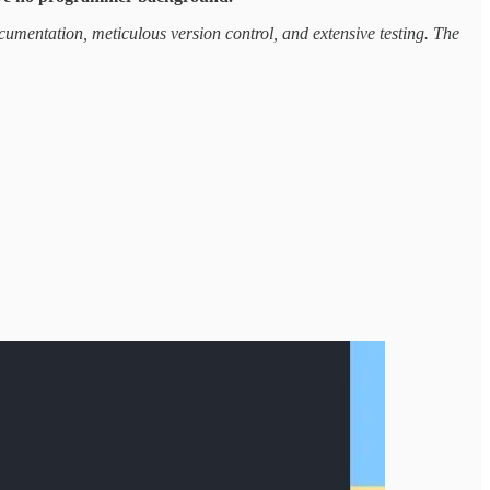
ocumentation, meticulous version control, and extensive testing. The