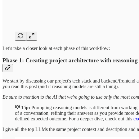
Let’s take a closer look at each phase of this workflow:
Phase 1: Creating project architecture with reasoni
We start by discussing our project's tech stack and backend/frontend
you read this post (and if reasoning models are still a thing).
Be sure to mention to the AI that we're going to use only the most com
💡 Tip:
Prompting reasoning models is different from working
of a conversation, refining their answers as you provide more 
defined expected outcome. For a deeper dive, check out this
ex
I give all the top LLMs the same project context and description and a