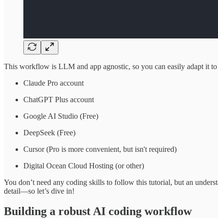
This workflow is LLM and app agnostic, so you can easily adapt it to
Claude Pro account
ChatGPT Plus account
Google AI Studio (Free)
DeepSeek (Free)
Cursor (Pro is more convenient, but isn't required)
Digital Ocean Cloud Hosting (or other)
You don’t need any coding skills to follow this tutorial, but an under
detail—so let’s dive in!
Building a robust AI coding workflow