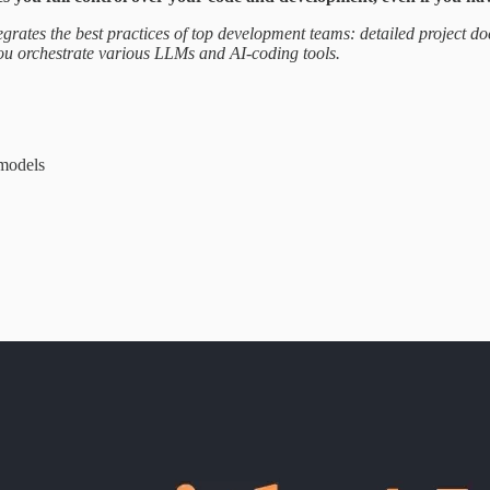
ntegrates the best practices of top development teams: detailed project d
 you orchestrate various LLMs and AI-coding tools.
 models