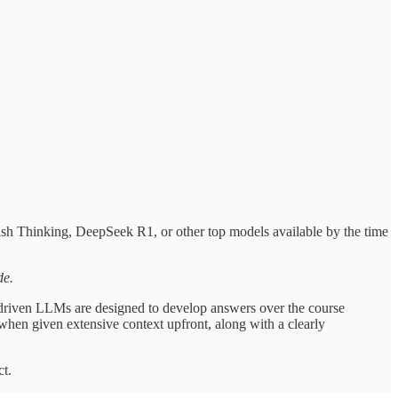
ash Thinking, DeepSeek R1, or other top models available by the time
de.
driven LLMs are designed to develop answers over the course
when given extensive context upfront, along with a clearly
ct.