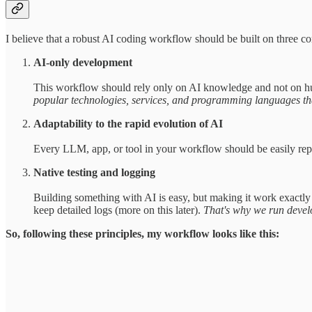
I believe that a robust AI coding workflow should be built on three cor
AI-only development
This workflow should rely only on AI knowledge and not on hu
popular technologies, services, and programming languages tha
Adaptability to the rapid evolution of AI
Every LLM, app, or tool in your workflow should be easily repla
Native testing and logging
Building something with AI is easy, but making it work exactly 
keep detailed logs (more on this later).
That's why we run develo
So, following these principles, my workflow looks like this: