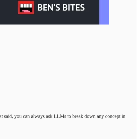
at said, you can always ask LLMs to break down any concept in