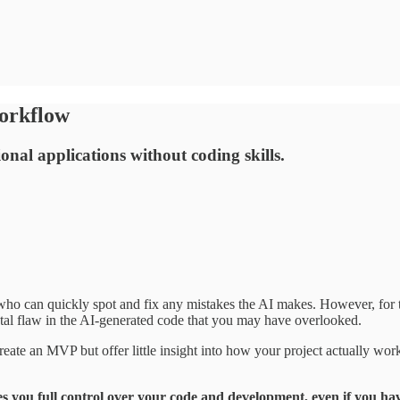
orkflow
onal applications without coding skills.
o can quickly spot and fix any mistakes the AI makes. However, for th
tal flaw in the AI-generated code that you may have overlooked.
ate an MVP but offer little insight into how your project actually wor
es you full control over your code and development, even if you