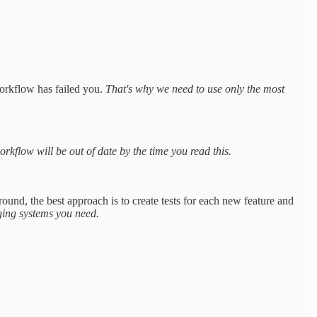
orkflow has failed you.
That's why we need to use only the most
orkflow will be out of date by the time you read this.
ound, the best approach is to create tests for each new feature and
ging systems you need.