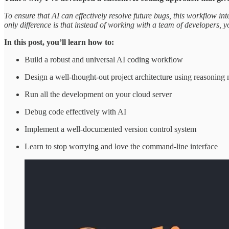
To ensure that AI can effectively resolve future bugs, this workflow i
only difference is that instead of working with a team of developers,
In this post, you’ll learn how to:
Build a robust and universal AI coding workflow
Design a well-thought-out project architecture using reasoning
Run all the development on your cloud server
Debug code effectively with AI
Implement a well-documented version control system
Learn to stop worrying and love the command-line interface