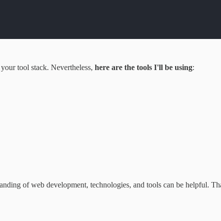
 your tool stack. Nevertheless,
here are the tools I'll be using
:
standing of web development, technologies, and tools can be helpful.
Th