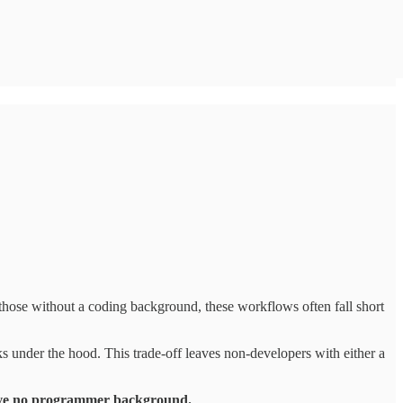
ose without a coding background, these workflows often fall short
ks under the hood.
This trade-off leaves non-developers with either a
 have no programmer background.