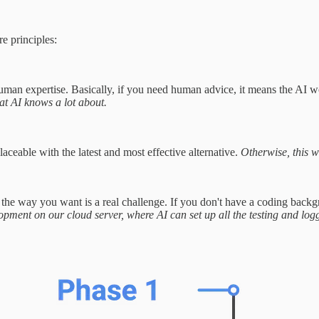
e principles:
man expertise. Basically, if you need human advice, it means the AI w
t AI knows a lot about.
ceable with the latest and most effective alternative.
Otherwise, this w
the way you want is a real challenge. If you don't have a coding backgr
pment on our cloud server, where AI can set up all the testing and log