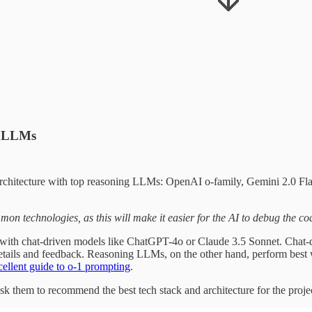
ng LLMs
 architecture with top reasoning LLMs: OpenAI o-family, Gemini 2.0 Fl
mon technologies, as this will make it easier for the AI to debug the co
 with chat-driven models like ChatGPT-4o or Claude 3.5 Sonnet. Chat-
details and feedback. Reasoning LLMs, on the other hand, perform best 
cellent guide to o-1 prompting
.
sk them to recommend the best tech stack and architecture for the proje