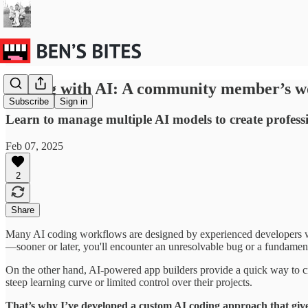
Coding with AI: A community member’s w
Subscribe
Sign in
Learn to manage multiple AI models to create professi
Feb 07, 2025
2
Share
Many AI coding workflows are designed by experienced developers wh
—sooner or later, you'll encounter an unresolvable bug or a fundamen
On the other hand, AI-powered app builders provide a quick way to cre
steep learning curve or limited control over their projects.
That’s why I’ve developed a custom AI coding approach that giv