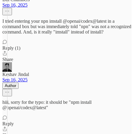
Sep 16, 2025
I tried entering your npn imstall @openai/codex@latest in a
command box but was immediately told "npn" was not a recognized
command. And, is it really "imstall" instead of install?
Reply (1)
Share
Keshav Jindal
Sep 16, 2025
Author
hiii, sorry for the typo: it should be "npm install
@openai/codex@latest"
Reply