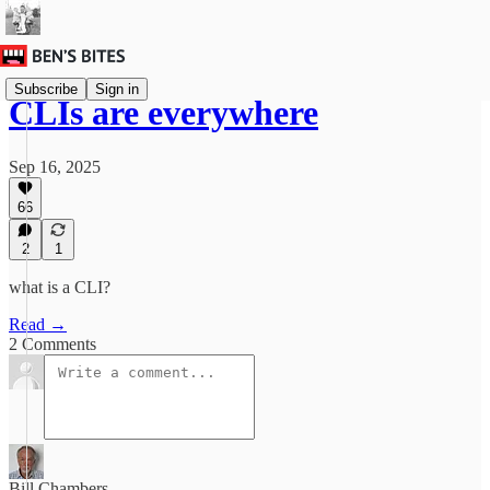
Subscribe
Sign in
CLIs are everywhere
Sep 16, 2025
66
2
1
what is a CLI?
Read →
2 Comments
Bill Chambers