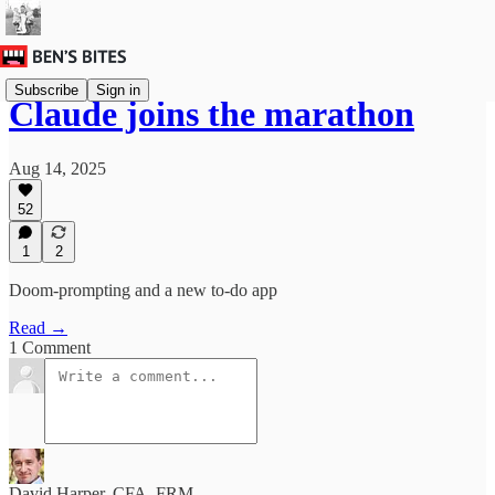
Subscribe
Sign in
Claude joins the marathon
Aug 14, 2025
52
1
2
Doom-prompting and a new to-do app
Read →
1 Comment
David Harper, CFA, FRM