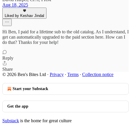
Aug 18, 2025
Liked by Keshav Jindal
Hi Ben, I paid for a lifetime sub to the old catalog. As I understand, I
get can automatically upgraded to the paid section here. How can I
do that? Thanks for your help!
Reply
Share
© 2026 Ben's Bites Ltd
·
Privacy
∙
Terms
∙
Collection notice
Start your Substack
Get the app
Substack
is the home for great culture