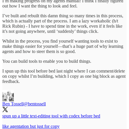
I’m making progress on my agents manual! I think I finally figured
out how I want the thing to look and feel.
I’ve built and rebuilt this damn thing so many times in this process,
which is actually part of the process. I am a lazy workaholic (h/t
Rick Rubin) - I have to spend time in the work, even if it feels like
it’s not going anywhere, until ‘suddenly’ things click.
Whilst in the process, you find yourself wanting tools to exist to
make things easier for yourself—that’s a huge part of why learning
agents and how to steer them is so good.
You can build tools to enable you to build things.
I spun up this tool before bed last night where I can comment/delete
on copy whilst I’m building, which I copy as one big block as agent
feedback.
Ben Tossell
@bentossell
spun up a little text-editing tool with codex before bed
like agentation but just for copy