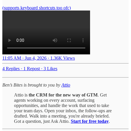
(supports keyboard shortcuts too ofc)
11:05 AM · Jun 4, 2026
·
1.36K Views
4 Replies
·
1 Repost
·
3 Likes
Ben’s Bites is brought to you by
Attio
Attio is
the CRM for the new way of GTM
. Get
agents working on every account, surfacing
opportunities, and handle the work that used to take
your team days. Open your inbox, the follow-ups are
drafted. Walk into a meeting, you're already briefed.
Got a question, just Ask Attio.
Start for free today
.