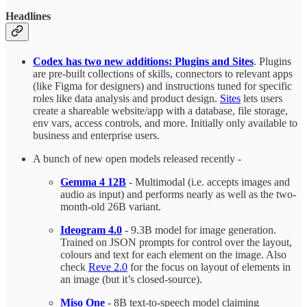
Headlines
Codex has two new additions: Plugins and Sites
. Plugins
are pre-built collections of skills, connectors to relevant apps
(like Figma for designers) and instructions tuned for specific
roles like data analysis and product design.
Sites
lets users
create a shareable website/app with a database, file storage,
env vars, access controls, and more. Initially only available to
business and enterprise users.
A bunch of new open models released recently -
Gemma 4 12B
- Multimodal (i.e. accepts images and
audio as input) and performs nearly as well as the two-
month-old 26B variant.
Ideogram 4.0
- 9.3B model for image generation.
Trained on JSON prompts for control over the layout,
colours and text for each element on the image. Also
check
Reve 2.0
for the focus on layout of elements in
an image (but it’s closed-source).
Miso One
- 8B text-to-speech model claiming