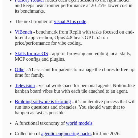
and keeps near-frontier performance at 20-25% lower cost in
its benchmarks.
The next frontier of
visual AI is code
.
ViBench
- benchmark from Replit with tasks focused on end-
to-end app creation; Opus 4.8 beats GPT-5.5 on
price/performance for vibe coding.
Skills for macOS
- app for browsing and editing local skills,
MCP configs and plugins.
Ollie
- AI assistant for parents to manage the chores to free up
time for family.
Television
- visual workspace for personal agents. Notion-like
kanban board vibes but with each tile attached to an agent.
Building software is learning
- it’s an iterative process that will
run into questions and obstacles. You should want that to
happen as fast as possible.
A functional taxonomy of
world models
.
Collection of
agentic engineering hacks
for June 2026.