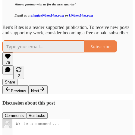
Wanna partner with us for the next quarter?
Email us at
shanice@bensbites.com
or
k@bensbites.com
Ben's Bites is a reader-supported publication. To receive new posts
and support my work, consider becoming a free or paid subscriber.
Subscribe
76
2
Share
Previous
Next
Discussion about this post
Comments
Restacks