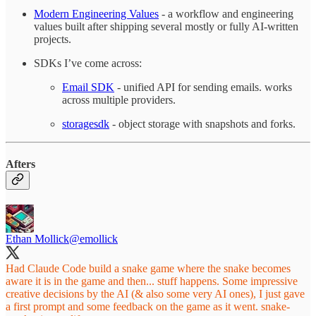
Modern Engineering Values
- a workflow and engineering
values built after shipping several mostly or fully AI-written
projects.
SDKs I’ve come across:
Email SDK
- unified API for sending emails. works
across multiple providers.
storagesdk
- object storage with snapshots and forks.
Afters
Ethan Mollick
@emollick
Had Claude Code build a snake game where the snake becomes
aware it is in the game and then... stuff happens. Some impressive
creative decisions by the AI (& also some very AI ones), I just gave
a first prompt and some feedback on the game as it went.
snake-