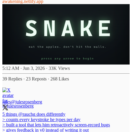
awakening.netlify.app
5:12 AM · Jun 3, 2026
·
33K Views
39 Replies
·
23 Reposts
·
268 Likes
jules
@julesrosenberg
5 things
@rauchg
does differently
> counts every keystroke he types per day
> built a tool that lets him retroactively screen-record bugs
> gives feedback in v0 instead of writing it out