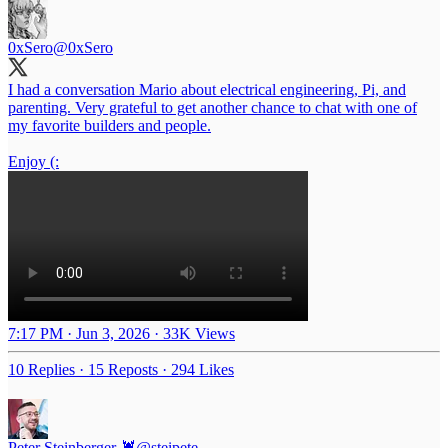
0xSero
@0xSero
I had a conversation Mario about electrical engineering, Pi, and
parenting. Very grateful to get another chance to chat with one of
my favorite builders and people.
Enjoy (:
7:17 PM · Jun 3, 2026
·
33K Views
10 Replies
·
15 Reposts
·
294 Likes
Peter Steinberger 🦞
@steipete