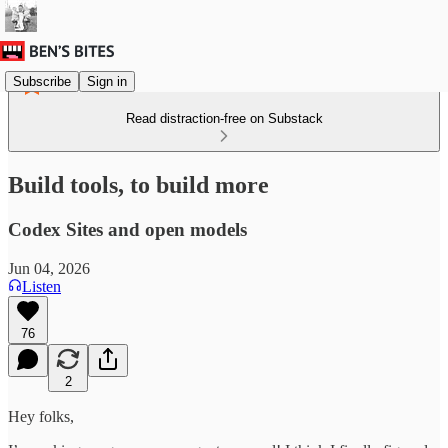
Subscribe
Sign in
Read distraction-free on Substack
Build tools, to build more
Codex Sites and open models
Jun 04, 2026
Listen
76
2
Hey folks,