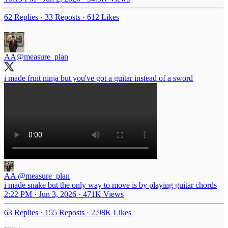
62 Replies
·
33 Reposts
·
612 Likes
AA
@measure_plan
i made fruit ninja but you've got a guitar instead of a sword
AA
@measure_plan
i made snake but the only way to move is by playing guitar chords
2:22 PM · Jun 3, 2026
·
471K Views
63 Replies
·
155 Reposts
·
2.98K Likes