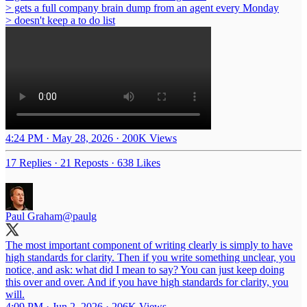
> gets a full company brain dump from an agent every Monday
> doesn't keep a to do list
4:24 PM · May 28, 2026
·
200K Views
17 Replies
·
21 Reposts
·
638 Likes
Paul Graham
@paulg
The most important component of writing clearly is simply to have
high standards for clarity. Then if you write something unclear, you
notice, and ask: what did I mean to say? You can just keep doing
this over and over. And if you have high standards for clarity, you
will.
4:09 PM · Jun 2, 2026
·
206K Views