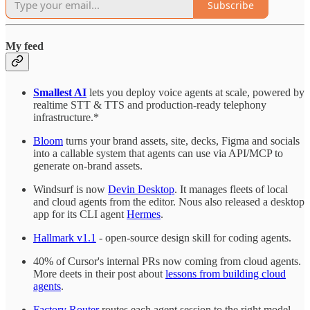
Subscribe
My feed
Smallest AI
lets you deploy voice agents at scale, powered by
realtime STT & TTS and production-ready telephony
infrastructure.*
Bloom
turns your brand assets, site, decks, Figma and socials
into a callable system that agents can use via API/MCP to
generate on-brand assets.
Windsurf is now
Devin Desktop
. It manages fleets of local
and cloud agents from the editor. Nous also released a desktop
app for its CLI agent
Hermes
.
Hallmark v1.1
- open-source design skill for coding agents.
40% of Cursor's internal PRs now coming from cloud agents.
More deets in their post about
lessons from building cloud
agents
.
Factory Router
routes each agent session to the right model