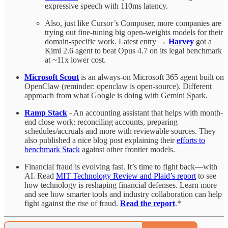
expressive speech with 110ms latency.
Also, just like Cursor’s Composer, more companies are
trying out fine-tuning big open-weights models for their
domain-specific work. Latest entry →
Harvey
got a
Kimi 2.6 agent to beat Opus 4.7 on its legal benchmark
at ~11x lower cost.
Microsoft Scout
is an always-on Microsoft 365 agent built on
OpenClaw (reminder: openclaw is open-source). Different
approach from what Google is doing with Gemini Spark.
Ramp Stack
- An accounting assistant that helps with month-
end close work: reconciling accounts, preparing
schedules/accruals and more with reviewable sources. They
also published a nice blog post explaining their
efforts to
benchmark Stack
against other frontier models.
Financial fraud is evolving fast. It’s time to fight back—with
AI. Read
MIT Technology Review and Plaid’s report
to see
how technology is reshaping financial defenses. Learn more
and see how smarter tools and industry collaboration can help
fight against the rise of fraud.
Read the report
.*