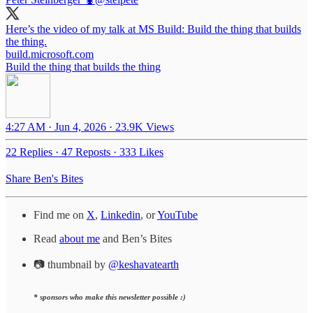
Here’s the video of my talk at MS Build: Build the thing that builds
the thing.
build.microsoft.com
Build the thing that builds the thing
4:27 AM · Jun 4, 2026
·
23.9K Views
22 Replies
·
47 Reposts
·
333 Likes
Share Ben's Bites
Find me on
X
,
Linkedin
, or
YouTube
Read
about me
and Ben’s Bites
📷 thumbnail by
@keshavatearth
* sponsors who make this newsletter possible :)