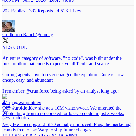
202 Replies
·
382 Reposts
·
4.51K Likes
Guillermo Rauch
@rauchg
YES-CODE
An entire category of software, "no-code", was built under the
presumption that code is expensive, difficult, and scarce.
Coding agents have forever changed the equation. Code is now
cheap, easy, and abundant.
I remember
@cramforce
being asked by an analyst long ago:
Warp
@warpdotdev
Our warp[dot]dev site gets 10M visitors/year. We migrated the
whole thing from a no-code editor back to code in just 3 weeks.
Very few hiccups, and SEO actually improved. Plus, the marketing
team is free to use Warp to ship future changes
10:13 PM · Jun 2, 2026
·
94.3K Views