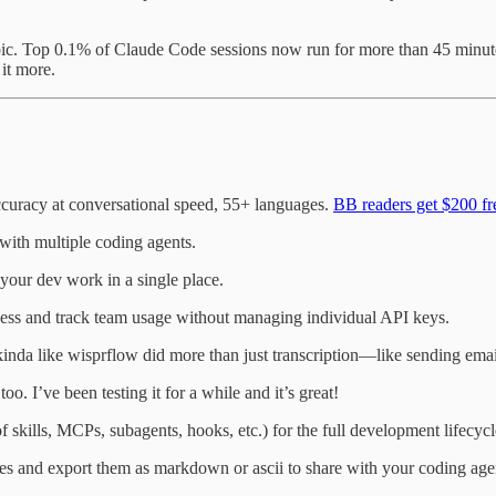
c. Top 0.1% of Claude Code sessions now run for more than 45 minute
 it more.
curacy at conversational speed, 55+ languages.
BB readers get $200 fre
with multiple coding agents.
your dev work in a single place.
ess and track team usage without managing individual API keys.
s kinda like wisprflow did more than just transcription—like sending em
oo. I’ve been testing it for a while and it’s great!
f skills, MCPs, subagents, hooks, etc.) for the full development lifecycl
es and export them as markdown or ascii to share with your coding agen