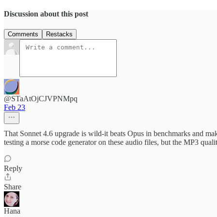
Discussion about this post
Comments
Restacks
@STaAtOjCJVPNMpq
Feb 23
That Sonnet 4.6 upgrade is wild-it beats Opus in benchmarks and makes
testing a morse code generator on these audio files, but the MP3 qual
Reply
Share
Hana