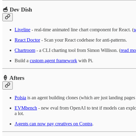
🥣 Dev Dish
Liveline
- real-time animated line chart component for React. (
s
React Doctor
- Scan your React codebase for anti-patterns.
Chartroom
- a CLI charting tool from Simon Willison. (
read mo
Build a
custom agent framework
with Pi.
🍦 Afters
Polsia
is an agent building clones (which are just landing pages
EVMbench
- new eval from OpenAI to test if models can exploi
a lot.
Agents can now pay creatives on Contra
.