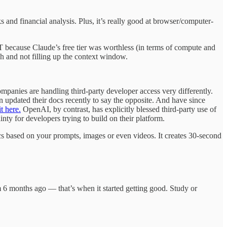
s and financial analysis. Plus, it’s really good at browser/computer-
 because Claude’s free tier was worthless (in terms of compute and
h and not filling up the context window.
mpanies are handling third-party developer access very differently.
updated their docs recently to say the opposite. And have since
t here.
OpenAI, by contrast, has explicitly blessed third-party use of
ty for developers trying to build on their platform.
cs based on your prompts, images or even videos. It creates 30-second
om 6 months ago — that’s when it started getting good. Study or