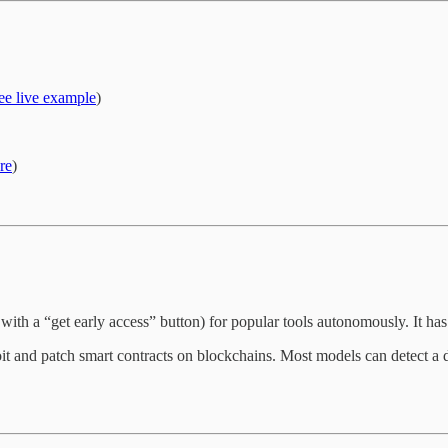
ee live example
)
re
)
 with a “get early access” button) for popular tools autonomously. It ha
t and patch smart contracts on blockchains. Most models can detect a de