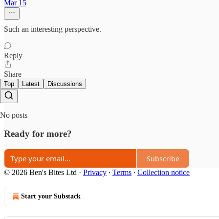
Mar 15
Such an interesting perspective.
Reply
Share
Top
Latest
Discussions
No posts
Ready for more?
Subscribe
© 2026 Ben's Bites Ltd
·
Privacy
∙
Terms
∙
Collection notice
Start your Substack