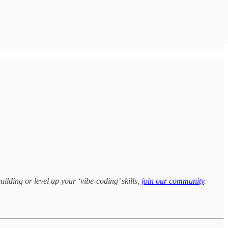
uilding or level up your ‘vibe-coding’ skills,
join our community
.