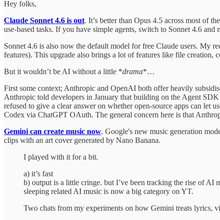
Hey folks,
Claude Sonnet 4.6 is out
. It’s better than Opus 4.5 across most of t
use-based tasks. If you have simple agents, switch to Sonnet 4.6 and m
Sonnet 4.6 is also now the default model for free Claude users. My r
features). This upgrade also brings a lot of features like file creation, co
But it wouldn’t be AI without a little *
drama
*…
First some context; Anthropic and OpenAI both offer heavily subsidise
Anthropic told developers in January that building on the Agent SDK 
refused to give a clear answer on whether open-source apps can let us
Codex via ChatGPT OAuth. The general concern here is that Anthropic's 
Gemini can create music now
. Google's new music generation model 
clips with an art cover generated by Nano Banana.
I played with it for a bit.
a) it’s fast
b) output is a little cringe. but I’ve been tracking the rise of
sleeping related AI music is now a big category on YT.
Two chats from my experiments on how Gemini treats lyrics, v