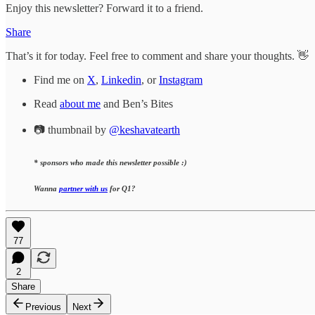
Enjoy this newsletter? Forward it to a friend.
Share
That’s it for today. Feel free to comment and share your thoughts. 👋
Find me on
X
,
Linkedin
, or
Instagram
Read
about me
and Ben’s Bites
📷 thumbnail by
@keshavatearth
* sponsors who made this newsletter possible :)
Wanna
partner with us
for Q1?
77
2
Share
Previous
Next