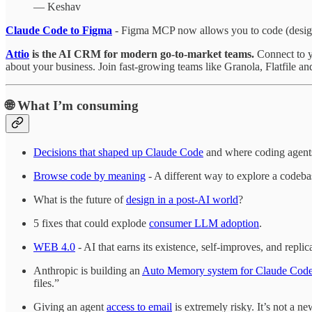
— Keshav
Claude Code to Figma
- Figma MCP now allows you to code (design)
Attio
is the AI CRM for modern go-to-market teams.
Connect to y
about your business. Join fast-growing teams like Granola, Flatfile a
🌐
What I’m consuming
Decisions that shaped up Claude Code
and where coding agents
Browse code by meaning
- A different way to explore a codebase
What is the future of
design in a post-AI world
?
5 fixes that could explode
consumer LLM adoption
.
WEB 4.0
- AI that earns its existence, self-improves, and repli
Anthropic is building an
Auto Memory system for Claude Cod
files.”
Giving an agent
access to email
is extremely risky. It’s not a ne