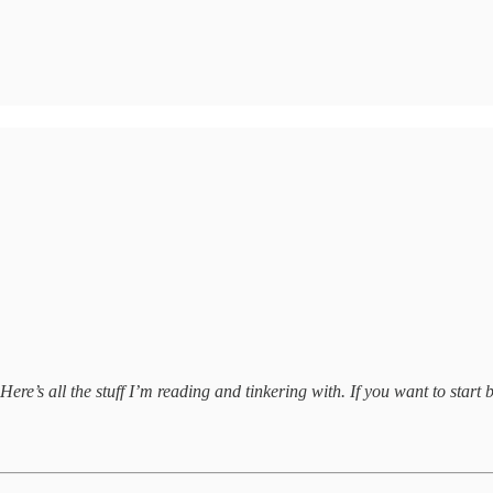
ere’s all the stuff I’m reading and tinkering with. If you want to start b