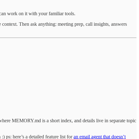
n work on it with your familiar tools.
context. Then ask anything: meeting prep, call insights, answers
n where MEMORY.md is a short index, and details live in separate topic
) ps: here’s a detailed feature list for
an email agent that doesn’t