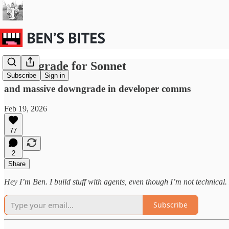
Big upgrade for Sonnet
Subscribe
Sign in
and massive downgrade in developer comms
Feb 19, 2026
77
2
Share
Hey I’m Ben. I build stuff with agents, even though I’m not technical. H
Subscribe