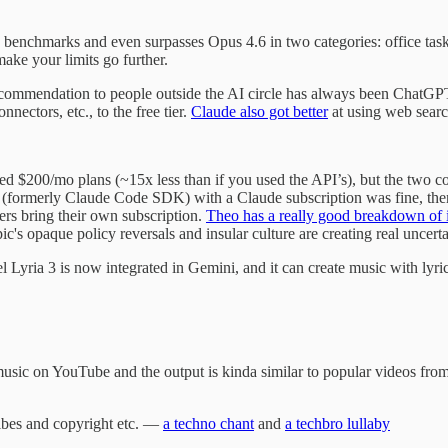
he benchmarks and even surpasses Opus 4.6 in two categories: office task
ake your limits go further.
ecommendation to people outside the AI circle has always been ChatGPT
nnectors, etc., to the free tier.
Claude also got better
at using web searc
d $200/mo plans (~15x less than if you used the API’s), but the two co
(formerly Claude Code SDK) with a Claude subscription was fine, then 
ers bring their own subscription.
Theo has a really good breakdown of i
opaque policy reversals and insular culture are creating real uncertain
Lyria 3 is now integrated in Gemini, and it can create music with lyri
 AI music on YouTube and the output is kinda similar to popular videos fr
ibes and copyright etc. —
a techno chant
and
a techbro lullaby