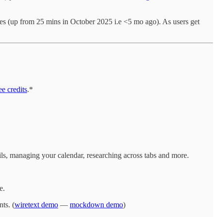
s (up from 25 mins in October 2025 i.e <5 mo ago). As users get
e credits
.*
ails, managing your calendar, researching across tabs and more.
e.
ts. (
wiretext demo
—
mockdown demo
)