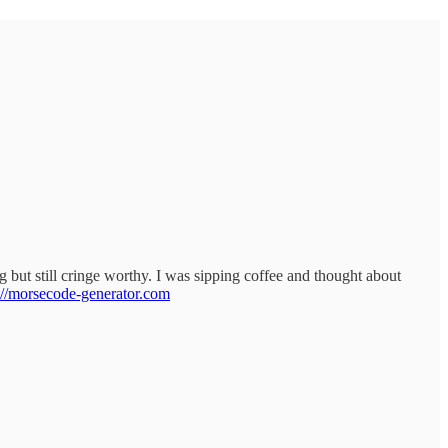
 but still cringe worthy. I was sipping coffee and thought about
://morsecode-generator.com