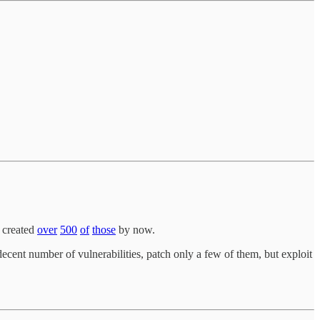
s created
over
500
of
those
by now.
cent number of vulnerabilities, patch only a few of them, but exploit