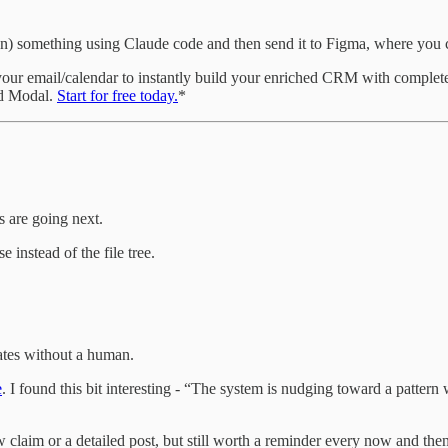
 something using Claude code and then send it to Figma, where you ca
our email/calendar to instantly build your enriched CRM with complete 
nd Modal.
Start for free today.
*
 are going next.
 instead of the file tree.
cates without a human.
e
. I found this bit interesting - “The system is nudging toward a patter
w claim or a detailed post, but still worth a reminder every now and then :