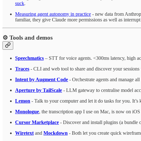
suck
.
Measuring agent autonomy in practice
- new data from Anthropi
familiar, they give Claude more permissions as well as interrupt
⚙️ Tools and demos
Speechmatics
– STT for voice agents. <300ms latency, high ac
Traces
- CLI and web tool to share and discover your sessions 
Intent by Augment Code
- Orchestrate agents and manage all 
Aperture by TailScale
- LLM gateway to centralise model acc
Lemon
- Talk to your computer and let it do tasks for you. It’
Monologue
, the transcription app I use on Mac, is now on iOS t
Cursor Marketplace
- Discover and install plugins (a bundle o
Wiretext
and
Mockdown
- Both let you create quick wirefram