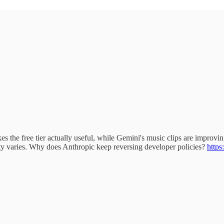
 the free tier actually useful, while Gemini's music clips are improving
ity varies. Why does Anthropic keep reversing developer policies?
https