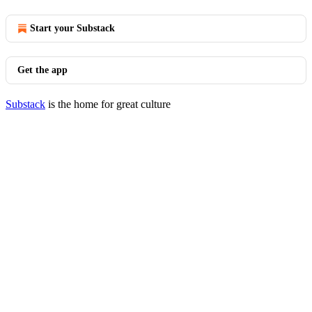
Start your Substack
Get the app
Substack
is the home for great culture