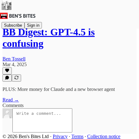
Subscribe
Sign in
BB Digest: GPT-4.5 is
confusing
Ben Tossell
Mar 4, 2025
PLUS: More money for Claude and a new browser agent
Read →
Comments
© 2026 Ben's Bites Ltd
·
Privacy
∙
Terms
∙
Collection notice