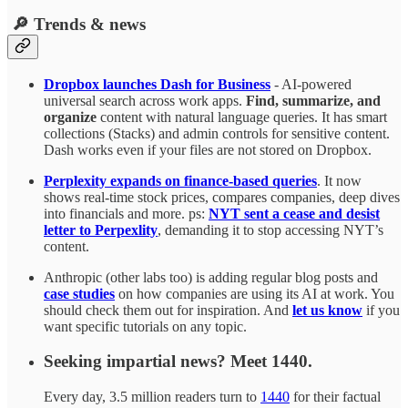
🔎 Trends & news
Dropbox launches Dash for Business
- AI-powered
universal search across work apps.
Find, summarize, and
organize
content with natural language queries. It has smart
collections (Stacks) and admin controls for sensitive content.
Dash works even if your files are not stored on Dropbox.
Perplexity expands on finance-based queries
. It now
shows real-time stock prices, compares companies, deep dives
into financials and more. ps:
NYT sent a cease and desist
letter to Perpexlity
, demanding it to stop accessing NYT’s
content.
Anthropic (other labs too) is adding regular blog posts and
case studies
on how companies are using its AI at work. You
should check them out for inspiration. And
let us know
if you
want specific tutorials on any topic.
Seeking impartial news? Meet 1440.
Every day, 3.5 million readers turn to
1440
for their factual