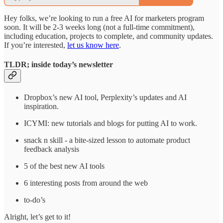
Hey folks, we’re looking to run a free AI for marketers program
soon. It will be 2-3 weeks long (not a full-time commitment),
including education, projects to complete, and community updates.
If you’re interested,
let us know here
.
TLDR; inside today’s newsletter
Dropbox’s new AI tool, Perplexity’s updates and AI
inspiration.
ICYMI: new tutorials and blogs for putting AI to work.
snack n skill - a bite-sized lesson to automate product
feedback analysis
5 of the best new AI tools
6 interesting posts from around the web
to-do’s
Alright, let’s get to it!