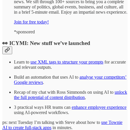
news. We sift through 100+ sources to bring you a complete
summary of politics, global events, business, and culture, all
in a brief 5-minute email. Enjoy an impartial news experience.
Join for free today!
*sponsored
👀 ICYMI: New stuff we’ve launched
Learn to
use XML tags to structure your prompts
for accurate
and relevant outputs.
Build an automation that uses AI to
analyse your competitors’
Google reviews
.
Recap of my chat with Ross Simmonds on using AI to
unlock
the full potential of content distribution
,
3 practical ways HR teams can
enhance employee experience
using AI-powered workflows.
ps: next Tuesday I’m talking with Steve about how to
use Townie
AI to create full-stack apps
in minutes.