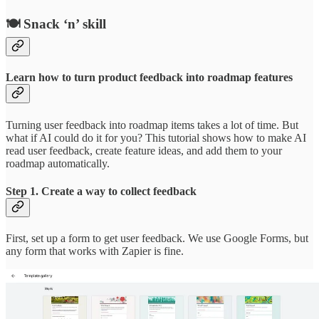
🍽️ Snack ‘n’ skill
Learn how to turn product feedback into roadmap features
Turning user feedback into roadmap items takes a lot of time. But
what if AI could do it for you? This tutorial shows how to make AI
read user feedback, create feature ideas, and add them to your
roadmap automatically.
Step 1. Create a way to collect feedback
First, set up a form to get user feedback. We use Google Forms, but
any form that works with Zapier is fine.