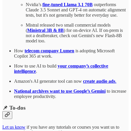
Nvidia’s
fine-tuned Llama 3.1 70B
outperforms
Claude 3.5 Sonnet and GPT-4 on automatic alignment
tests, but it's not generally better for everyday use.
Mistral released two small commercial models
(
Ministral 3B & 8B
) for on-device AI. If on-prem is
not a dealbreaker, check out Gemini's new Flash-8B
model too.
How
telecom company Lumen
is adopting Microsoft
Copilot 365 at work.
How to use AI to build
your company’s collective
intelligence
.
Amazon's AI generator tool can now
create audio ads
.
National archives want to use Google’s Gemini
to increase
employee productivity.
📌 To-dos
Let us know
if you have any tutorials or courses you want us to