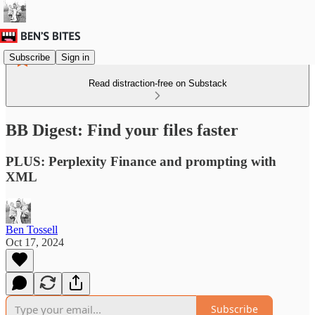
Subscribe
Sign in
Read distraction-free on Substack
BB Digest: Find your files faster
PLUS: Perplexity Finance and prompting with
XML
Ben Tossell
Oct 17, 2024
Subscribe