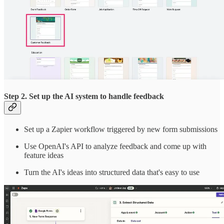
Step 2. Set up the AI system to handle feedback
Set up a Zapier workflow triggered by new form submissions
Use OpenAI's API to analyze feedback and come up with
feature ideas
Turn the AI's ideas into structured data that's easy to use