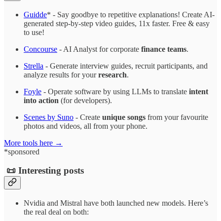
Guidde
* - Say goodbye to repetitive explanations! Create AI-
generated step-by-step video guides, 11x faster. Free & easy
to use!
Concourse
- AI Analyst for corporate
finance teams
.
Strella
- Generate interview guides, recruit participants, and
analyze results for your
research
.
Foyle
- Operate software by using LLMs to translate
intent
into action
(for developers).
Scenes by Suno
- Create
unique songs
from your favourite
photos and videos, all from your phone.
More tools here →
*sponsored
📜 Interesting posts
Nvidia and Mistral have both launched new models. Here’s
the real deal on both: