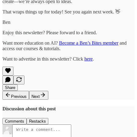
create—we’re always open to ideas.
That wraps things up for today! See you again next week. 👋
Ben
Enjoy this newsletter? Please forward to a friend.
Want more education on AI?
Become a Ben’s Bites member
and
access our courses & tutorials.
Want to advertise in this newsletter? Click
here
.
Share
Previous
Next
Discussion about this post
Comments
Restacks