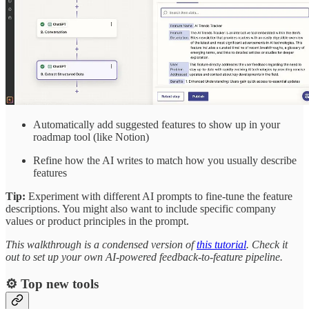
Automatically add suggested features to show up in your
roadmap tool (like Notion)
Refine how the AI writes to match how you usually describe
features
Tip:
Experiment with different AI prompts to fine-tune the feature
descriptions. You might also want to include specific company
values or product principles in the prompt.
This walkthrough is a condensed version of
this tutorial
. Check it
out to set up your own AI-powered feedback-to-feature pipeline.
⚙️ Top new tools