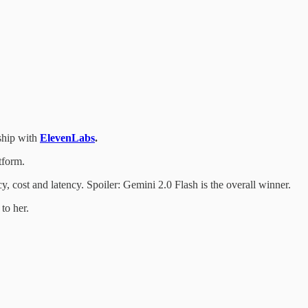
rship with
ElevenLabs
.
tform.
, cost and latency. Spoiler: Gemini 2.0 Flash is the overall winner.
to her.