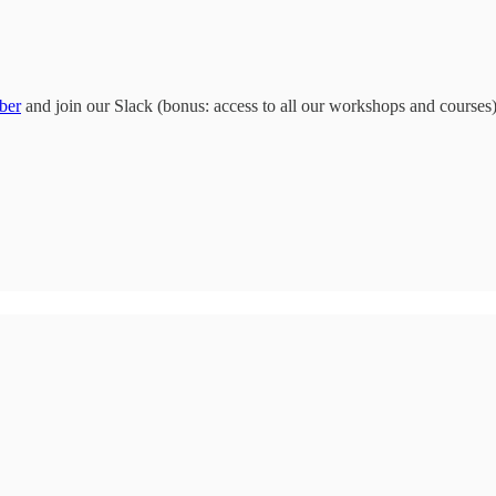
ber
and join our Slack (bonus: access to all our workshops and courses)