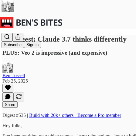
BB Digest: Claude 3.7 thinks differently
Subscribe
Sign in
PLUS: Veo 2 is impressive (and expensive)
Ben Tossell
Feb 25, 2025
Share
Digest #535 |
Build with 20k+ others - Become a Pro member
Hey folks,
I’ve been working on a video course…learn vibe coding - how to build