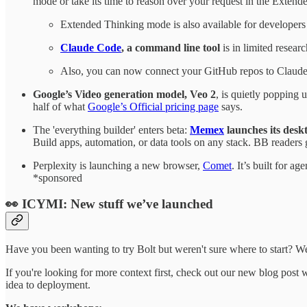
mode or take its time to reason over your request in the Exten
Extended Thinking mode is also available for developers 
Claude Code
, a command line tool
is in limited resear
Also, you can now connect your GitHub repos to Claude
Google’s Video generation model, Veo 2
, is quietly popping 
half of what
Google’s Official pricing page
says.
The 'everything builder' enters beta:
Memex
launches its desk
Build apps, automation, or data tools on any stack. BB readers 
Perplexity is launching a new browser,
Comet
. It’s built for a
*sponsored
👀 ICYMI: New stuff we’ve launched
Have you been wanting to try Bolt but weren't sure where to start? We
If you're looking for more context first, check out our new blog pos
idea to deployment.