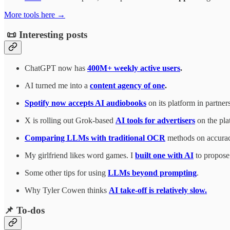
More tools here →
📜 Interesting posts
ChatGPT now has
400M+ weekly active users
.
AI turned me into a
content agency of one
.
Spotify now accepts AI audiobooks
on its platform in partne
X is rolling out Grok-based
AI tools for advertisers
on the pla
Comparing LLMs with traditional OCR
methods on accuracy
My girlfriend likes word games. I
built one with AI
to propose 
Some other tips for using
LLMs beyond prompting
.
Why Tyler Cowen thinks
AI take-off is relatively slow.
📌 To-dos