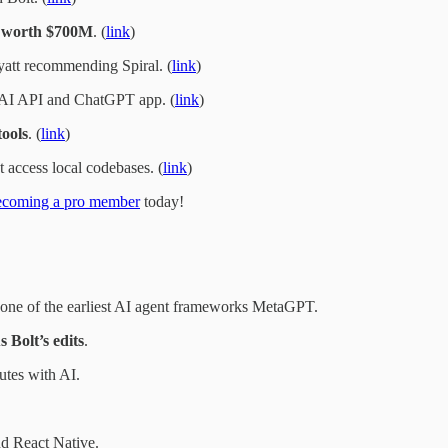
o
worth $700M
. (
link
)
att recommending Spiral. (
link
)
I API and ChatGPT app. (
link
)
tools
. (
link
)
t access local codebases. (
link
)
ecoming a pro member
today!
ne of the earliest AI agent frameworks MetaGPT.
s Bolt’s edits
.
tes with AI.
.
d React Native.