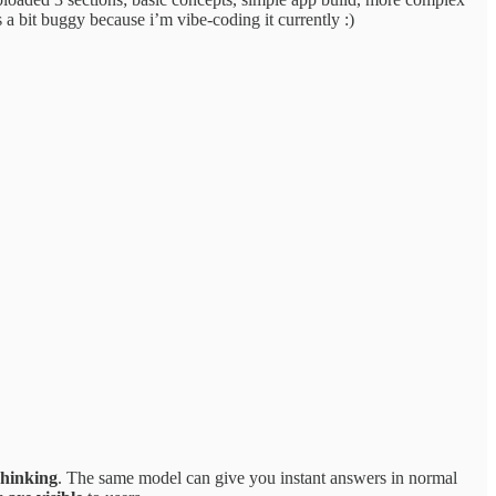
s a bit buggy because i’m vibe-coding it currently :)
hinking
. The same model can give you instant answers in normal