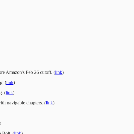
re Amazon's Feb 26 cutoff. (
link
)
g. (
link
)
g
. (
link
)
th navigable chapters. (
link
)
)
 Bolt. (
link
)