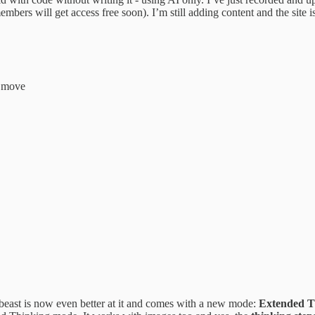
mbers will get access free soon). I’m still adding content and the site i
t move
beast is now even better at it and comes with a new mode:
Extended T