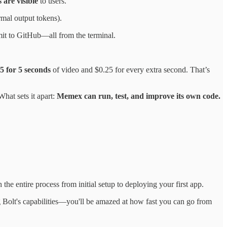
 are visible
to users.
rmal output tokens).
mmit to GitHub—all from the terminal.
5 for 5 seconds
of video and $0.25 for every extra second. That’s
hat sets it apart:
Memex can run, test, and improve its own code.
the entire process from initial setup to deploying your first app.
 Bolt's capabilities—you'll be amazed at how fast you can go from