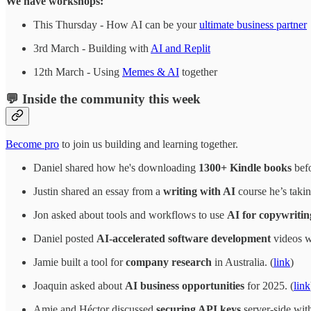
We have workshops:
This Thursday - How AI can be your
ultimate business partner
3rd March - Building with
AI and Replit
12th March - Using
Memes & AI
together
💬 Inside the community this week
Become pro
to join us building and learning together.
Daniel shared how he's downloading
1300+ Kindle books
befo
Justin shared an essay from a
writing with AI
course he’s takin
Jon asked about tools and workflows to use
AI for copywritin
Daniel posted
AI-accelerated software development
videos wi
Jamie built a tool for
company research
in Australia. (
link
)
Joaquin asked about
AI business opportunities
for 2025. (
link
Amie and Héctor discussed
securing API keys
server-side with