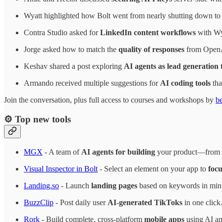
Wyatt highlighted how Bolt went from nearly shutting down t
Contra Studio asked for
LinkedIn content workflows
with Wy
Jorge asked how to match the
quality of responses
from OpenA
Keshav shared a post exploring
AI agents as lead generation 
Armando received multiple suggestions for
AI coding tools
tha
Join the conversation, plus full access to courses and workshops by
b
⚙️ Top new tools
MGX
- A team of
AI agents for building
your product—from o
Visual Inspector in Bolt
- Select an element on your app to
focu
Landing.so
- Launch
landing pages
based on keywords in minu
BuzzClip
- Post daily user
AI-generated TikToks
in one click
Rork
- Build complete, cross-platform
mobile apps
using AI an