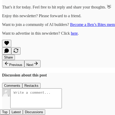
That’s it for today. Feel free to hit reply and share your thoughts. 👋
Enjoy this newsletter? Please forward to a friend.
Want to join a community of AI builders?
Become a Ben’s Bites mem
Want to advertise in this newsletter? Click
here
.
Share
Previous
Next
Discussion about this post
Comments
Restacks
Top
Latest
Discussions