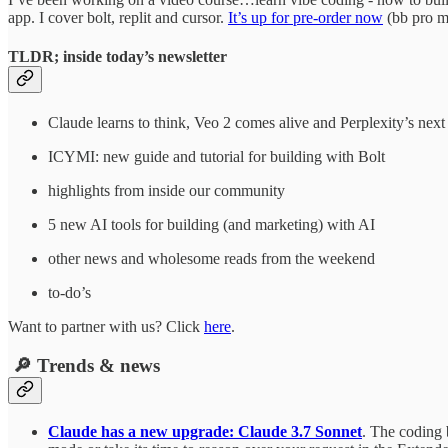
app. I cover bolt, replit and cursor.
It’s up for pre-order now
(bb pro me
TLDR; inside today’s newsletter
Claude learns to think, Veo 2 comes alive and Perplexity’s nex
ICYMI: new guide and tutorial for building with Bolt
highlights from inside our community
5 new AI tools for building (and marketing) with AI
other news and wholesome reads from the weekend
to-do’s
Want to partner with us? Click
here
.
🔎 Trends & news
Claude has a new upgrade: Claude 3.7 Sonnet
. The coding 