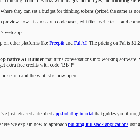
ded Thinking mode. It works with images too and yes, the
thinking steps
where they can set a budget for thinking tokens (priced the same as no
ch preview now. It can search codebases, edit files, write tests, and co
’s web app.
up on other platforms like
Freepik
and
Fal AI
. The pricing on Fal is
$1.2
top-native AI-Builder
that turns conversations into working software. W
get extra free credits with code ‘BB’!*
gentic search and the waitlist is now open.
've just released a detailed
app-building tutorial
that guides you through 
t where we explain how to approach
building full-stack applications
using