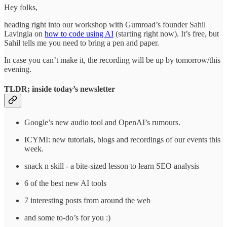
Hey folks,
heading right into our workshop with Gumroad’s founder Sahil
Lavingia on
how to code using AI
(starting right now). It’s free, but
Sahil tells me you need to bring a pen and paper.
In case you can’t make it, the recording will be up by tomorrow/this
evening.
TLDR; inside today’s newsletter
Google’s new audio tool and OpenAI’s rumours.
ICYMI: new tutorials, blogs and recordings of our events this
week.
snack n skill - a bite-sized lesson to learn SEO analysis
6 of the best new AI tools
7 interesting posts from around the web
and some to-do’s for you :)