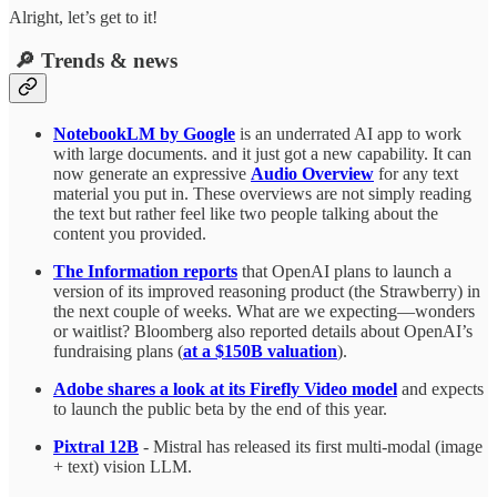
Alright, let’s get to it!
🔎 Trends & news
NotebookLM by Google
is an underrated AI app to work
with large documents. and it just got a new capability. It can
now generate an expressive
Audio Overview
for any text
material you put in. These overviews are not simply reading
the text but rather feel like two people talking about the
content you provided.
The Information reports
that OpenAI plans to launch a
version of its improved reasoning product (the Strawberry) in
the next couple of weeks. What are we expecting—wonders
or waitlist? Bloomberg also reported details about OpenAI’s
fundraising plans (
at a $150B valuation
).
Adobe shares a look at its Firefly Video model
and expects
to launch the public beta by the end of this year.
Pixtral 12B
- Mistral has released its first multi-modal (image
+ text) vision LLM.