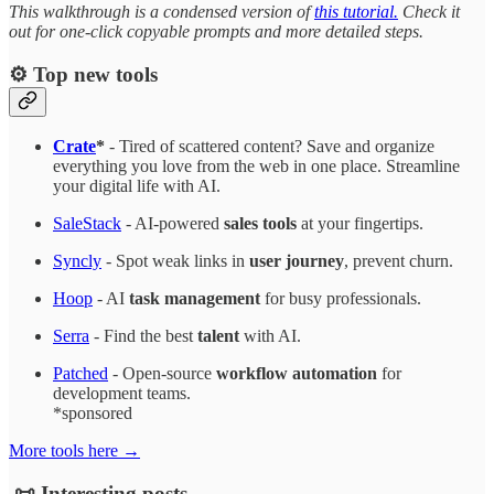
This walkthrough is a condensed version of
this tutorial.
Check it
out for one-click copyable prompts and more detailed steps.
⚙️ Top new tools
Crate
*
- Tired of scattered content? Save and organize
everything you love from the web in one place. Streamline
your digital life with AI.
SaleStack
- AI-powered
sales tools
at your fingertips.
Syncly
- Spot weak links in
user journey
, prevent churn.
Hoop
- AI
task management
for busy professionals.
Serra
- Find the best
talent
with AI.
Patched
- Open-source
workflow automation
for
development teams.
*sponsored
More tools here →
📜 Interesting posts