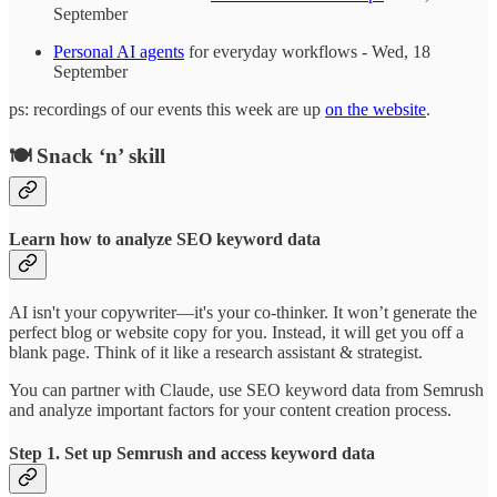
September
Personal AI agents
for everyday workflows - Wed, 18
September
ps: recordings of our events this week are up
on the website
.
🍽️ Snack ‘n’ skill
Learn how to analyze SEO keyword data
AI isn't your copywriter—it's your co-thinker. It won’t generate the
perfect blog or website copy for you. Instead, it will get you off a
blank page. Think of it like a research assistant & strategist.
You can partner with Claude, use SEO keyword data from Semrush
and analyze important factors for your content creation process.
Step 1. Set up Semrush and access keyword data