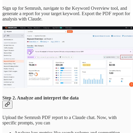
Sign up for Semrush, navigate to the Keyword Overview tool, and
generate a report for your target keyword. Export the PDF report for
analysis with Claude.
Step 2. Analyze and interpret the data
Upload the Semrush PDF report to a Claude chat. Now, with
specific prompts, you can
Analyze key metrics like search volume and competition.