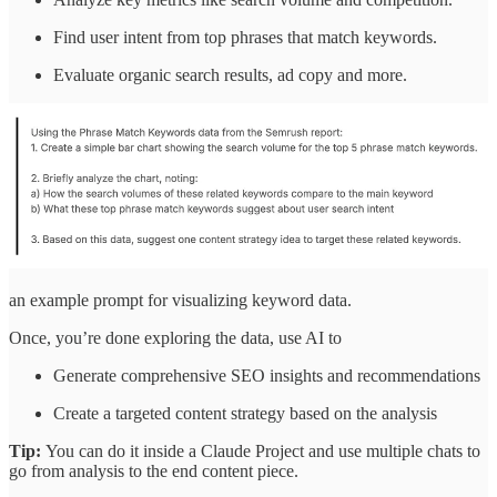
Find user intent from top phrases that match keywords.
Evaluate organic search results, ad copy and more.
an example prompt for visualizing keyword data.
Once, you’re done exploring the data, use AI to
Generate comprehensive SEO insights and recommendations
Create a targeted content strategy based on the analysis
Tip:
You can do it inside a Claude Project and use multiple chats to
go from analysis to the end content piece.