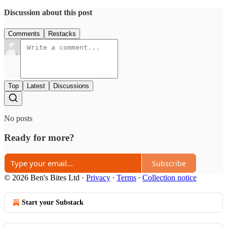
Discussion about this post
Comments
Restacks
Top
Latest
Discussions
No posts
Ready for more?
Subscribe
© 2026 Ben's Bites Ltd
·
Privacy
∙
Terms
∙
Collection notice
Start your Substack