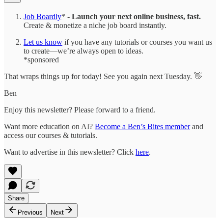
Job Boardly
* -
Launch your next online business, fast.
Create & monetize a niche job board instantly.
Let us know
if you have any tutorials or courses you want us
to create—we’re always open to ideas.
*sponsored
That wraps things up for today! See you again next Tuesday. 👋
Ben
Enjoy this newsletter? Please forward to a friend.
Want more education on AI?
Become a Ben’s Bites member
and
access our courses & tutorials.
Want to advertise in this newsletter? Click
here
.
Share
Previous
Next