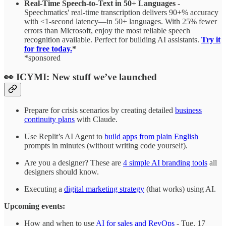
Real-Time Speech-to-Text in 50+ Languages
-
Speechmatics' real-time transcription delivers 90+% accuracy
with <1-second latency—in 50+ languages. With 25% fewer
errors than Microsoft, enjoy the most reliable speech
recognition available. Perfect for building AI assistants.
Try it
for free today.
*
*sponsored
👀 ICYMI: New stuff we’ve launched
Prepare for crisis scenarios by creating detailed
business
continuity plans
with Claude.
Use Replit’s AI Agent to
build apps from plain English
prompts in minutes (without writing code yourself).
Are you a designer? These are
4 simple AI branding tools
all
designers should know.
Executing a
digital marketing strategy
(that works) using AI.
Upcoming events:
How and when to use
AI for sales and RevOps
- Tue, 17