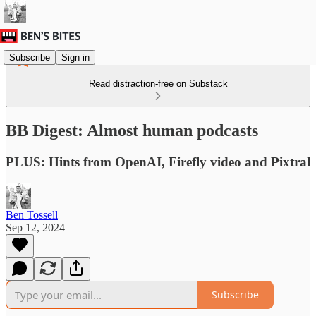
Subscribe
Sign in
Read distraction-free on Substack
BB Digest: Almost human podcasts
PLUS: Hints from OpenAI, Firefly video and Pixtral
Ben Tossell
Sep 12, 2024
Subscribe