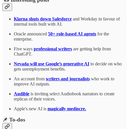
Klarna shuts down Salesforce
and Workday in favour of
internal tools built with AI.
Oracle announced
50+ role-based AI agents
for the
enterprise.
Five ways
professional writers
are getting help from
ChatGPT.
Nevada will use Google’s generative AI
to decide on who
gets unemployment benefits.
An account from
writers and journalists
who work to
improve AI outputs.
Audible
is inviting select Audiobook narrators to create
replicas of their voices.
Apple's new AI is
magically mediocre.
📌 To-dos