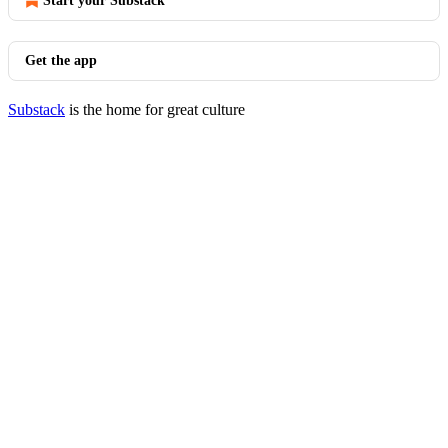
Start your Substack
Get the app
Substack
is the home for great culture