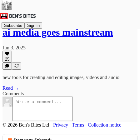
Subscribe
Sign in
ai media goes mainstream
Jun 3, 2025
25
new tools for creating and editing images, videos and audio
Read →
Comments
© 2026 Ben's Bites Ltd
·
Privacy
∙
Terms
∙
Collection notice