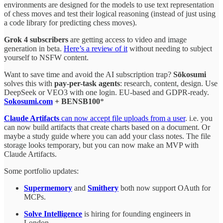
environments are designed for the models to use text representation
of chess moves and test their logical reasoning (instead of just using
a code library for predicting chess moves).
Grok 4 subscribers
are getting access to video and image
generation in beta.
Here’s a review of it
without needing to subject
yourself to NSFW content.
Want to save time and avoid the AI subscription trap?
Sōkosumi
solves this with
pay-per-task agents
: research, content, design. Use
DeepSeek or VEO3 with one login. EU-based and GDPR-ready.
Sokosumi.com
+ BENSB100
*
Claude Artifacts
can now accept file uploads from a user
. i.e. you
can now build artifacts that create charts based on a document. Or
maybe a study guide where you can add your class notes. The file
storage looks temporary, but you can now make an MVP with
Claude Artifacts.
Some portfolio updates:
Supermemory
and
Smithery
both now support OAuth for
MCPs.
Solve Intelligence
is hiring for founding engineers in
London.