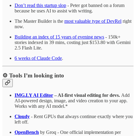
Don’t read this startup slop
- Peter got banned on a forum
because he uses AI to assist with writing.
The Master Builder is the
most valuable type of DevRel
right
now.
Building an index of 15 years of evening news
- 150k+
stories indexed in 39 mins, costing just $153.80 with Gemini
2.5 Flash Lite.
6 weeks of Claude Code
.
⚙️ Tools I’m looking into
IMG.LY AI Editor
– AI-first visual editing for devs.
Add
AI-powered design, image, and video creation to your app.
Works with any AI model.*
Cloudy
- Rent GPUs that always continue exactly where you
left off.
OpenBench
by Groq - One official implementation per