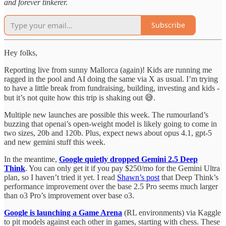
and forever tinkerer.
Subscribe
Hey folks,
Reporting live from sunny Mallorca (again)! Kids are running me
ragged in the pool and AI doing the same via X as usual. I’m trying
to have a little break from fundraising, building, investing and kids -
but it’s not quite how this trip is shaking out 😅.
Multiple new launches are possible this week. The rumourland’s
buzzing that openai’s open-weight model is likely going to come in
two sizes, 20b and 120b. Plus, expect news about opus 4.1, gpt-5
and new gemini stuff this week.
In the meantime,
Google quietly dropped Gemini 2.5 Deep
Think
. You can only get it if you pay $250/mo for the Gemini Ultra
plan, so I haven’t tried it yet. I read
Shawn’s post
that Deep Think’s
performance improvement over the base 2.5 Pro seems much larger
than o3 Pro’s improvement over base o3.
Google is launching a Game Arena
(RL environments) via Kaggle
to pit models against each other in games, starting with chess. These