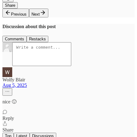
Share
Previous
Next
Discussion about this post
Comments
Restacks
Wolfy Blair
Aug 5, 2025
nice 🙂
Reply
Share
Top
Latest
Discussions