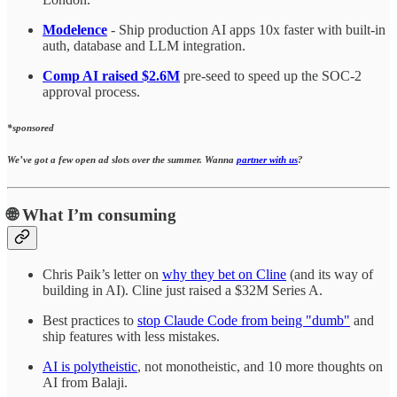
Modelence
- Ship production AI apps 10x faster with built-in
auth, database and LLM integration.
Comp AI raised $2.6M
pre-seed to speed up the SOC-2
approval process.
*sponsored
We’ve got a few open ad slots over the summer. Wanna
partner with us
?
🌐
What I’m consuming
Chris Paik’s letter on
why they bet on Cline
(and its way of
building in AI). Cline just raised a $32M Series A.
Best practices to
stop Claude Code from being "dumb"
and
ship features with less mistakes.
AI is polytheistic
, not monotheistic, and 10 more thoughts on
AI from Balaji.