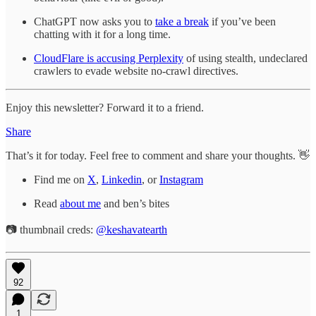
ChatGPT now asks you to
take a break
if you’ve been
chatting with it for a long time.
CloudFlare is accusing Perplexity
of using stealth, undeclared
crawlers to evade website no-crawl directives.
Enjoy this newsletter? Forward it to a friend.
Share
That’s it for today. Feel free to comment and share your thoughts. 👋
Find me on
X
,
Linkedin
, or
Instagram
Read
about me
and ben’s bites
📷 thumbnail creds:
@keshavatearth
92
1