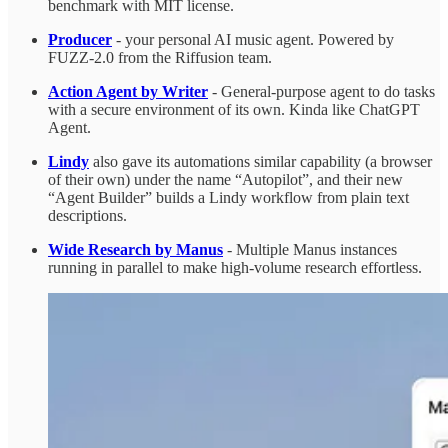
benchmark with MIT license.
Producer
- your personal AI music agent. Powered by
FUZZ-2.0 from the Riffusion team.
Action Agent by Writer
- General-purpose agent to do tasks
with a secure environment of its own. Kinda like ChatGPT
Agent.
Lindy
also gave its automations similar capability (a browser
of their own) under the name “Autopilot”, and their new
“Agent Builder” builds a Lindy workflow from plain text
descriptions.
Wide Research by Manus
- Multiple Manus instances
running in parallel to make high-volume research effortless.