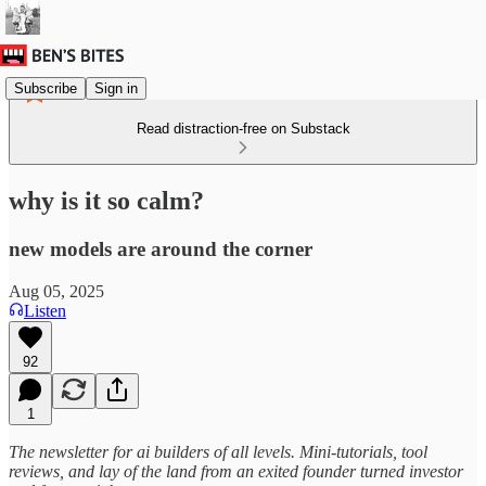
Subscribe
Sign in
Read distraction-free on Substack
why is it so calm?
new models are around the corner
Aug 05, 2025
Listen
92
1
The newsletter for ai builders of all levels. Mini-tutorials, tool
reviews, and lay of the land from an exited founder turned investor