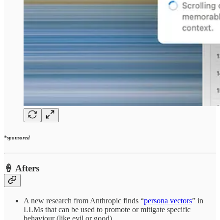
*sponsored
🍦 Afters
A new research from Anthropic finds “
persona vectors
” in
LLMs that can be used to promote or mitigate specific
behaviour (like evil or good).