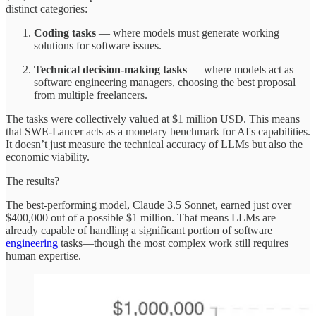
distinct categories:
Coding tasks
— where models must generate working
solutions for software issues.
Technical decision-making tasks
— where models act as
software engineering managers, choosing the best proposal
from multiple freelancers.
The tasks were collectively valued at $1 million USD. This means
that SWE-Lancer acts as a monetary benchmark for AI's capabilities.
It doesn’t just measure the technical accuracy of LLMs but also the
economic viability.
The results?
The best-performing model, Claude 3.5 Sonnet, earned just over
$400,000 out of a possible $1 million. That means LLMs are
already capable of handling a significant portion of software
engineering
tasks—though the most complex work still requires
human expertise.