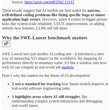
Source:
https://arxiv.org/pdf/2502.12115
These results suggest that AI models are best suited for
narrow,
well-defined coding problems like fixing specific bugs or minor
application logic errors
. However, when it comes to bigger-picture
tasks like system-wide reliability, UI/UX improvements, or adding
entirely new features, LLMs still fall short.
Why the SWE-Lancer benchmark matters
SWE-Lancer isn't just another AI coding test—it introduces a new
way of measuring AI’s impact on the workforce. By mapping AI
performance directly to monetary value, it’s like a window into how
well AI can compete in real-world job
markets
.
Here’s why this matters for the future of AI development:
It
sets a standard for tracking
how future models improve at
real-world software engineering tasks.
It
highlights areas where AI still struggles
, like
understanding complex system interactions and debugging
real-world issues.