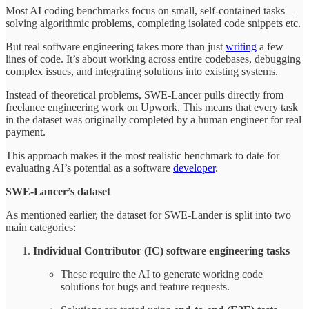
Most AI coding benchmarks focus on small, self-contained tasks—
solving algorithmic problems, completing isolated code snippets etc.
But real software engineering takes more than just
writing
a few
lines of code. It’s about working across entire codebases, debugging
complex issues, and integrating solutions into existing systems.
Instead of theoretical problems, SWE-Lancer pulls directly from
freelance engineering work on Upwork. This means that every task
in the dataset was originally completed by a human engineer for real
payment.
This approach makes it the most realistic benchmark to date for
evaluating AI’s potential as a software
developer
.
SWE-Lancer’s dataset
As mentioned earlier, the dataset for SWE-Lander is split into two
main categories:
Individual Contributor (IC) software engineering tasks
These require the AI to generate working code
solutions for bugs and feature requests.