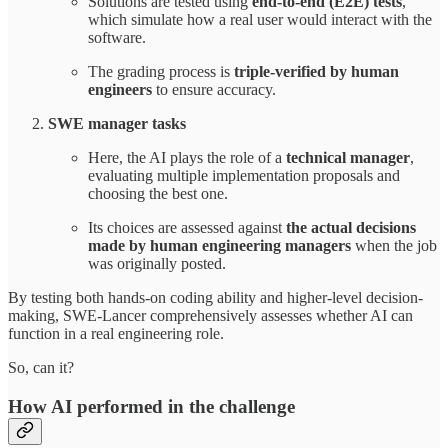
Solutions are tested using
end-to-end (E2E) tests
,
which simulate how a real user would interact with the
software.
The grading process is
triple-verified by human
engineers
to ensure accuracy.
SWE manager tasks
Here, the AI plays the role of a
technical manager
,
evaluating multiple implementation proposals and
choosing the best one.
Its choices are assessed against
the actual decisions
made by human engineering managers
when the job
was originally posted.
By testing both hands-on coding ability and higher-level decision-
making, SWE-Lancer comprehensively assesses whether AI can
function in a real engineering role.
So, can it?
How AI performed in the challenge