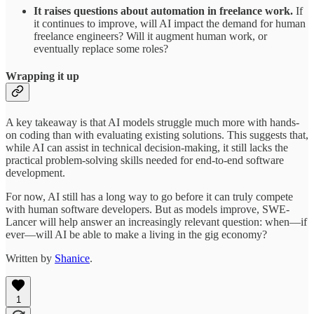
It raises questions about automation in freelance work.
If
it continues to improve, will AI impact the demand for human
freelance engineers? Will it augment human work, or
eventually replace some roles?
Wrapping it up
A key takeaway is that AI models struggle much more with hands-
on coding than with evaluating existing solutions. This suggests that,
while AI can assist in technical decision-making, it still lacks the
practical problem-solving skills needed for end-to-end software
development.
For now, AI still has a long way to go before it can truly compete
with human software developers. But as models improve, SWE-
Lancer will help answer an increasingly relevant question: when—if
ever—will AI be able to make a living in the gig economy?
Written by
Shanice
.
1