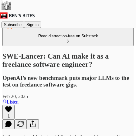
Subscribe
Sign in
Read distraction-free on Substack
SWE-Lancer: Can AI make it as a
freelance software engineer?
OpenAI’s new benchmark puts major LLMs to the
test on freelance software gigs.
Feb 20, 2025
Listen
1