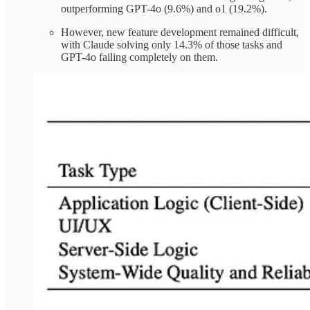
outperforming GPT-4o (9.6%) and o1 (19.2%).
However, new feature development remained difficult,
with Claude solving only 14.3% of those tasks and
GPT-4o failing completely on them.