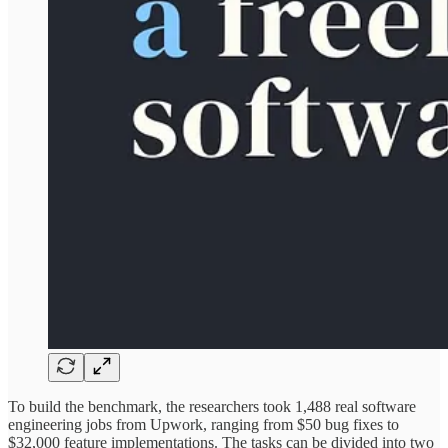
To build the benchmark, the researchers took 1,488 real software
engineering jobs from Upwork, ranging from $50 bug fixes to
$32,000 feature implementations. The tasks can be divided into two