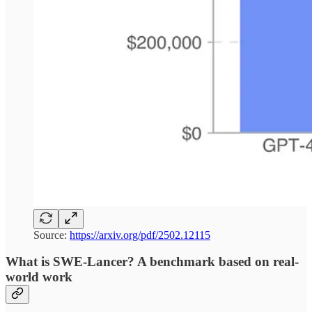
Source:
https://arxiv.org/pdf/2502.12115
What is SWE-Lancer? A benchmark based on real-
world work