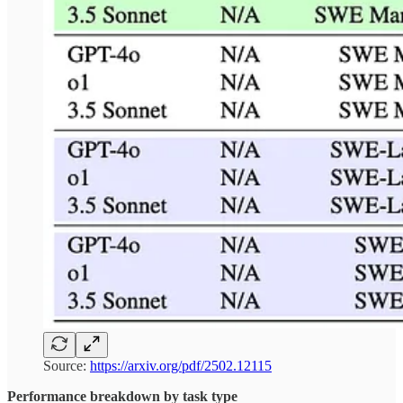
Source:
https://arxiv.org/pdf/2502.12115
Performance breakdown by task type