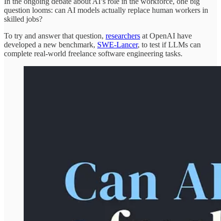
In the ongoing debate about AI’s role in the workforce, one big
question looms: can AI models actually replace human workers in
skilled jobs?
To try and answer that question,
researchers
at OpenAI have
developed a new benchmark,
SWE-Lancer
, to test if LLMs can
complete real-world freelance software engineering tasks.