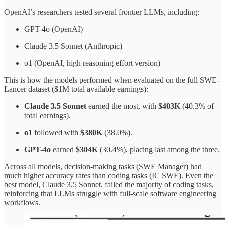
OpenAI’s researchers tested several frontier LLMs, including:
GPT-4o (OpenAI)
Claude 3.5 Sonnet (Anthropic)
o1 (OpenAI, high reasoning effort version)
This is how the models performed when evaluated on the full SWE-
Lancer dataset ($1M total available earnings):
Claude 3.5 Sonnet
earned the most, with
$403K
(40.3% of
total earnings).
o1
followed with
$380K
(38.0%).
GPT-4o
earned
$304K
(30.4%), placing last among the three.
Across all models, decision-making tasks (SWE Manager) had
much higher accuracy rates than coding tasks (IC SWE). Even the
best model, Claude 3.5 Sonnet, failed the majority of coding tasks,
reinforcing that LLMs struggle with full-scale software engineering
workflows.