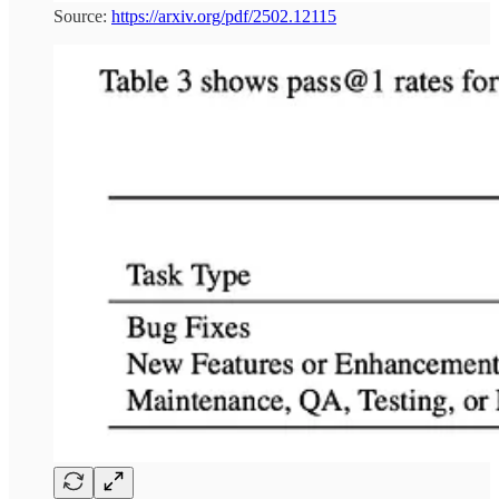
Source:
https://arxiv.org/pdf/2502.12115