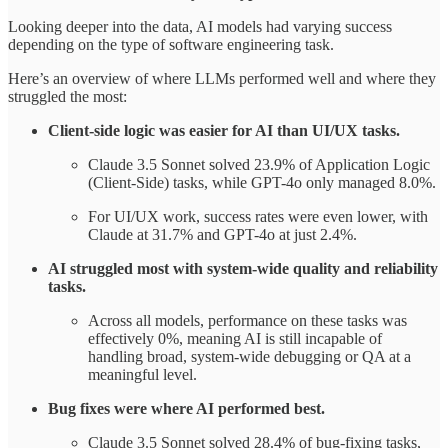
Looking deeper into the data, AI models had varying success
depending on the type of software engineering task.
Here’s an overview of where LLMs performed well and where they
struggled the most:
Client-side logic was easier for AI than UI/UX tasks.
Claude 3.5 Sonnet solved 23.9% of Application Logic
(Client-Side) tasks, while GPT-4o only managed 8.0%.
For UI/UX work, success rates were even lower, with
Claude at 31.7% and GPT-4o at just 2.4%.
AI struggled most with system-wide quality and reliability
tasks.
Across all models, performance on these tasks was
effectively 0%, meaning AI is still incapable of
handling broad, system-wide debugging or QA at a
meaningful level.
Bug fixes were where AI performed best.
Claude 3.5 Sonnet solved 28.4% of bug-fixing tasks,