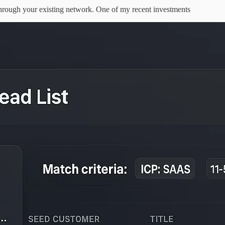
through your existing network. One of my recent investments