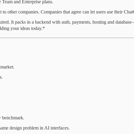
de Team and Enterprise plans.
it to other companies. Companies that agree can let users use their Chat
quired. It packs in a backend with auth, payments, hosting and databa
ilding your ideas today.*
 market.
s.
ew benchmark.
same design problem in AI interfaces.