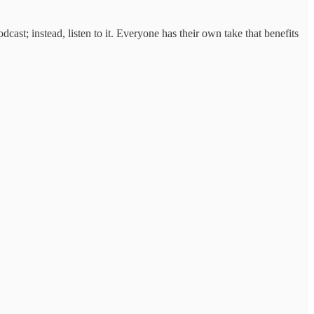
ast; instead, listen to it. Everyone has their own take that benefits