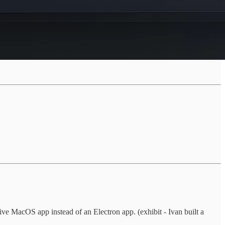
ve MacOS app instead of an Electron app. (exhibit - Ivan built a