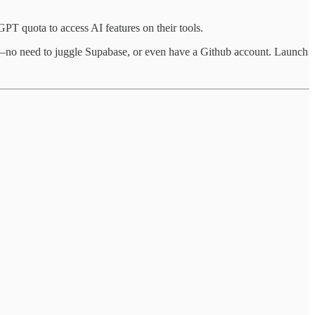
GPT quota to access AI features on their tools.
se—no need to juggle Supabase, or even have a Github account. Launch