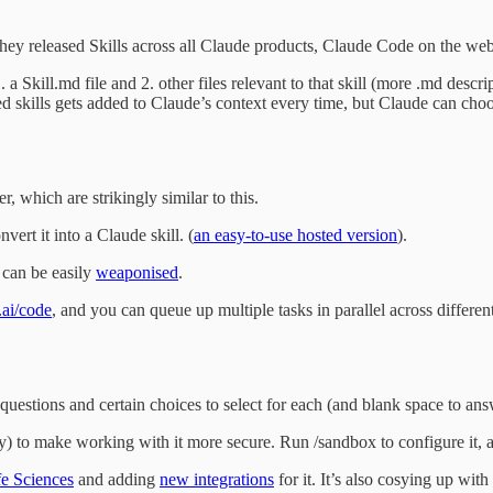
hey released Skills across all Claude products, Claude Code on the web,
 a Skill.md file and 2. other files relevant to that skill (more .md descri
led skills gets added to Claude’s context every time, but Claude can choo
r, which are strikingly similar to this.
ert it into a Claude skill. (
an easy-to-use hosted version
).
 can be easily
weaponised
.
.ai/code
, and you can queue up multiple tasks in parallel across differe
questions and certain choices to select for each (and blank space to ans
) to make working with it more secure. Run /sandbox to configure it, a
fe Sciences
and adding
new integrations
for it. It’s also cosying up wit