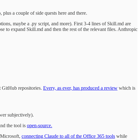
 plus a couple of side quests here and there.
ptions, maybe a .py script, and more). First 3-4 lines of Skill.md are
se to expand Skill.md and then the rest of the relevant files. Anthropic
nt GitHub repositories.
Every, as ever, has produced a review
which is
wer subjectively).
nd the tool is
open-source.
h Microsoft,
connecting Claude to all of the Office 365 tools
while