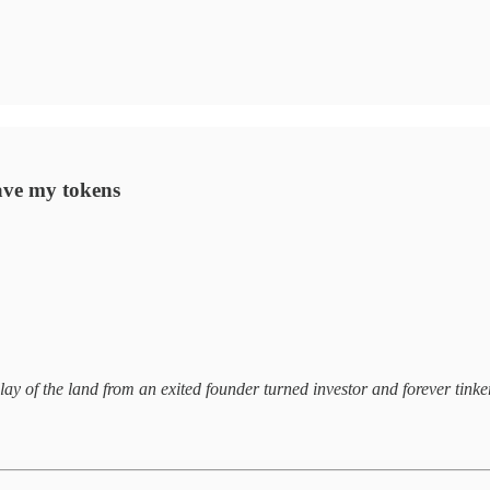
have my tokens
lay of the land from an exited founder turned investor and forever tinker