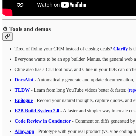
⚙️ Tools and demos
Tired of fixing your CRM instead of closing deals?
Clarify
is t
Everyone wants to be an app builder. Manus, the general web age
Cline also has a CLI tool now, and Cline in your IDE can orch
DocsAlot
- Automatically generate and update documentation, t
TLDW
- Learn from long YouTube videos better & faster. (
rep
Epilogue
- Record your natural thoughts, capture quotes, and e
E2B Build System 2.0
- A faster and simpler way to create cu
Code Review in Conductor
- Comment on diffs generated by 
Alloy.app
- Prototype with your real product (vs. vibe coding f