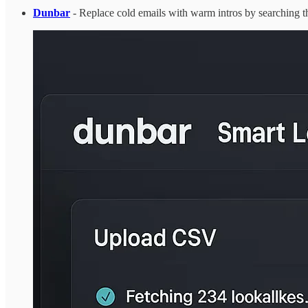
Dunbar
- Replace cold emails with warm intros by searching 