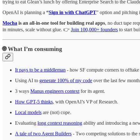
trying to eat Glean’s lunch by offering Enterprise Search to the Clau
OpenAI is planning a
“
Sign in with ChatGPT
” option and pitching 
Mocha
is an all-in-one tool for building real apps
, no duct tape re
in minutes, scale without glue. 👉
Join 100,000+ founders
to start bu
🌐
What I’m consuming
It pays to be a middleman
- how SF compute corners to offtake
Using AI to
generate 100% of my code
over the last few month
3 ways
Manus engineers context
for its agent.
How GPT-5 thinks
, with OpenAI’s VP of Research.
Local models
are (not) cope.
Evaluating
long context reasoning
ability and introducing a n
A tale of two Agent Builders
- Two competing solutions to the 