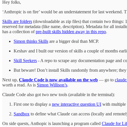
Hey folks,
‘Anthropic is on fire’ would be an understatement for last weekend. T
Skills are folders
(downloadable as zip files) that contain two things: 1.
reserved for metadata (like name, description). Metadata for all instal
has a collection of
pre-built skills hidden away in this repo
.
Simon thinks Skills
are a bigger deal than MCP.
Keshav and I built our version of skills a couple of months earlie
Skill Seekers
- A repo to scrape any documentation page and conv
But beware! Don’t install Skills randomly from anywhere; they
Next up,
Claude Code is now available on the web
— go to
claude
worth a read. As is
Simon Willison’s
.
Claude Code also got two new tools (available in the terminal):
First one to display a
new interactive question UI
with multiple 
Sandbox
to define what Claude can access (locally and remotely
On side quests, Anthopic is launching a program called
Claude for Li