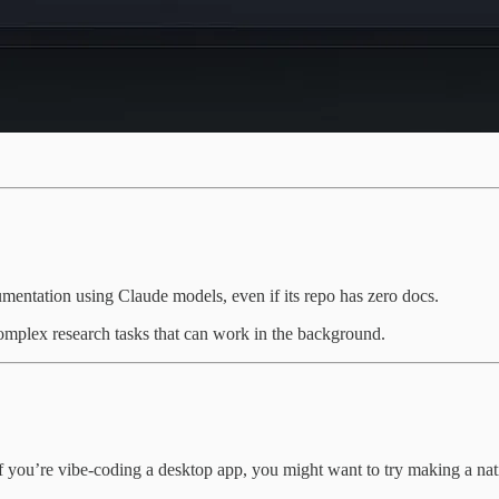
mentation using Claude models, even if its repo has zero docs.
omplex research tasks that can work in the background.
f you’re vibe-coding a desktop app, you might want to try making a nati