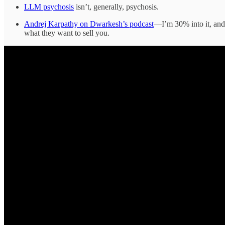
LLM psychosis
isn’t, generally, psychosis.
Andrej Karpathy on Dwarkesh’s podcast
—I’m 30% into it, and 
what they want to sell you.