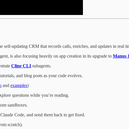
he self-updating CRM that records calls, enriches, and updates in real t
nt, is also focusing heavily on app creation in its upgrade to
Manus 1
estrate
Cline CLI
subagents.
utorials, and blog posts as your code evolves.
o
and
examples
)
xplore questions while you’re reading.
stom sandboxes.
Claude Code, and send them back to get fixed.
rom scratch).