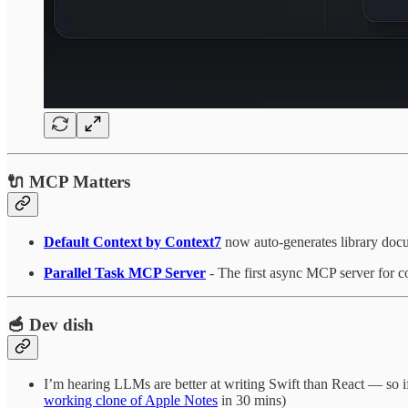
🔌 MCP Matters
Default Context by Context7
now auto-generates library docu
Parallel Task MCP Server
- The first async MCP server for c
🥣 Dev dish
I’m hearing LLMs are better at writing Swift than React — so i
working clone of Apple Notes
in 30 mins)