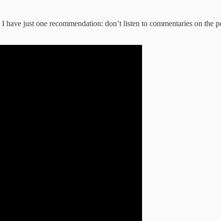
I have just one recommendation: don’t listen to commentaries on the podc