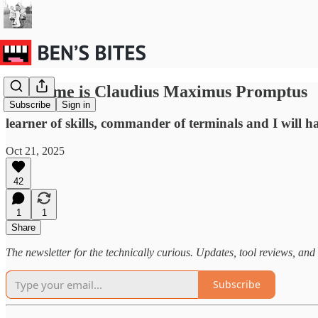
My name is Claudius Maximus Promptus
Subscribe
Sign in
learner of skills, commander of terminals and I will 
Oct 21, 2025
42
1
1
Share
The newsletter for the technically curious. Updates, tool reviews, and 
Subscribe