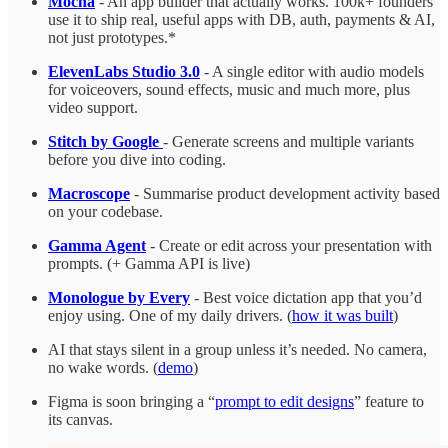
Mocha
- An app builder that actually works. 100k+ founders
use it to ship real, useful apps with DB, auth, payments & AI,
not just prototypes.*
ElevenLabs Studio 3.0
- A single editor with audio models
for voiceovers, sound effects, music and much more, plus
video support.
Stitch by Google
- Generate screens and multiple variants
before you dive into coding.
Macroscope
- Summarise product development activity based
on your codebase.
Gamma Agent
- Create or edit across your presentation with
prompts. (+ Gamma API is live)
Monologue by Every
- Best voice dictation app that you’d
enjoy using. One of my daily drivers. (
how it was built
)
AI that stays silent in a group unless it’s needed. No camera,
no wake words. (
demo
)
Figma is soon bringing a “
prompt to edit designs
” feature to
its canvas.