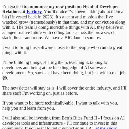
I’m excited to
announce my new position: Head of Developer
Relations at
Factory
. You’ll notice I’ve been talking about them a
bit (I invested back in 2023). It’s a team and mission that I’ve
watched grow (tremendously) in that time, and my conviction along
with it. The team is doing incredible things with AI, they believe in
an agent-native future with coding tools across the browser, cli,
slack, linear and more. We have a BIG launch soon 👀.
I want to bring this software closer to the people who can do great
things with it.
I’ll be building things, sharing them, teaching it, talking to
developers and being at the bleeding edge of AI software
development. So, same as I have been doing, but just with a real job
😅.
The newsletter will stay as is. I will cover the entire industry, and I’ll
share stuff I’m working on, just as before.
If you want to be more technically-able, I want to talk with you,
help you and learn from you.
I will also still be investing from Ben’s Bites Fund II - I focus on AI
developer tools and infrastructure - I’ll continue to invest in this
community. If you want to get involved as an LP -
let me know