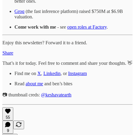
better ones.
Groq
(the fast inference platform) raised $750M at $6.9B
valuation.
Come work with me
- see
open roles at Factory
.
Enjoy this newsletter? Forward it to a friend.
Share
That’s it for today. Feel free to comment and share your thoughts. 👋
Find me on
X
,
Linkedin
, or
Instagram
Read
about me
and ben’s bites
📷 thumbnail creds:
@keshavatearth
55
9