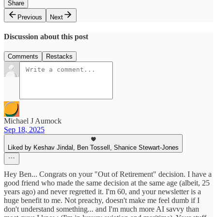
Share
Previous
Next
Discussion about this post
Comments
Restacks
Michael J Aumock
Sep 18, 2025
Liked by Keshav Jindal, Ben Tossell, Shanice Stewart-Jones
Hey Ben... Congrats on your "Out of Retirement" decision. I have a
good friend who made the same decision at the same age (albeit, 25
years ago) and never regretted it. I'm 60, and your newsletter is a
huge benefit to me. Not preachy, doesn't make me feel dumb if I
don't understand something... and I'm much more AI savvy than