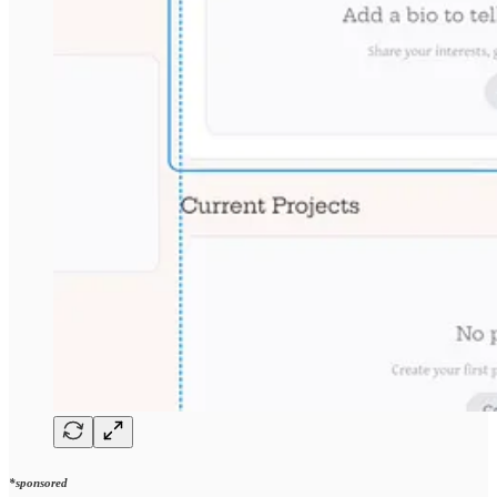
*sponsored