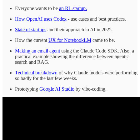
Everyone wants to be
an RL startup.
How OpenAI uses Codex
- use cases and best practices.
State of startups
and their approach to AI in 2025.
How the current
UX for NotebookLM
came to be.
Making an email agent
using the Claude Code SDK. Also, a
practical example showing the difference between agentic
search and RAG.
Technical breakdown
of why Claude models were performing
so badly for the last few weeks.
Prototyping
Google AI Studio
by vibe-coding.