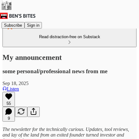
Subscribe
Sign in
Read distraction-free on Substack
My announcement
some personal/professional news from me
Sep 18, 2025
Listen
55
9
The newsletter for the technically curious. Updates, tool reviews,
and lay of the land from an exited founder turned investor and