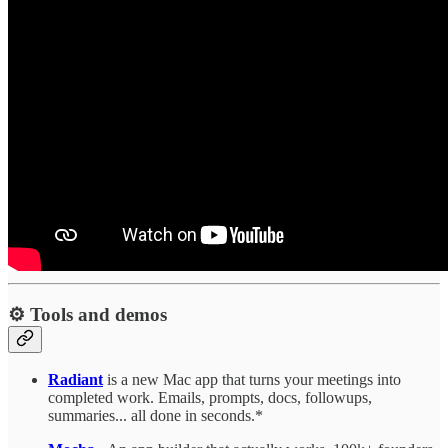
⚙️ Tools and demos
Radiant
is a new Mac app that turns your meetings into
completed work. Emails, prompts, docs, followups,
summaries... all done in seconds.*