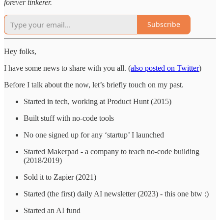
forever tinkerer.
Subscribe
Hey folks,
I have some news to share with you all. (
also posted on Twitter
)
Before I talk about the now, let’s briefly touch on my past.
Started in tech, working at Product Hunt (2015)
Built stuff with no-code tools
No one signed up for any ‘startup’ I launched
Started Makerpad - a company to teach no-code building
(2018/2019)
Sold it to Zapier (2021)
Started (the first) daily AI newsletter (2023) - this one btw :)
Started an AI fund