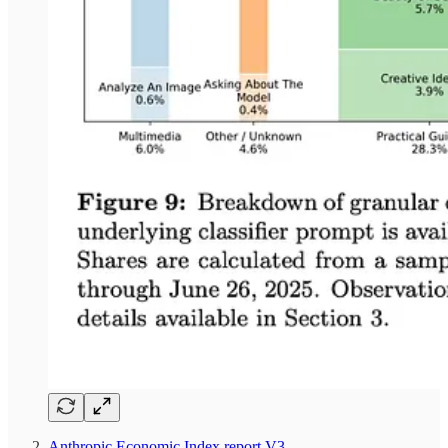
Anthropic Economic Index report V3