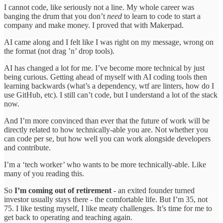
I cannot code, like seriously not a line. My whole career was
banging the drum that you don’t
need
to learn to code to start a
company and make money. I proved that with Makerpad.
AI came along and I felt like I was right on my message, wrong on
the format (not drag ’n’ drop tools).
AI has changed a lot for me. I’ve become more technical by just
being curious. Getting ahead of myself with AI coding tools then
learning backwards (what’s a dependency, wtf are linters, how do I
use GitHub, etc). I still can’t code, but I understand a lot of the stack
now.
And I’m more convinced than ever that the future of work will be
directly related to how technically-able you are. Not whether you
can code per se, but how well you can work alongside developers
and contribute.
I’m a ‘tech worker’ who wants to be more technically-able. Like
many of you reading this.
So
I’m coming out of retirement
- an exited founder turned
investor usually stays there - the comfortable life. But I’m 35, not
75. I like testing myself, I like meaty challenges. It’s time for me to
get back to operating and teaching again.