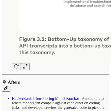
🍦 Afters
HackerRank is introducing Model Kombat
- Another arena
where models can compete against each other on coding
tasks, and developers review the generated code to pick the