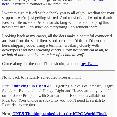
here
. If you’re a founder - DM/email me!
I want to sign this off with a thank you to all of you reading for your
support - we’re just getting started. And most of all, I want to thank
Keshav, Shanice and Adam for sticking with me and helping this
newsletter run. I couldn’t do everything I do without them.
Looking back at my career, all the dots make a beautiful connected
arc. But from the start, there’s not a chance I’d think I’d ever be
here, shipping code, using a terminal, working closely with
developers and now teaching others. From not technical at all, to
technical non-technical member of technical staff
.
Come along for the ride! I’ll be sharing a lot on
my Twitter
.
Now, back to regularly scheduled programming.
First,
”thinking” in ChatGPT
is getting 4 levels of intensity: Light,
Standard, Extended and Heavy. Light and Heavy are only available
on the $200 Pro plan, with Standard and Extended available on
Plus, too. Your choice is sticky, so you won’t need to switch to
Extended every time.
Next,
GPT-5 Thinking ranked #1 at the ICPC World Finals