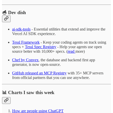
🥣 Dev dish
ai-sdk-tools
- Essential utilities that extend and improve the
Vercel AI SDK experience.
Tessl Framework
- Keep your coding agents on track using
specs +
Tessl Spec Registry
- Help your agents use open
source better with 10,000+ specs. (
read
more)
Chef by Convex
, the database and backend first app
generator, is now open-source.
GitHub released an MCP Registry
with 35+ MCP servers
from official partners that you can use anywhere.
📊 Charts I saw this week
How are people using ChatGPT