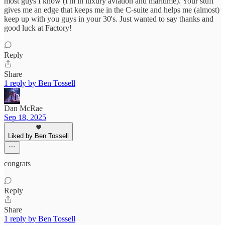
most guys I know (I'm in luxury aviation and maritime). Your stuff
gives me an edge that keeps me in the C-suite and helps me (almost)
keep up with you guys in your 30's. Just wanted to say thanks and
good luck at Factory!
Reply
Share
1 reply by Ben Tossell
Dan McRae
Sep 18, 2025
Liked by Ben Tossell
congrats
Reply
Share
1 reply by Ben Tossell