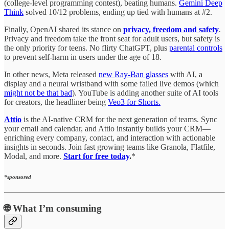
(college-level programming contest), beating humans.
Gemini Deep
Think
solved 10/12 problems, ending up tied with humans at #2.
Finally, OpenAI shared its stance on
privacy, freedom and safety
.
Privacy and freedom take the front seat for adult users, but safety is
the only priority for teens. No flirty ChatGPT, plus
parental controls
to prevent self-harm in users under the age of 18.
In other news, Meta released
new Ray-Ban glasses
with AI, a
display and a neural wristband with some failed live demos (which
might not be that bad
). YouTube is adding another suite of AI tools
for creators, the headliner being
Veo3 for Shorts.
Attio
is the AI-native CRM for the next generation of teams. Sync
your email and calendar, and Attio instantly builds your CRM—
enriching every company, contact, and interaction with actionable
insights in seconds. Join fast growing teams like Granola, Flatfile,
Modal, and more.
Start for free today
.
*
*sponsored
🌐
What I’m consuming