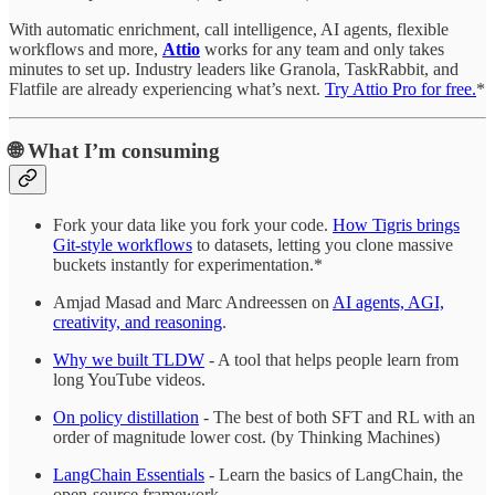
With automatic enrichment, call intelligence, AI agents, flexible
workflows and more,
Attio
works for any team and only takes
minutes to set up. Industry leaders like Granola, TaskRabbit, and
Flatfile are already experiencing what’s next.
Try Attio Pro for free.
*
🌐
What I’m consuming
Fork your data like you fork your code.
How Tigris brings
Git-style workflows
to datasets, letting you clone massive
buckets instantly for experimentation.*
Amjad Masad and Marc Andreessen on
AI agents, AGI,
creativity, and reasoning
.
Why we built TLDW
- A tool that helps people learn from
long YouTube videos.
On policy distillation
- The best of both SFT and RL with an
order of magnitude lower cost. (by Thinking Machines)
LangChain Essentials
- Learn the basics of LangChain, the
open-source framework.