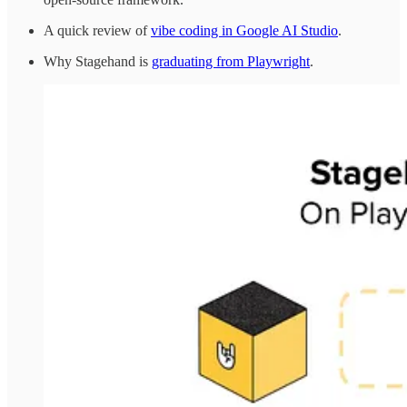
A quick review of
vibe coding in Google AI Studio
.
Why Stagehand is
graduating from Playwright
.