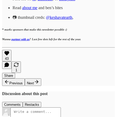
Read
about me
and ben’s bites
📷 thumbnail creds:
@keshavatearth
,
* marks sponsors that make this newsletter possible :)
Wanna
partner with us
? Last few slots left for the rest of the year.
43
1
Share
Previous
Next
Discussion about this post
Comments
Restacks