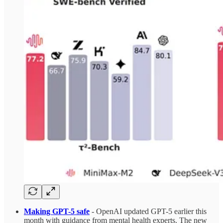
Making GPT-5 safe
- OpenAI updated GPT-5 earlier this
month with guidance from mental health experts. The new