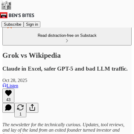
Subscribe
Sign in
Read distraction-free on Substack
Grok vs Wikipedia
Claude in Excel, safer GPT-5 and bad LLM traffic.
Oct 28, 2025
Listen
43
1
The newsletter for the technically curious. Updates, tool reviews,
and lay of the land from an exited founder turned investor and