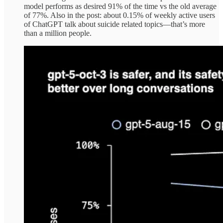
model performs as desired 91% of the time vs the old average
of 77%. Also in the post: about 0.15% of weekly active users
of ChatGPT talk about suicide related topics—that’s more
than a million people.