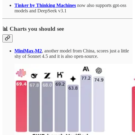
Tinker by Thinking Machines
now also supports gpt-oss
models and DeepSeek v3.1
📊 Charts you should see
MiniMax-M2
, another model from China, scores just a little
shy of Sonnet 4.5 and it is also open-source.