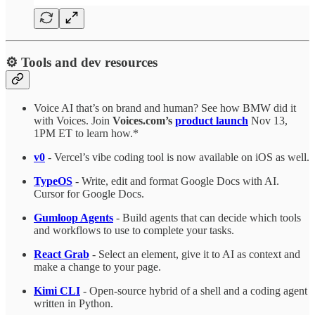
⚙️ Tools and dev resources
Voice AI that’s on brand and human? See how BMW did it
with Voices. Join
Voices.com’s
product launch
Nov 13,
1PM ET to learn how.*
v0
- Vercel’s vibe coding tool is now available on iOS as well.
TypeOS
- Write, edit and format Google Docs with AI.
Cursor for Google Docs.
Gumloop Agents
- Build agents that can decide which tools
and workflows to use to complete your tasks.
React Grab
- Select an element, give it to AI as context and
make a change to your page.
Kimi CLI
- Open-source hybrid of a shell and a coding agent
written in Python.