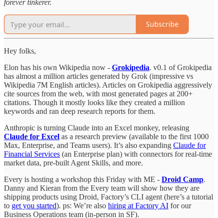
forever tinkerer.
Subscribe
Hey folks,
Elon has his own Wikipedia now -
Grokipedia
. v0.1 of Grokipedia
has almost a million articles generated by Grok (impressive vs
Wikipedia 7M English articles). Articles on Grokipedia aggressively
cite sources from the web, with most generated pages at 200+
citations. Though it mostly looks like they created a million
keywords and ran deep research reports for them.
Anthropic is turning Claude into an Excel monkey, releasing
Claude for Excel
as a research preview (available to the first 1000
Max, Enterprise, and Teams users). It’s also expanding
Claude for
Financial Services
(an Enterprise plan) with connectors for real-time
market data, pre-built Agent Skills, and more.
Every is hosting a workshop this Friday with ME -
Droid Camp
.
Danny and Kieran from the Every team will show how they are
shipping products using Droid, Factory’s CLI agent (here’s a tutorial
to
get you started
). ps: We’re also
hiring at Factory AI
for our
Business Operations team (in-person in SF).