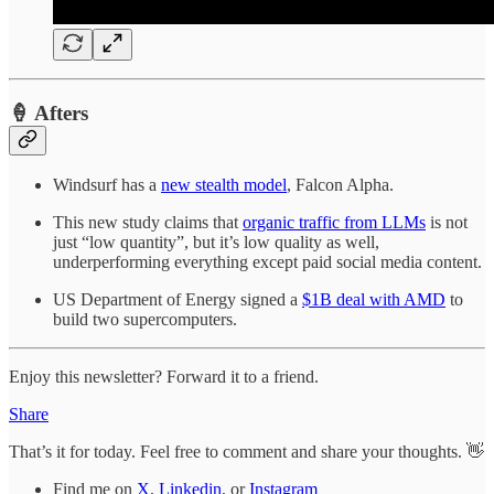
🍦 Afters
Windsurf has a
new stealth model
, Falcon Alpha.
This new study claims that
organic traffic from LLMs
is not
just “low quantity”, but it’s low quality as well,
underperforming everything except paid social media content.
US Department of Energy signed a
$1B deal with AMD
to
build two supercomputers.
Enjoy this newsletter? Forward it to a friend.
Share
That’s it for today. Feel free to comment and share your thoughts. 👋
Find me on
X
,
Linkedin
, or
Instagram