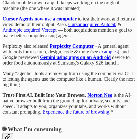
Claude mobile or web app. It keeps working on the original
machine (the one where it was initiated).
Cursor Agents now use a computer
to test their work and return a
video demo of their output. Also,
Cursor acquired Autotab
&
Anthropic acquired Vercept
— both acquisitions mention a goal to
make better computer-using agents.
Perplexity also released
Perplexity Computer
- A general agent
with tools for research, design, code & more (see
examples
), and
Google previewed
Gemini using apps on an Android
device to
order food autonomously at Samsung’s Galaxy S26 launch.
Many “agentic” tools are moving from using the computer via CLI
to letting the agents use the computer like a human. Clearly the next
big thing…
Trust-First AI. Built Into Your Browser.
Norton Neo
is the AI-
native browser built from the ground up for privacy, security, and
speed. It adapts to you, organizes your tabs, and works without
constant prompting.
Experience the future of browsing
.*
🌐
What I’m consuming