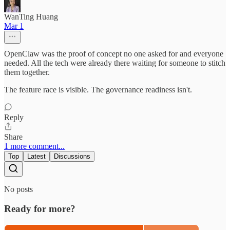
WanTing Huang
Mar 1
OpenClaw was the proof of concept no one asked for and everyone
needed. All the tech were already there waiting for someone to stitch
them together.
The feature race is visible. The governance readiness isn't.
Reply
Share
1 more comment...
Top
Latest
Discussions
No posts
Ready for more?