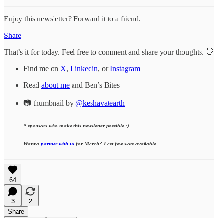
Enjoy this newsletter? Forward it to a friend.
Share
That’s it for today. Feel free to comment and share your thoughts. 👋
Find me on
X
,
Linkedin
, or
Instagram
Read
about me
and Ben’s Bites
📷 thumbnail by
@keshavatearth
* sponsors who make this newsletter possible :)
Wanna
partner with us
for March? Last few slots available
64
3
2
Share