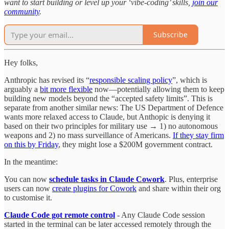
want to start building or level up your ‘vibe-coding’ skills,
join our
community
.
Subscribe
Hey folks,
Anthropic has revised its “
responsible scaling policy
”, which is
arguably a
bit more flexible
now—potentially allowing them to keep
building new models beyond the “accepted safety limits”. This is
separate from another similar news: The US Department of Defence
wants more relaxed access to Claude, but Anthopic is denying it
based on their two principles for military use → 1) no autonomous
weapons and 2) no mass surveillance of Americans.
If they stay firm
on this by Friday
, they might lose a $200M government contract.
In the meantime:
You can now
schedule tasks in Claude Cowork
. Plus, enterprise
users can now
create plugins for Cowork
and share within their org
to customise it.
Claude Code got remote control
- Any Claude Code session
started in the terminal can be later accessed remotely through the