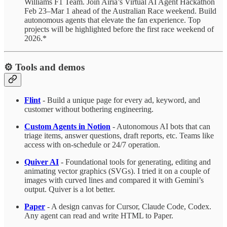
Williams F1 Team. Join Airia’s Virtual AI Agent Hackathon
Feb 23–Mar 1 ahead of the Australian Race weekend. Build
autonomous agents that elevate the fan experience. Top
projects will be highlighted before the first race weekend of
2026.*
⚙️ Tools and demos
Flint
- Build a unique page for every ad, keyword, and
customer without bothering engineering.
Custom Agents in Notion
- Autonomous AI bots that can
triage items, answer questions, draft reports, etc. Teams like
access with on-schedule or 24/7 operation.
Quiver AI
- Foundational tools for generating, editing and
animating vector graphics (SVGs). I tried it on a couple of
images with curved lines and compared it with Gemini’s
output. Quiver is a lot better.
Paper
- A design canvas for Cursor, Claude Code, Codex.
Any agent can read and write HTML to Paper.