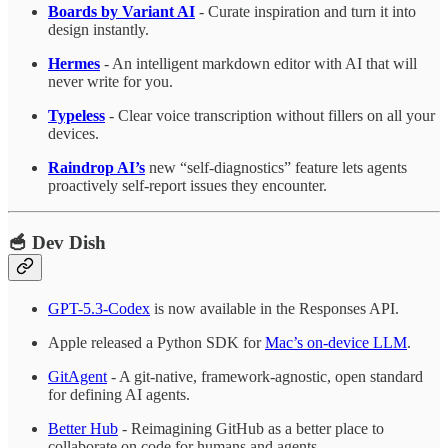
Boards by Variant AI
- Curate inspiration and turn it into
design instantly.
Hermes
- An intelligent markdown editor with AI that will
never write for you.
Typeless
- Clear voice transcription without fillers on all your
devices.
Raindrop AI’s
new “self-diagnostics” feature lets agents
proactively self-report issues they encounter.
🥣 Dev Dish
GPT-5.3-Codex
is now available in the Responses API.
Apple released a Python SDK for
Mac’s on-device LLM
.
GitAgent
- A git-native, framework-agnostic, open standard
for defining AI agents.
Better Hub
- Reimagining GitHub as a better place to
collaborate on code for humans and agents.