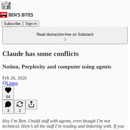
Subscribe
Sign in
Read distraction-free on Substack
Claude has some conflicts
Notion, Perplexity and computer using agents
Feb 26, 2026
Listen
64
3
2
Hey I’m Ben. I build stuff with agents, even though I’m not
technical. Here’s all the stuff I’m reading and tinkering with. If you