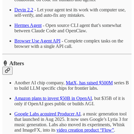
Devin 2.2
- Let your agent test its work with computer use,
self-verify, and auto-fix any mistakes.
Hermes Agent
- Open source CLI agent that’s somewhat
between Claude Code and OpenClaw.
Browser Use Agent API
- Complete complex tasks on the
browser with a single API call.
🍦 Afters
Another AI chip company,
MatX, has raised $500M
series B
to build LLM specific chips for frontier labs.
Amazon plans to invest $50B in OpenAI
, but $35B of it is
only if OpenAI goes public or builds AGI.
Google Labs acquired Producer AI
, a music generation tool
that launched in Aug 2025. It now uses Google’s Lyria 3 for
music generation. Labs also moved its experiments, Whisk
and ImageFX, into its
video creation product “Flow”
.