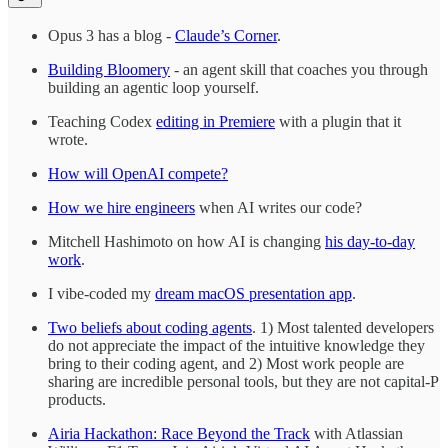
Opus 3 has a blog -
Claude’s Corner
.
Building Bloomery
- an agent skill that coaches you through
building an agentic loop yourself.
Teaching Codex
editing in Premiere
with a plugin that it
wrote.
How will OpenAI compete?
How we hire engineers
when AI writes our code?
Mitchell Hashimoto on how AI is changing
his day-to-day
work
.
I vibe-coded my
dream macOS presentation app
.
Two beliefs about coding agents
. 1) Most talented developers
do not appreciate the impact of the intuitive knowledge they
bring to their coding agent, and 2) Most work people are
sharing are incredible personal tools, but they are not capital-P
products.
Airia Hackathon: Race Beyond the Track
with Atlassian