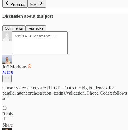
Previous
Next
Discussion about this post
Comments
Restacks
Jeff Morhous
Mar 8
Cursor video demos are HUGE. That’s the big bottleneck for
parallel agent orchestration, testing/validation. I hope Codex follows
suit
Reply
Share