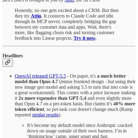
Honestly, no one gets excited about a CRM. But then
they try
Attio
. It connects to Claude Code and n8n
through its MCP server, completely bridging the gap
between my customer data and apps. Wait, there's
more, like flagging churn risk and turning customer
feedback into Linear projects.
Try it now
.
Headlines
OpenAI released GPT-5.5
- On paper, it’s
a much better
model than Opus 4.7
(minus frontend design - but using their
new image gen model and asking 5.5 to turn that into code is
a great workaround). This comes with a price increase making
it
2x more expensive than GPT-5.4
and even slightly more
than Opus 4.7 on a per-token basis. But claims it’s
40% more
token efficient
, so per-task cost doesn't change much (Ramp
reported
similar results
).
It’s become my default model since Anthropic cracked
down on usage outside of their own harness. I’m in
‘thinking:low’ camp, super smart and fast.