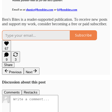
Wanna partner with us for the next quarter?
Email us at
shanice@bensbites.com
or
k@bensbites.com
Ben's Bites is a reader-supported publication. To receive new posts
and support my work, consider becoming a free or paid subscriber.
Subscribe
67
9
3
Share
Previous
Next
Discussion about this post
Comments
Restacks