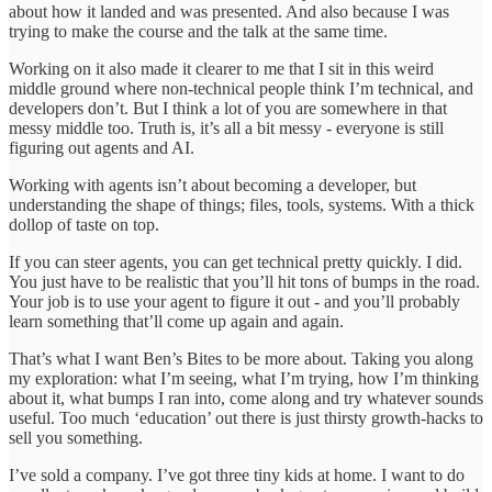
about how it landed and was presented. And also because I was
trying to make the course and the talk at the same time.
Working on it also made it clearer to me that I sit in this weird
middle ground where non-technical people think I’m technical, and
developers don’t. But I think a lot of you are somewhere in that
messy middle too. Truth is, it’s all a bit messy - everyone is still
figuring out agents and AI.
Working with agents isn’t about becoming a developer, but
understanding the shape of things; files, tools, systems. With a thick
dollop of taste on top.
If you can steer agents, you can get technical pretty quickly. I did.
You just have to be realistic that you’ll hit tons of bumps in the road.
Your job is to use your agent to figure it out - and you’ll probably
learn something that’ll come up again and again.
That’s what I want Ben’s Bites to be more about. Taking you along
my exploration: what I’m seeing, what I’m trying, how I’m thinking
about it, what bumps I ran into, come along and try whatever sounds
useful. Too much ‘education’ out there is just thirsty growth-hacks to
sell you something.
I’ve sold a company. I’ve got three tiny kids at home. I want to do