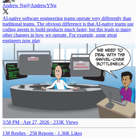
Andrew Ng
@AndrewYNg
AI-native software engineering teams operate very differently than
traditional teams. The obvious difference is that AI-native teams use
coding agents to build products much faster, but this leads to many
other changes in how we operate. For example, some great
engineers now play
3:58 PM · Apr 27, 2026
·
233K Views
138 Replies
·
258 Reposts
·
1.36K Likes