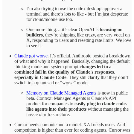
I’m also trying to use the codex desktop app over a
terminal and there’s lots to like - but I’m just desperate
for cloud/mobile use too.
One more thing… it’s clear OpenAI is
focusing on
builders
, they’re shipping like crazy, are very vocal on
X, responding to users and resetting rate limits. We love
to see it.
Claude got worse
. It’s official. Anthropic posted a breakdown
of what and why it happened. Basically, changing the default
thinking mode and system prompt
changes led to a
combined fall in the quality of Claude's responses,
especially in Claude Code
. They still clarify that they don’t
switch to a quantised or “worse” model.
Memory on Claude Managed Agents
is now in public
beta. Context: Managed Agents is Claude’s API
product for companies to
easily plug in claude code-
like agents into their products
without managing the
hassle of infrastructure.
Cursor needs compute and a model. XAI needs users. And
competition is higher than ever for coding agents. Cursor was