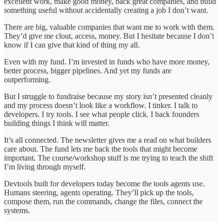
excellent work, make good money, back great companies, and build
something useful without accidentally creating a job I don’t want.
There are big, valuable companies that want me to work with them.
They’d give me clout, access, money. But I hesitate because I don’t
know if I can give that kind of thing my all.
Even with my fund. I’m invested in funds who have more money,
better process, bigger pipelines. And yet my funds are
outperforming.
But I struggle to fundraise because my story isn’t presented cleanly
and my process doesn’t look like a workflow. I tinker. I talk to
developers. I try tools. I see what people click. I back founders
building things I think will matter.
It’s all connected. The newsletter gives me a read on what builders
care about. The fund lets me back the tools that might become
important. The course/workshop stuff is me trying to teach the shift
I’m living through myself.
Devtools built for developers today become the tools agents use.
Humans steering, agents operating. They’ll pick up the tools,
compose them, run the commands, change the files, connect the
systems.