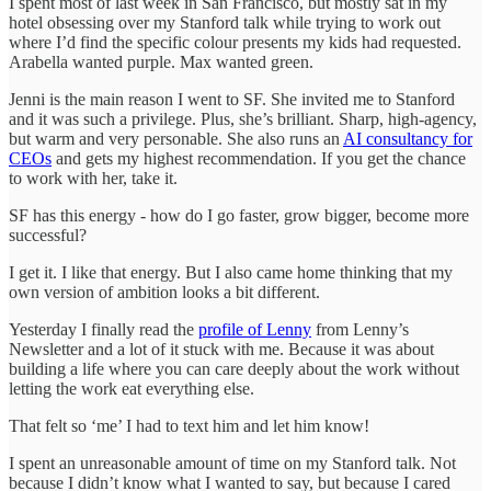
I spent most of last week in San Francisco, but mostly sat in my
hotel obsessing over my Stanford talk while trying to work out
where I’d find the specific colour presents my kids had requested.
Arabella wanted purple. Max wanted green.
Jenni is the main reason I went to SF. She invited me to Stanford
and it was such a privilege. Plus, she’s brilliant. Sharp, high-agency,
but warm and very personable. She also runs an
AI consultancy for
CEOs
and gets my highest recommendation. If you get the chance
to work with her, take it.
SF has this energy - how do I go faster, grow bigger, become more
successful?
I get it. I like that energy. But I also came home thinking that my
own version of ambition looks a bit different.
Yesterday I finally read the
profile of Lenny
from Lenny’s
Newsletter and a lot of it stuck with me. Because it was about
building a life where you can care deeply about the work without
letting the work eat everything else.
That felt so ‘me’ I had to text him and let him know!
I spent an unreasonable amount of time on my Stanford talk. Not
because I didn’t know what I wanted to say, but because I cared