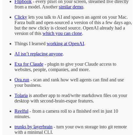
Flipbook
- every pixel on your screen, streamed live directly
from a model. Another
similar demo
.
Clicky
lets you talk to AI and spawn an agent on your Mac.
Farza built and open-sourced a version of this a few days ago,
but the new clicky is closed source. OpenAI already had a
version of this
which you can clone
.
Things I learned
working at OpenAI
.
AI isn’t replacing anyone
.
Exa for Claude
- plugin to give your Claude access to
websites, people, companies, and more.
Ora.run
- scan and rank how well agents can find and use
your business.
Tolaria
is another app to read/write markdown files on your
desktop with second-brain-esque features.
Reelful
- from a camera roll to a finished reel in just 10
minutes.
trunks by layerbrain
- turn your own storage into git remote
with a minimal CLI.