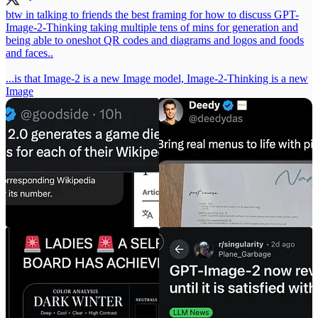
btw in talking to friends the best framing for how to discuss GPT-
Image-2-Thinking taking multiple tens of mins for generation and
being able to oneshot QR codes and diagrams and logos and foods
and faces..
...is that Image-2 is a new Image model, Image-2-Thinking is a new
Image