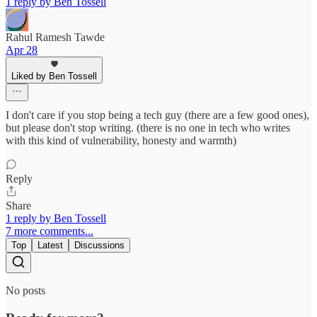
1 reply by Ben Tossell
Rahul Ramesh Tawde
Apr 28
Liked by Ben Tossell
I don't care if you stop being a tech guy (there are a few good ones),
but please don't stop writing. (there is no one in tech who writes
with this kind of vulnerability, honesty and warmth)
Reply
Share
1 reply by Ben Tossell
7 more comments...
Top
Latest
Discussions
No posts