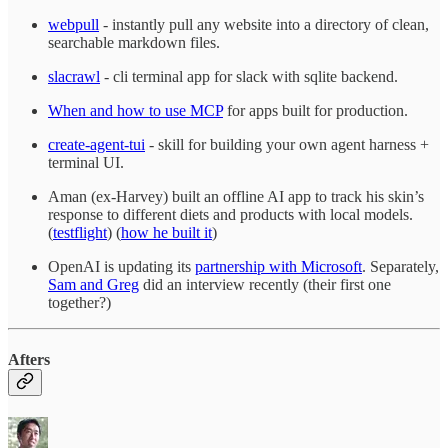
webpull
- instantly pull any website into a directory of clean,
searchable markdown files.
slacrawl
- cli terminal app for slack with sqlite backend.
When and how to use MCP
for apps built for production.
create-agent-tui
- skill for building your own agent harness +
terminal UI.
Aman (ex-Harvey) built an offline AI app to track his skin’s
response to different diets and products with local models.
(
testflight
) (
how he built it
)
OpenAI is updating its
partnership with Microsoft
. Separately,
Sam and Greg
did an interview recently (their first one
together?)
Afters