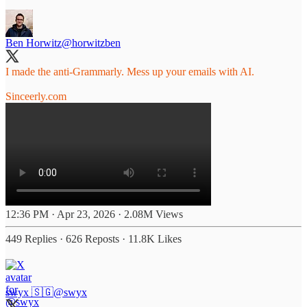
Ben Horwitz
@horwitzben
I made the anti-Grammarly. Mess up your emails with AI.
Sinceerly.com
12:36 PM · Apr 23, 2026
·
2.08M Views
449 Replies
·
626 Reposts
·
11.8K Likes
swyx 🇸🇬
@swyx