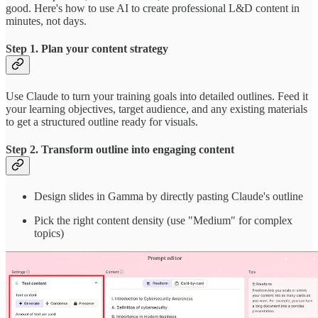
good. Here's how to use AI to create professional L&D content in
minutes, not days.
Step 1. Plan your content strategy
Use Claude to turn your training goals into detailed outlines. Feed it
your learning objectives, target audience, and any existing materials
to get a structured outline ready for visuals.
Step 2. Transform outline into engaging content
Design slides in Gamma by directly pasting Claude's outline
Pick the right content density (use "Medium" for complex
topics)