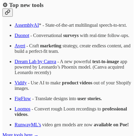
⚙️ Top new tools
AssemblyAI
* - State-of-the-art multilingual speech-to-text.
Duonot
- Conversational
surveys
with real-time follow-ups.
Averi
- Craft
marketing
strategy, create endless content, and
build a perfect-fit team.
Dream Lab by Canva
- A new powerful
text-to-image
app
powered by Leonardo’s Phoenix model. (Canva acquired
Leonardo recently)
Vidify
- Use AI to make
product videos
out of your Shopify
images.
FigFlow
- Translate designs into
user stories.
Loomos
- Convert rough Loom recordings to
professional
videos
.
RunwayML’s
video gen models are now
available on Poe!
More tools here →