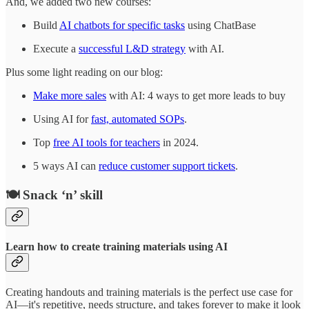
And, we added two new courses:
Build
AI chatbots for specific tasks
using ChatBase
Execute a
successful L&D strategy
with AI.
Plus some light reading on our blog:
Make more sales
with AI: 4 ways to get more leads to buy
Using AI for
fast, automated SOPs
.
Top
free AI tools for teachers
in 2024.
5 ways AI can
reduce customer support tickets
.
🍽️ Snack ‘n’ skill
Learn how to create training materials using AI
Creating handouts and training materials is the perfect use case for
AI—it's repetitive, needs structure, and takes forever to make it look