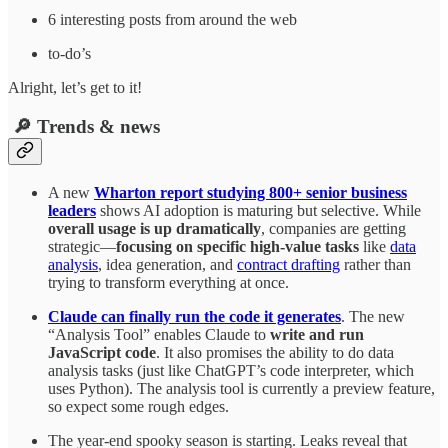
6 interesting posts from around the web
to-do’s
Alright, let’s get to it!
🔎 Trends & news
A new
Wharton report studying 800+ senior business
leaders
shows AI adoption is maturing but selective. While
overall usage is up dramatically
, companies are getting
strategic—
focusing on specific high-value tasks
like
data
analysis
, idea generation, and
contract drafting
rather than
trying to transform everything at once.
Claude can finally run the code it generates
. The new
“Analysis Tool” enables Claude to
write and run
JavaScript code
. It also promises the ability to do data
analysis tasks (just like ChatGPT’s code interpreter, which
uses Python). The analysis tool is currently a preview feature,
so expect some rough edges.
The year-end spooky season is starting. Leaks reveal that