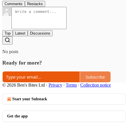
Comments
Restacks
Top
Latest
Discussions
No posts
Ready for more?
Subscribe
© 2026 Ben's Bites Ltd
·
Privacy
∙
Terms
∙
Collection notice
Start your Substack
Get the app