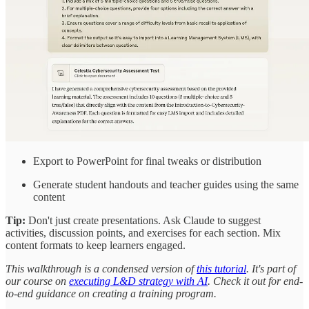
Export to PowerPoint for final tweaks or distribution
Generate student handouts and teacher guides using the same
content
Tip:
Don't just create presentations. Ask Claude to suggest
activities, discussion points, and exercises for each section. Mix
content formats to keep learners engaged.
This walkthrough is a condensed version of
this tutorial
. It's part of
our course on
executing L&D strategy with AI
. Check it out for end-
to-end guidance on creating a training program.