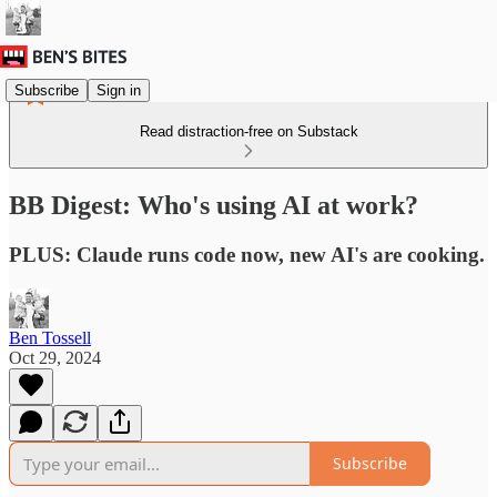
Subscribe
Sign in
Read distraction-free on Substack
BB Digest: Who's using AI at work?
PLUS: Claude runs code now, new AI's are cooking.
Ben Tossell
Oct 29, 2024
Subscribe