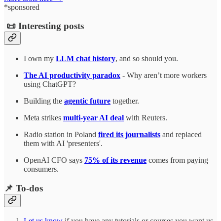
*sponsored
📜 Interesting posts
I own my
LLM chat history
, and so should you.
The AI productivity paradox
- Why aren’t more workers
using ChatGPT?
Building the
agentic future
together.
Meta strikes
multi-year AI deal
with Reuters.
Radio station in Poland
fired its journalists
and replaced
them with AI 'presenters'.
OpenAI CFO says
75% of its revenue
comes from paying
consumers.
📌 To-dos
Let us know
if you have any tutorials or courses you want us