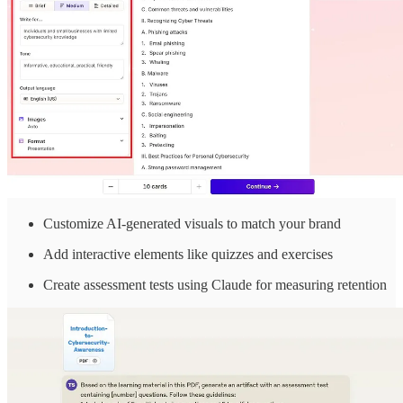
Customize AI-generated visuals to match your brand
Add interactive elements like quizzes and exercises
Create assessment tests using Claude for measuring retention