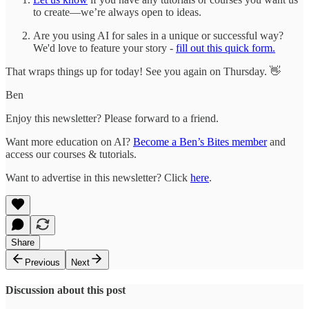
to create—we’re always open to ideas.
Are you using AI for sales in a unique or successful way?
We'd love to feature your story -
fill out this quick form.
That wraps things up for today! See you again on Thursday. 👋
Ben
Enjoy this newsletter? Please forward to a friend.
Want more education on AI?
Become a Ben’s Bites member
and
access our courses & tutorials.
Want to advertise in this newsletter? Click
here
.
Share
Previous
Next
Discussion about this post