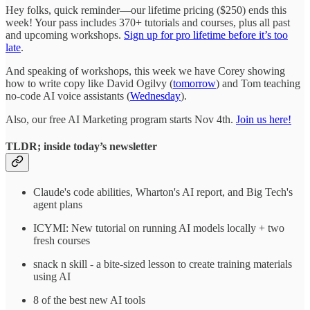
Hey folks, quick reminder—our lifetime pricing ($250) ends this
week! Your pass includes 370+ tutorials and courses, plus all past
and upcoming workshops.
Sign up for pro lifetime before it’s too
late
.
And speaking of workshops, this week we have Corey showing
how to write copy like David Ogilvy (
tomorrow
) and Tom teaching
no-code AI voice assistants (
Wednesday
).
Also, our free AI Marketing program starts Nov 4th.
Join us here!
TLDR; inside today’s newsletter
Claude's code abilities, Wharton's AI report, and Big Tech's
agent plans
ICYMI: New tutorial on running AI models locally + two
fresh courses
snack n skill - a bite-sized lesson to create training materials
using AI
8 of the best new AI tools