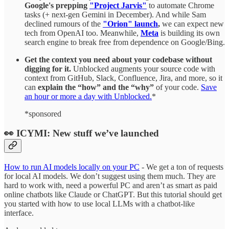
Google's prepping
"Project Jarvis"
to automate Chrome
tasks (+ next-gen Gemini in December). And while Sam
declined rumours of the
"Orion" launch
,
we can expect new
tech from OpenAI too. Meanwhile,
Meta
is building its own
search engine to break free from dependence on Google/Bing.
Get the context you need about your codebase without
digging for it.
Unblocked augments your source code with
context from GitHub, Slack, Confluence, Jira, and more, so it
can
explain the “how” and the “why”
of your code.
Save
an hour or more a day with Unblocked.
*
*sponsored
👀 ICYMI: New stuff we’ve launched
How to run AI models locally on your PC
- We get a ton of requests
for local AI models. We don’t suggest using them much. They are
hard to work with, need a powerful PC and aren’t as smart as paid
online chatbots like Claude or ChatGPT. But this tutorial should get
you started with how to use local LLMs with a chatbot-like
interface.