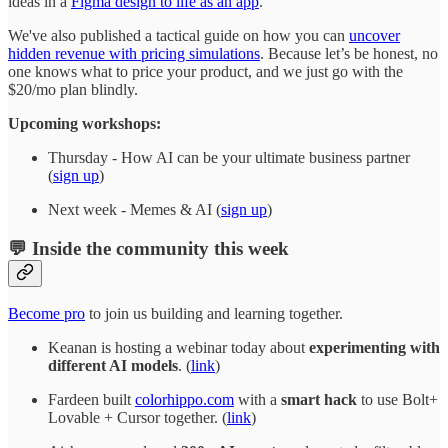
ideas in a
Figma design to life as an app
.
We've also published a tactical guide on how you can
uncover
hidden revenue with pricing simulations
. Because let’s be honest, no
one knows what to price your product, and we just go with the
$20/mo plan blindly.
Upcoming workshops:
Thursday - How AI can be your ultimate business partner
(
sign up
)
Next week - Memes & AI (
sign up
)
💬 Inside the community this week
Become pro
to join us building and learning together.
Keanan is hosting a webinar today about
experimenting with
different AI models
. (
link
)
Fardeen built
colorhippo.com
with a
smart hack
to use Bolt+
Lovable + Cursor together. (
link
)