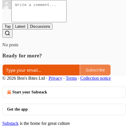
Top
Latest
Discussions
No posts
Ready for more?
Subscribe
© 2026 Ben's Bites Ltd
·
Privacy
∙
Terms
∙
Collection notice
Start your Substack
Get the app
Substack
is the home for great culture