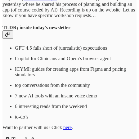
yesterday where he shared his process of planning and building an
app (of course coded by AI). Recording is up on the website. Let us
know if you have specific workshop requests…
TLDR; inside today’s newsletter
GPT 4.5 falls short of (unrealistic) expectations
Copilot for Clinicians and Opera’s browser agent
ICYMI: guides for creating apps from Figma and pricing
simulators
top conversations from the community
7 new AI tools with an insane voice demo
6 interesting reads from the weekend
to-do’s
Want to partner with us? Click
here
.