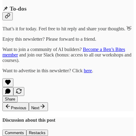
📌 To-dos
That’s it for today. Feel free to hit reply and share your thoughts. 👋
Enjoy this newsletter? Please forward to a friend.
Want to join a community of AI builders?
Become a Ben’s Bites
member
and join our Slack (bonus: access to all our workshops and
courses).
Want to advertise in this newsletter? Click
here
.
Share
Previous
Next
Discussion about this post
Comments
Restacks