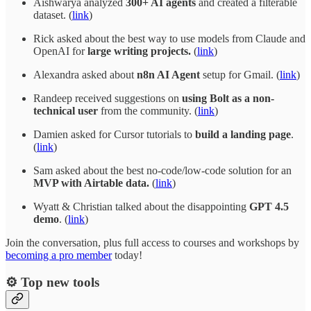
Aishwarya analyzed
300+ AI agents
and created a filterable
dataset. (
link
)
Rick asked about the best way to use models from Claude and
OpenAI for
large writing projects.
(
link
)
Alexandra asked about
n8n AI Agent
setup for Gmail. (
link
)
Randeep received suggestions on
using Bolt as a non-
technical user
from the community. (
link
)
Damien asked for Cursor tutorials to
build a landing page
.
(
link
)
Sam asked about the best no-code/low-code solution for an
MVP with Airtable data.
(
link
)
Wyatt & Christian talked about the disappointing
GPT 4.5
demo
. (
link
)
Join the conversation, plus full access to courses and workshops by
becoming a pro member
today!
⚙️ Top new tools