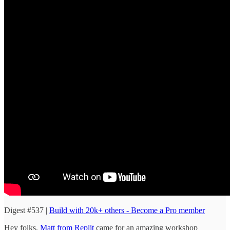
Digest #537 |
Build with 20k+ others - Become a Pro member
Hey folks,
Matt from Replit
came for an amazing workshop