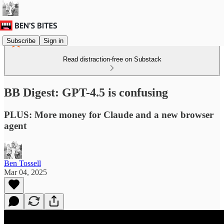
Subscribe
Sign in
Read distraction-free on Substack
BB Digest: GPT-4.5 is confusing
PLUS: More money for Claude and a new browser
agent
Ben Tossell
Mar 04, 2025