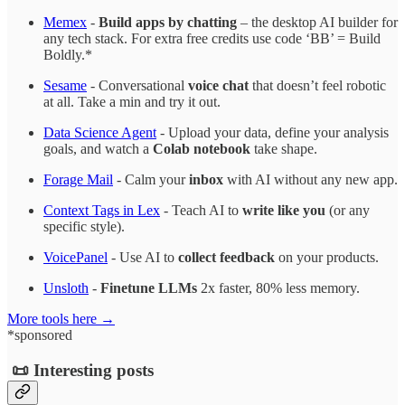
Memex
-
Build apps by chatting
– the desktop AI builder for
any tech stack. For extra free credits use code ‘BB’ = Build
Boldly.*
Sesame
- Conversational
voice chat
that doesn’t feel robotic
at all. Take a min and try it out.
Data Science Agent
- Upload your data, define your analysis
goals, and watch a
Colab notebook
take shape.
Forage Mail
- Calm your
inbox
with AI without any new app.
Context Tags in Lex
- Teach AI to
write like you
(or any
specific style).
VoicePanel
- Use AI to
collect feedback
on your products.
Unsloth
-
Finetune LLMs
2x faster, 80% less memory.
More tools here →
*sponsored
📜 Interesting posts