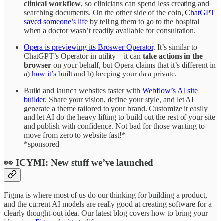
clinical workflow
, so clinicians can spend less creating and
searching documents. On the other side of the coin,
ChatGPT
saved someone’s life
by telling them to go to the hospital
when a doctor wasn’t readily available for consultation.
Opera is previewing its Broswer Operator
. It’s similar to
ChatGPT’s Operator in utility—it can
take actions in the
browser
on your behalf, but Opera claims that it’s different in
a)
how it’s built
and b) keeping your data private.
Build and launch websites faster with
Webflow’s AI site
builder
. Share your vision, define your style, and let AI
generate a theme tailored to your brand. Customize it easily
and let AI do the heavy lifting to build out the rest of your site
and publish with confidence. Not bad for those wanting to
move from zero to website fast!*
*sponsored
👀 ICYMI: New stuff we’ve launched
Figma is where most of us do our thinking for building a product,
and the current AI models are really good at creating software for a
clearly thought-out idea. Our latest blog covers how to bring your