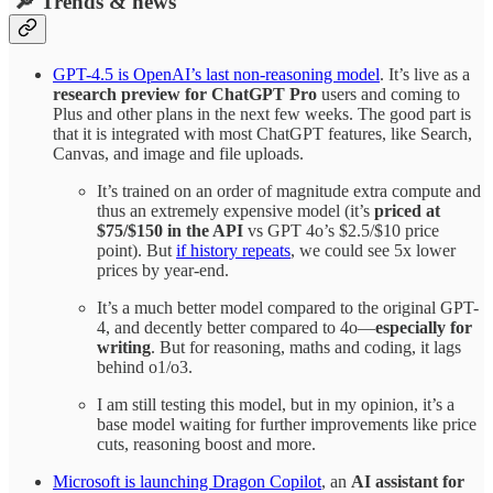
🔎 Trends & news
GPT-4.5 is OpenAI’s last non-reasoning model
. It’s live as a
research preview for ChatGPT Pro
users and coming to
Plus and other plans in the next few weeks. The good part is
that it is integrated with most ChatGPT features, like Search,
Canvas, and image and file uploads.
It’s trained on an order of magnitude extra compute and
thus an extremely expensive model (it’s
priced at
$75/$150 in the API
vs GPT 4o’s $2.5/$10 price
point). But
if history repeats
, we could see 5x lower
prices by year-end.
It’s a much better model compared to the original GPT-
4, and decently better compared to 4o—
especially for
writing
. But for reasoning, maths and coding, it lags
behind o1/o3.
I am still testing this model, but in my opinion, it’s a
base model waiting for further improvements like price
cuts, reasoning boost and more.
Microsoft is launching Dragon Copilot
, an
AI assistant for