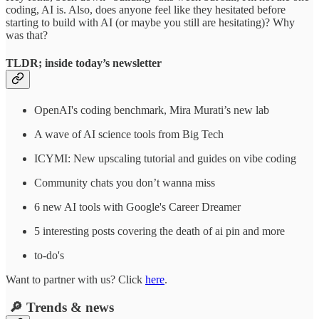
coding, AI is. Also, does anyone feel like they hesitated before
starting to build with AI (or maybe you still are hesitating)? Why
was that?
TLDR; inside today’s newsletter
OpenAI's coding benchmark, Mira Murati’s new lab
A wave of AI science tools from Big Tech
ICYMI: New upscaling tutorial and guides on vibe coding
Community chats you don’t wanna miss
6 new AI tools with Google's Career Dreamer
5 interesting posts covering the death of ai pin and more
to-do's
Want to partner with us? Click
here
.
🔎 Trends & news