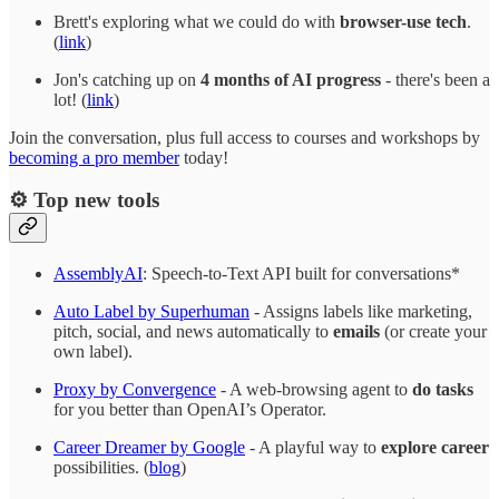
Brett's exploring what we could do with
browser-use tech
.
(
link
)
Jon's catching up on
4 months of AI progress
- there's been a
lot! (
link
)
Join the conversation, plus full access to courses and workshops by
becoming a pro member
today!
⚙️ Top new tools
AssemblyAI
: Speech-to-Text API built for conversations*
Auto Label by Superhuman
- Assigns labels like marketing,
pitch, social, and news automatically to
emails
(or create your
own label).
Proxy by Convergence
- A web-browsing agent to
do tasks
for you better than OpenAI’s Operator.
Career Dreamer by Google
- A playful way to
explore career
possibilities. (
blog
)