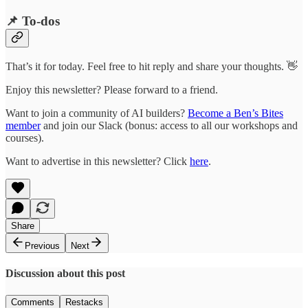
📌 To-dos
That’s it for today. Feel free to hit reply and share your thoughts. 👋
Enjoy this newsletter? Please forward to a friend.
Want to join a community of AI builders?
Become a Ben’s Bites
member
and join our Slack (bonus: access to all our workshops and
courses).
Want to advertise in this newsletter? Click
here
.
Share
Previous
Next
Discussion about this post
Comments
Restacks