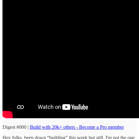
Digest #000 |
Build with 20k+ others - Become a Pro member
Hey folks, been down “building” this week but still, I'm not the one