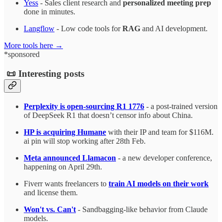
Yess
- Sales client research and
personalized meeting prep
done in minutes.
Langflow
- Low code tools for
RAG
and AI development.
More tools here →
*sponsored
📜 Interesting posts
Perplexity is open-sourcing R1 1776
- a post-trained version
of DeepSeek R1 that doesn’t censor info about China.
HP is acquiring Humane
with their IP and team for $116M.
ai pin will stop working after 28th Feb.
Meta announced Llamacon
- a new developer conference,
happening on April 29th.
Fiverr wants freelancers to
train AI models on their work
and license them.
Won't vs. Can't
- Sandbagging-like behavior from Claude
models.