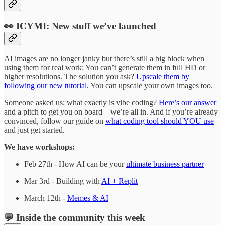
👀 ICYMI: New stuff we’ve launched
AI images are no longer janky but there’s still a big block when
using them for real work: You can’t generate them in full HD or
higher resolutions. The solution you ask?
Upscale them by
following our new tutorial.
You can upscale your own images too.
Someone asked us: what exactly is vibe coding?
Here’s our answer
and a pitch to get you on board—we’re all in. And if you’re already
convinced, follow our guide on
what coding tool should YOU use
and just get started.
We have workshops:
Feb 27th - How AI can be your
ultimate business partner
Mar 3rd - Building with
AI + Replit
March 12th -
Memes & AI
💬 Inside the community this week