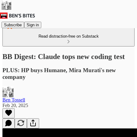
Subscribe
Sign in
Read distraction-free on Substack
BB Digest: Claude tops new coding test
PLUS: HP buys Humane, Mira Murati's new
company
Ben Tossell
Feb 20, 2025