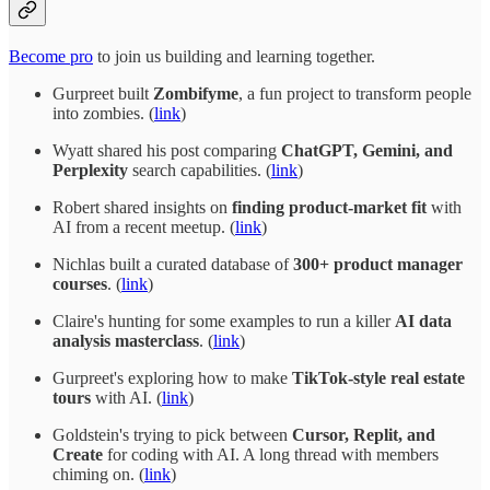
Become pro
to join us building and learning together.
Gurpreet built
Zombifyme
, a fun project to transform people
into zombies. (
link
)
Wyatt shared his post comparing
ChatGPT, Gemini, and
Perplexity
search capabilities. (
link
)
Robert shared insights on
finding product-market fit
with
AI from a recent meetup. (
link
)
Nichlas built a curated database of
300+ product manager
courses
. (
link
)
Claire's hunting for some examples to run a killer
AI data
analysis masterclass
. (
link
)
Gurpreet's exploring how to make
TikTok-style real estate
tours
with AI. (
link
)
Goldstein's trying to pick between
Cursor, Replit, and
Create
for coding with AI. A long thread with members
chiming on. (
link
)