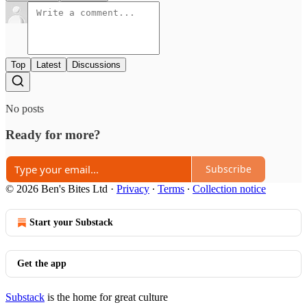
Top
Latest
Discussions
No posts
Ready for more?
Subscribe
© 2026 Ben's Bites Ltd
·
Privacy
∙
Terms
∙
Collection notice
Start your Substack
Get the app
Substack
is the home for great culture