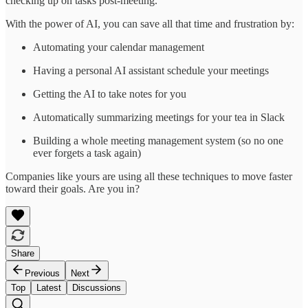
checking up on tasks post-meeting.
With the power of AI, you can save all that time and frustration by:
Automating your calendar management
Having a personal AI assistant schedule your meetings
Getting the AI to take notes for you
Automatically summarizing meetings for your tea in Slack
Building a whole meeting management system (so no one
ever forgets a task again)
Companies like yours are using all these techniques to move faster
toward their goals. Are you in?
Share
Previous
Next
Top
Latest
Discussions