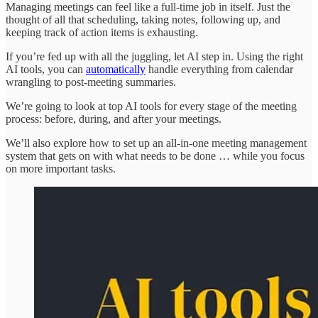
Managing meetings can feel like a full-time job in itself. Just the
thought of all that scheduling, taking notes, following up, and
keeping track of action items is exhausting.
If you’re fed up with all the juggling, let AI step in. Using the right
AI tools, you can
automatically
handle everything from calendar
wrangling to post-meeting summaries.
We’re going to look at top AI tools for every stage of the meeting
process: before, during, and after your meetings.
We’ll also explore how to set up an all-in-one meeting management
system that gets on with what needs to be done … while you focus
on more important tasks.