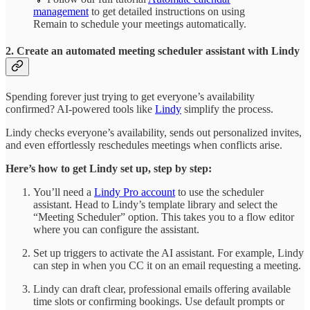
management
to get detailed instructions on using
Remain to schedule your meetings automatically.
2. Create an automated meeting scheduler assistant with Lindy
Spending forever just trying to get everyone’s availability
confirmed? AI-powered tools like
Lindy
simplify the process.
Lindy checks everyone’s availability, sends out personalized invites,
and even effortlessly reschedules meetings when conflicts arise.
Here’s how to get Lindy set up, step by step:
You’ll need a
Lindy Pro account
to use the scheduler
assistant. Head to Lindy’s template library and select the
“Meeting Scheduler” option. This takes you to a flow editor
where you can configure the assistant.
Set up triggers to activate the AI assistant. For example, Lindy
can step in when you CC it on an email requesting a meeting.
Lindy can draft clear, professional emails offering available
time slots or confirming bookings. Use default prompts or