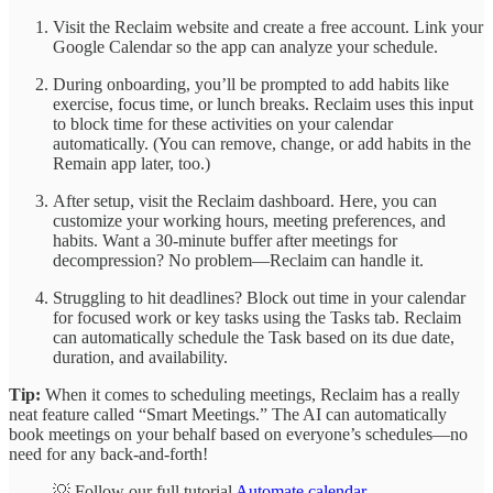
Visit the Reclaim website and create a free account. Link your
Google Calendar so the app can analyze your schedule.
During onboarding, you’ll be prompted to add habits like
exercise, focus time, or lunch breaks. Reclaim uses this input
to block time for these activities on your calendar
automatically. (You can remove, change, or add habits in the
Remain app later, too.)
After setup, visit the Reclaim dashboard. Here, you can
customize your working hours, meeting preferences, and
habits. Want a 30-minute buffer after meetings for
decompression? No problem—Reclaim can handle it.
Struggling to hit deadlines? Block out time in your calendar
for focused work or key tasks using the Tasks tab. Reclaim
can automatically schedule the Task based on its due date,
duration, and availability.
Tip:
When it comes to scheduling meetings, Reclaim has a really
neat feature called “Smart Meetings.” The AI can automatically
book meetings on your behalf based on everyone’s schedules—no
need for any back-and-forth!
💡 Follow our full tutorial
Automate calendar