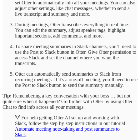
set Otter to automatically join all your meetings. You can also
adjust other settings, like chat messages, whether to send a
live transcript and summary and more.
During meetings, Otter transcribes everything in real time.
You can edit the summary, adjust speaker tags, highlight
important sections, add comments, and more.
To share meeting summaries in Slack channels, you’ll need to
use the Post to Slack button in Otter. Give Otter permission to
access Slack and set the channel where you want the
transcripts.
Otter can automatically send summaries to Slack from
recurring meetings. If it’s a one-off meeting, you’ll need to use
the Post to Slack button to send the summary manually.
Tip:
Remembering a key conversation with your boss … but not
quite sure when it happened? Go further with Otter by using Otter
Chat to find info across all your meetings.
💡 For help getting Otter AI set up and working with
Slack, follow the step-by-step instructions in our tutorial
Automate meeting note-taking and post summaries to
Slack
.