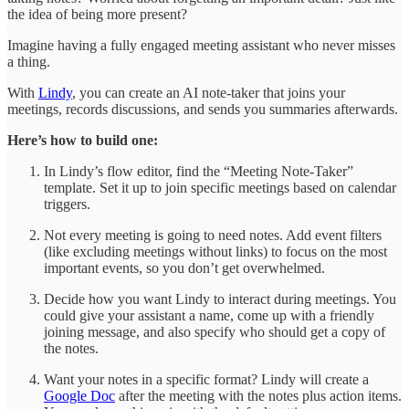
the idea of being more present?
Imagine having a fully engaged meeting assistant who never misses
a thing.
With
Lindy
, you can create an AI note-taker that joins your
meetings, records discussions, and sends you summaries afterwards.
Here’s how to build one:
In Lindy’s flow editor, find the “Meeting Note-Taker”
template. Set it up to join specific meetings based on calendar
triggers.
Not every meeting is going to need notes. Add event filters
(like excluding meetings without links) to focus on the most
important events, so you don’t get overwhelmed.
Decide how you want Lindy to interact during meetings. You
could give your assistant a name, come up with a friendly
joining message, and also specify who should get a copy of
the notes.
Want your notes in a specific format? Lindy will create a
Google Doc
after the meeting with the notes plus action items.