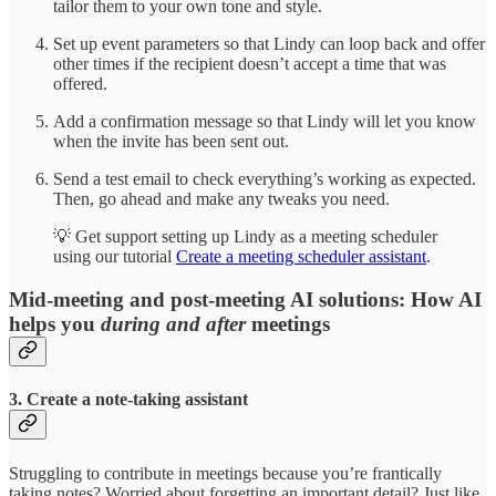
tailor them to your own tone and style.
Set up event parameters so that Lindy can loop back and offer
other times if the recipient doesn’t accept a time that was
offered.
Add a confirmation message so that Lindy will let you know
when the invite has been sent out.
Send a test email to check everything’s working as expected.
Then, go ahead and make any tweaks you need.
💡 Get support setting up Lindy as a meeting scheduler
using our tutorial
Create a meeting scheduler assistant
.
Mid-meeting and post-meeting AI solutions: How AI
helps you
during and after
meetings
3. Create a note-taking assistant
Struggling to contribute in meetings because you’re frantically
taking notes? Worried about forgetting an important detail? Just like