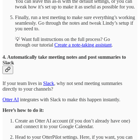
You can leave this as-is with the default settings, or you can
tweak how it’s set up to make it as useful as possible for you.
Finally, run a test meeting to make sure everything’s working
seamlessly. Go through the notes and tweak Lindy’s setup if
you need to.
💡 Want full instructions on the full process? Go
through our tutorial
Create a note-taking assistant
.
4. Automatically take meeting notes and post summaries to
Slack
If your team lives in
Slack
, why not send meeting summaries
directly to your channels?
Otter AI
integrates with Slack to make this happen instantly.
Here’s how to do it:
Create an Otter AI account (if you don’t already have one)
and connect it to your Google Calendar.
Head to your OtterPilot settings. Here, if you want, you can