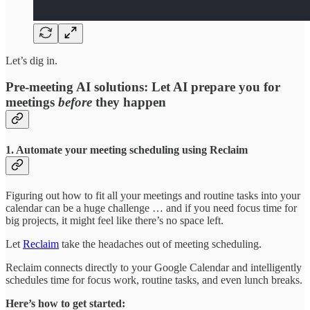
Let’s dig in.
Pre-meeting AI solutions: Let AI prepare you for
meetings
before
they happen
1. Automate your meeting scheduling using Reclaim
Figuring out how to fit all your meetings and routine tasks into your
calendar can be a huge challenge … and if you need focus time for
big projects, it might feel like there’s no space left.
Let
Reclaim
take the headaches out of meeting scheduling.
Reclaim connects directly to your Google Calendar and intelligently
schedules time for focus work, routine tasks, and even lunch breaks.
Here’s how to get started: