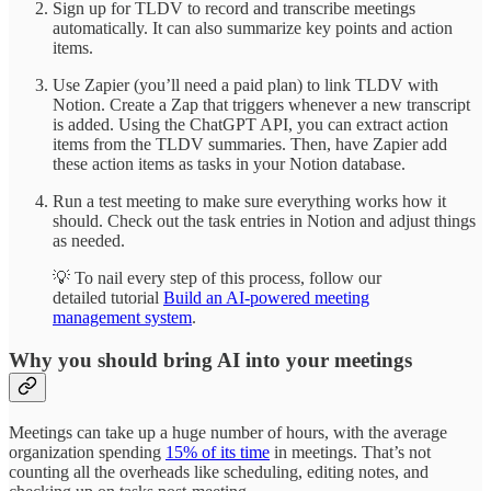
Sign up for TLDV to record and transcribe meetings
automatically. It can also summarize key points and action
items.
Use Zapier (you’ll need a paid plan) to link TLDV with
Notion. Create a Zap that triggers whenever a new transcript
is added. Using the ChatGPT API, you can extract action
items from the TLDV summaries. Then, have Zapier add
these action items as tasks in your Notion database.
Run a test meeting to make sure everything works how it
should. Check out the task entries in Notion and adjust things
as needed.
💡 To nail every step of this process, follow our
detailed tutorial
Build an AI-powered meeting
management system
.
Why you should bring AI into your meetings
Meetings can take up a huge number of hours, with the average
organization spending
15% of its time
in meetings. That’s not
counting all the overheads like scheduling, editing notes, and