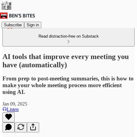
Subscribe
Sign in
Read distraction-free on Substack
AI tools that improve every meeting you
have (automatically)
From prep to post-meeting summaries, this is how to
make your whole meeting process more efficient
using AI.
Jan 09, 2025
Listen