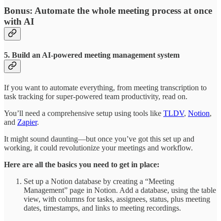
Bonus: Automate the whole meeting process at once
with AI
5. Build an AI-powered meeting management system
If you want to automate everything, from meeting transcription to
task tracking for super-powered team productivity, read on.
You’ll need a comprehensive setup using tools like
TLDV
,
Notion
,
and
Zapier
.
It might sound daunting—but once you’ve got this set up and
working, it could revolutionize your meetings and workflow.
Here are all the basics you need to get in place:
Set up a Notion database by creating a “Meeting
Management” page in Notion. Add a database, using the table
view, with columns for tasks, assignees, status, plus meeting
dates, timestamps, and links to meeting recordings.