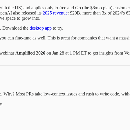
 with the US) and applies only to free and Go (the $8/mo plan) custome
OpenAI also released its
2025 revenue
: $20B, more than 3x of 2024’s 
ive space to grow into.
ll. Download the
desktop app
to try.
 you can fine-tune as well. This is great for companies that want a mas
 webinar
Amplified 2026
on Jan 28 at 1 PM ET to get insights from Voi
 Why? Most PRs take low-context issues and rush to write code, withou
y.