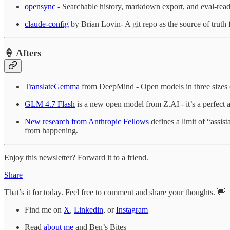
opensync
- Searchable history, markdown export, and eval-read
claude-config
by Brian Lovin- A git repo as the source of truth fo
🍦 Afters
TranslateGemma
from DeepMind - Open models in three sizes (
GLM 4.7 Flash
is a new open model from Z.AI - it’s a perfect a
New research from Anthropic Fellows
defines a limit of “assis
from happening.
Enjoy this newsletter? Forward it to a friend.
Share
That’s it for today. Feel free to comment and share your thoughts. 👋
Find me on
X
,
Linkedin
, or
Instagram
Read
about me
and Ben’s Bites