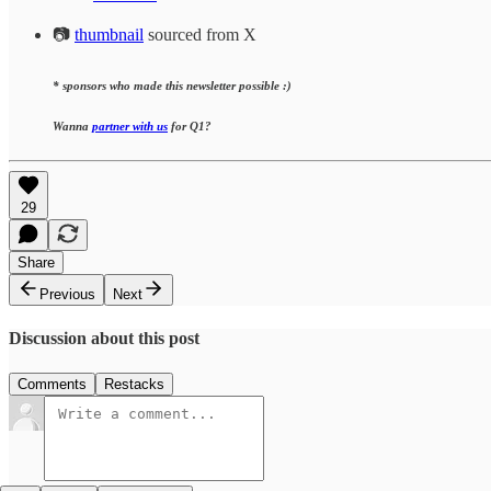
📷
thumbnail
sourced from X
* sponsors who made this newsletter possible :)
Wanna
partner with us
for Q1?
29
Share
Previous
Next
Discussion about this post
Comments
Restacks