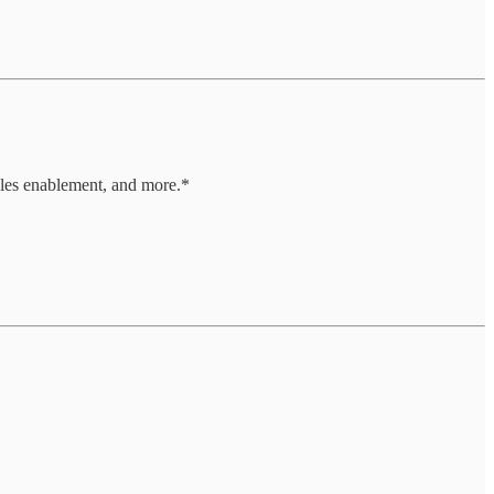
les enablement, and more.*