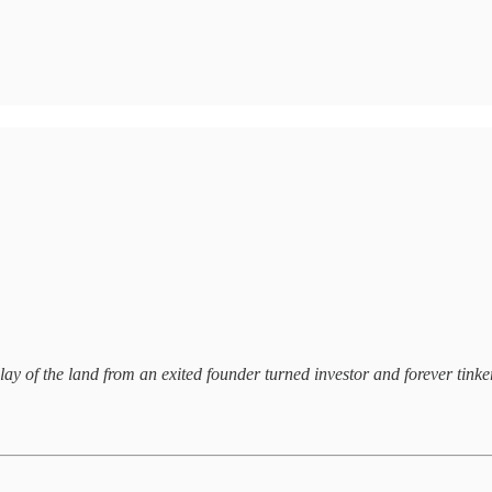
lay of the land from an exited founder turned investor and forever tinker