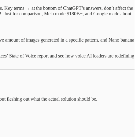
rs. Key terms → at the bottom of ChatGPT’s answers, don’t affect the
6B. Just for comparison, Meta made $180B+, and Google made about
sive amount of images generated in a specific pattern, and Nano banana
ces’ State of Voice report and see how voice AI leaders are redefining
t fleshing out what the actual solution should be.