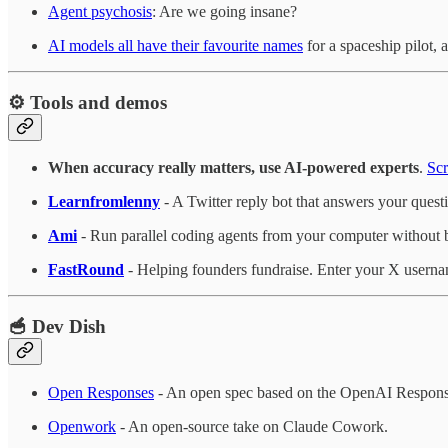
Agent psychosis
: Are we going insane?
AI models all have their favourite names
for a spaceship pilot
⚙️ Tools and demos
When accuracy really matters, use AI-powered experts
.
Scr
Learnfromlenny
- A Twitter reply bot that answers your quest
Ami
- Run parallel coding agents from your computer without 
FastRound
- Helping founders fundraise. Enter your X usern
🥣 Dev Dish
Open Responses
- An open spec based on the OpenAI Responses 
Openwork
- An open-source take on Claude Cowork.