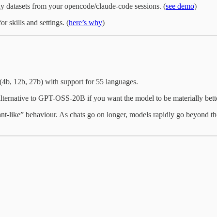
y datasets from your opencode/claude-code sessions. (
see demo
)
r skills and settings. (
here’s why
)
4b, 12b, 27b) with support for 55 languages.
lternative to GPT-OSS-20B if you want the model to be materially better
tant-like” behaviour. As chats go on longer, models rapidly go beyond the