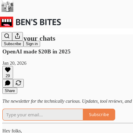
Ads in your chats
Subscribe
Sign in
OpenAI made $20B in 2025
Jan 20, 2026
29
Share
The newsletter for the technically curious. Updates, tool reviews, and 
Subscribe
Hey folks,