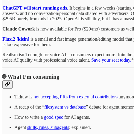
ChatGPT will start running ads.
It begins in a few weeks (starting
answers, and no conversation/personal data shared with advertisers. 
$295B purely from ads in 2025. OpenAI is still tiny, but it has a mass
Claude Cowork
is now available for Pro ($20/mo) customers as we
Flux.2 [klein]
is a small and fast image generation/editing model that
is too expensive for them.
Realism isn’t enough for voice AI—consumers expect more. Join the
voice AI quality with professional voice talent.
Save your seat today.
*
🌐
What I’m consuming
Tldraw is
not accepting PRs from external contributors
anymore.
A recap of the “
filesystem vs database
” debate for agent memor
How to write a
good spec
for AI agents.
Agent
skills, rules, subagents
: explained.