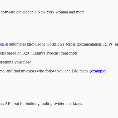
, a software developer, a New York woman and more.
oll.ai
automates knowledge workflows across documentation, RFPs, sa
ions based on 320+ Lenny's Podcast transcripts.
breaking your flow.
ame, and find investors who follow you and DM them. (
example
)
API, but for building multi-provider interfaces.