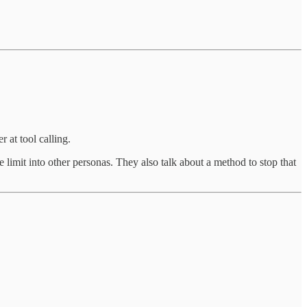
 at tool calling.
 limit into other personas. They also talk about a method to stop that