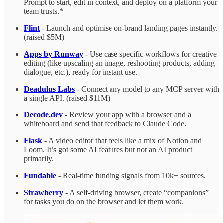
Prompt to start, edit in context, and deploy on a platform your
team trusts.*
Flint
- Launch and optimise on-brand landing pages instantly.
(raised $5M)
Apps by Runway
- Use case specific workflows for creative
editing (like upscaling an image, reshooting products, adding
dialogue, etc.), ready for instant use.
Deadulus Labs
- Connect any model to any MCP server with
a single API. (raised $11M)
Decode.dev
- Review your app with a browser and a
whiteboard and send that feedback to Claude Code.
Flask
- A video editor that feels like a mix of Notion and
Loom. It’s got some AI features but not an AI product
primarily.
Fundable
- Real-time funding signals from 10k+ sources.
Strawberry
- A self-driving browser, create “companions”
for tasks you do on the browser and let them work.