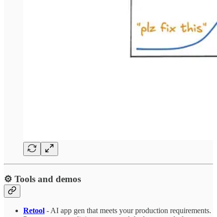
⚙️ Tools and demos
Retool
- AI app gen that meets your production requirements.