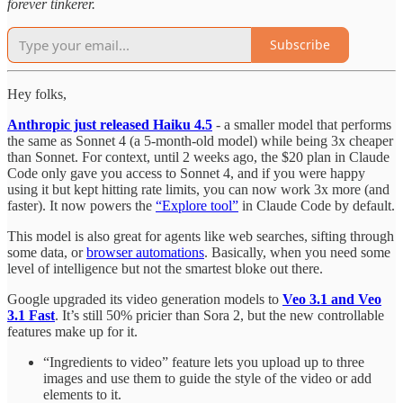
forever tinkerer.
Subscribe
Hey folks,
Anthropic just released Haiku 4.5
- a smaller model that performs
the same as Sonnet 4 (a 5-month-old model) while being 3x cheaper
than Sonnet. For context, until 2 weeks ago, the $20 plan in Claude
Code only gave you access to Sonnet 4, and if you were happy
using it but kept hitting rate limits, you can now work 3x more (and
faster). It now powers the
“Explore tool”
in Claude Code by default.
This model is also great for agents like web searches, sifting through
some data, or
browser automations
. Basically, when you need some
level of intelligence but not the smartest bloke out there.
Google upgraded its video generation models to
Veo 3.1 and Veo
3.1 Fast
. It’s still 50% pricier than Sora 2, but the new controllable
features make up for it.
“Ingredients to video” feature lets you upload up to three
images and use them to guide the style of the video or add
elements to it.