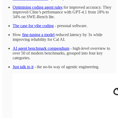
Optimising coding agent rules
for improved accuracy. They
improved Cline’s performance with GPT-4.1 from 18% to
34% on SWE-Bench lite.
The case for vibe coding
- personal software.
How
fine-tuning a model
reduced latency by 3x while
improving reliability for Cal AI.
AI agent benchmark compendium
- high-level overview to
over 50 of modern benchmarks, grouped into four key
categories.
Just talk to it
- the no-bs way of agentic engineering.