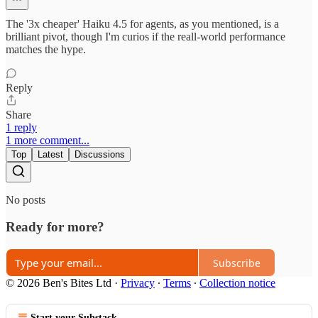
The '3x cheaper' Haiku 4.5 for agents, as you mentioned, is a
brilliant pivot, though I'm curios if the reall-world performance
matches the hype.
Reply
Share
1 reply
1 more comment...
Top
Latest
Discussions
No posts
Ready for more?
Subscribe
© 2026 Ben's Bites Ltd
·
Privacy
∙
Terms
∙
Collection notice
Start your Substack