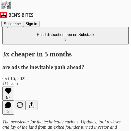
Subscribe
Sign in
Read distraction-free on Substack
3x cheaper in 5 months
are ads the inevitable path ahead?
Oct 16, 2025
Listen
57
3
The newsletter for the technically curious. Updates, tool reviews,
and lay of the land from an exited founder turned investor and