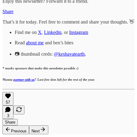
Enjoy this newsletter? Forward it to a friend.
Share
That’s it for today. Feel free to comment and share your thoughts. 👋
Find me on
X
,
Linkedin
, or
Instagram
Read
about me
and ben’s bites
📷 thumbnail creds:
@keshavatearth
,
* marks sponsors that make this newsletter possible :)
Wanna
partner with us
? Last few slots left for the rest of the year.
57
3
Share
Previous
Next