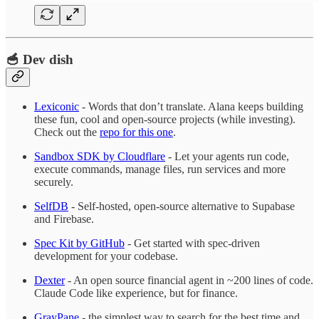
🥣 Dev dish
Lexiconic
- Words that don’t translate. Alana keeps building
these fun, cool and open-source projects (while investing).
Check out the
repo for this one
.
Sandbox SDK by Cloudflare
- Let your agents run code,
execute commands, manage files, run services and more
securely.
SelfDB
- Self-hosted, open-source alternative to Supabase
and Firebase.
Spec Kit by GitHub
- Get started with spec-driven
development for your codebase.
Dexter
- An open source financial agent in ~200 lines of code.
Claude Code like experience, but for finance.
GrayPane
- the simplest way to search for the best time and