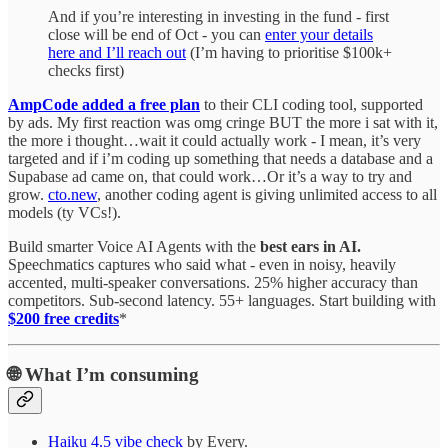
And if you’re interesting in investing in the fund - first
close will be end of Oct - you can
enter your details
here and I’ll reach out
(I’m having to prioritise $100k+
checks first)
AmpCode added a free plan
to their CLI coding tool, supported
by ads. My first reaction was omg cringe BUT the more i sat with it,
the more i thought…wait it could actually work - I mean, it’s very
targeted and if i’m coding up something that needs a database and a
Supabase ad came on, that could work…Or it’s a way to try and
grow.
cto.new
, another coding agent is giving unlimited access to all
models (ty VCs!).
Build smarter Voice AI Agents with the
best ears in AI.
Speechmatics captures who said what - even in noisy, heavily
accented, multi-speaker conversations. 25% higher accuracy than
competitors. Sub-second latency. 55+ languages. Start building with
$200 free credits
*
🌐
What I’m consuming
Haiku 4.5 vibe check
by Every.