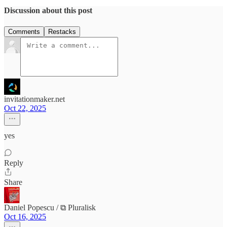
Discussion about this post
Comments
Restacks
invitationmaker.net
Oct 22, 2025
yes
Reply
Share
Daniel Popescu / ⧉ Pluralisk
Oct 16, 2025