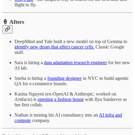
flight to fly.
🍦 Afters
DeepMind and Yale built a new model on top of Gemma to
identify new drugs that affect cancer cells.
Classic Google
stuff.
Sara is hiring a
data adaptation research engineer
for her new
AI lab.
Sneha is hiring a
founding designer
in NYC to build agentic
QA for e-commerce brands.
Karina Nguyen (ex-OpenAI & Anthropic, worked on
Artifacts) is
opening a fashion house
with Ilya Sutskever as
her first collab.
Nathan is turning his AI consultancy into an
AI infra and
compute
company.