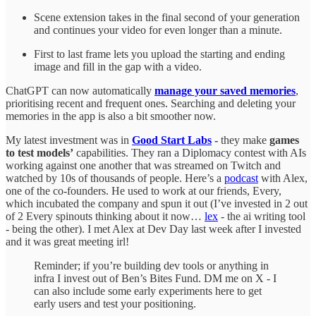
Scene extension takes in the final second of your generation
and continues your video for even longer than a minute.
First to last frame lets you upload the starting and ending
image and fill in the gap with a video.
ChatGPT can now automatically
manage your saved memories
,
prioritising recent and frequent ones. Searching and deleting your
memories in the app is also a bit smoother now.
My latest investment was in
Good Start Labs
-
they make
games
to test models’
capabilities. They ran a Diplomacy contest with AIs
working against one another that was streamed on Twitch and
watched by 10s of thousands of people. Here’s a
podcast
with Alex,
one of the co-founders. He used to work at our friends, Every,
which incubated the company and spun it out (I’ve invested in 2 out
of 2 Every spinouts thinking about it now…
lex
- the ai writing tool
- being the other). I met Alex at Dev Day last week after I invested
and it was great meeting irl!
Reminder; if you’re building dev tools or anything in
infra I invest out of Ben’s Bites Fund. DM me on X - I
can also include some early experiments here to get
early users and test your positioning.