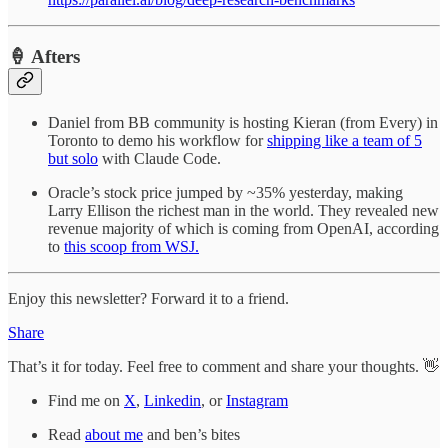
🍦 Afters
Daniel from BB community is hosting Kieran (from Every) in
Toronto to demo his workflow for
shipping like a team of 5
but solo
with Claude Code.
Oracle’s stock price jumped by ~35% yesterday, making
Larry Ellison the richest man in the world. They revealed new
revenue majority of which is coming from OpenAI, according
to
this scoop from WSJ.
Enjoy this newsletter? Forward it to a friend.
Share
That’s it for today. Feel free to comment and share your thoughts. 👋
Find me on
X
,
Linkedin
, or
Instagram
Read
about me
and ben’s bites