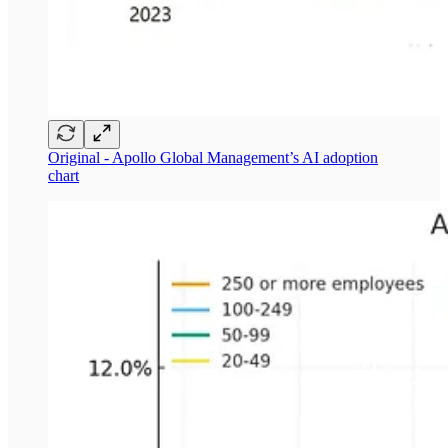
Original - Apollo Global Management’s AI adoption
chart