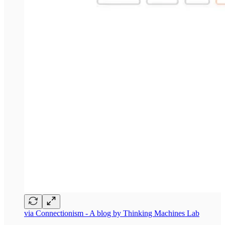
via Connectionism - A blog by Thinking Machines Lab