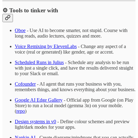
⚙️ Tools to tinker with
Oboe
- Use AI to become smarter, not stupid. Course with
long reads, audio lectures, quizzes and more.
Voice Remixing by ElevenLabs
- Change any aspect of a
voice (real or generated) like gender, age or accent.
Scheduled Runs in Julius
- Schedule any analysis to be run
with just a single click, and have the results delivered straight
to your Slack or email.
Cofounder
- AI agent that runs your business with you,
remembers things, and knows everything about your business.
Google AI Edge Gallery
- Official app from Google (on Play
Store) to run a local model (gemma 3n) on your mobile.
(
repo
)
Design systems in v0
- Define colour schemes and preview
light/dark modes for your apps.
Napkin AI
- Create diagrams/mindmaps that you can actually