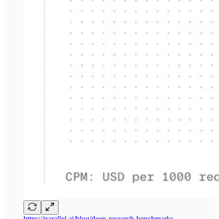
https://parallel.ai/blog/deep-research-benchmarks