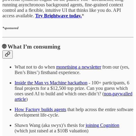
running asynchronous background agents, fine-grained context
control and a flexible, intuitive UI that thinks like you do. API
access available.
Try Brightwave today.
*
*sponsored
🌐
What I’m consuming
What not to do when
monetising a newsletter
from our (yes,
Ben’s Bites’) firsthand experience.
Inside the Man vs Machine hackathon
- 100+ participants, 6
final projects for a $12,500 top prize. Can you guess which
ones used AI to build and which ones didn’t? (
non-paywalled
article
)
How Factory builds agents
that help across the entire software
development life-cycle.
Shawn Wang (aka swyx)’s thesis for
joining Cognition
(which just raised at a $10B valuation)