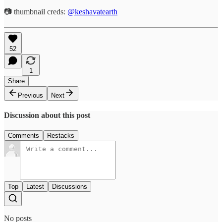
📷 thumbnail creds:
@keshavatearth
52
1
Share
Previous
Next
Discussion about this post
Comments
Restacks
Top
Latest
Discussions
No posts