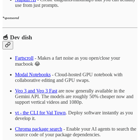
use from just prompts.
*sponsored
🥣 Dev dish
Fartscroll
- Makes a fart noise as you open/close your
macbook 😂
Modal Notebooks
- Cloud-hosted GPU notebook with
collaborative editing and GPU swaps.
Veo 3 and Veo 3 Fast
are now generally available in the
Gemini API. The models are roughly 50% cheaper now and
support vertical videos and 1080p.
vt - the CLI for Val Town
. Deploy software instantly as you
develop it.
Chroma package search
- Enable your AI agents to search the
source code of your package dependencies.