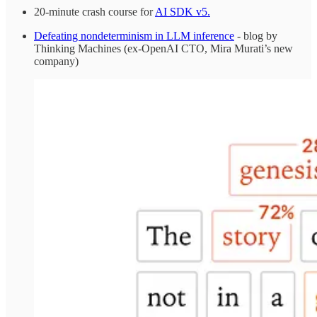
20-minute crash course for
AI SDK v5.
Defeating nondeterminism in LLM inference
- blog by
Thinking Machines (ex-OpenAI CTO, Mira Murati’s new
company)