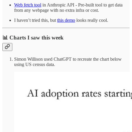
Web fetch tool
in Anthropic API - Pre-built tool to get data
from any webpage with no extra infra or cost.
I haven’t tried this, but
this demo
looks really cool.
📊 Charts I saw this week
Simon Willison used ChatGPT to recreate the chart below
using US census data.