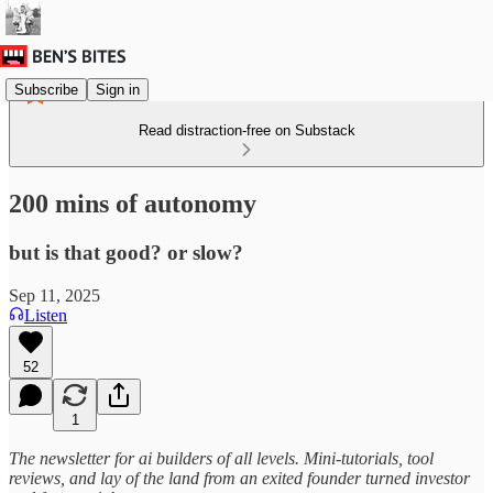
Subscribe
Sign in
Read distraction-free on Substack
200 mins of autonomy
but is that good? or slow?
Sep 11, 2025
Listen
52
1
The newsletter for ai builders of all levels. Mini-tutorials, tool
reviews, and lay of the land from an exited founder turned investor