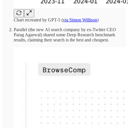
Chart recreated by GPT-5 (
via Simon Willison
)
Parallel (the new AI search company by ex-Twitter CEO
Parag Agarwal) shared some Deep Research benchmark
results, claiming their search is the best and cheapest.