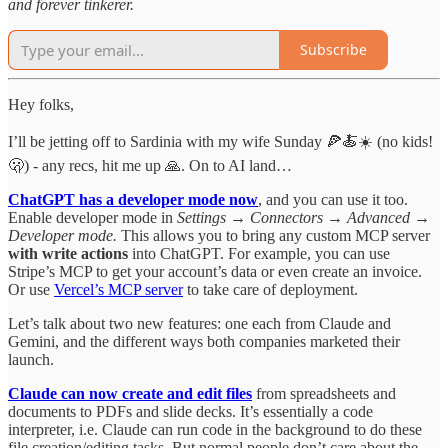
and forever tinkerer.
Subscribe
Hey folks,
I’ll be jetting off to Sardinia with my wife Sunday 🍕🍝☀️ (no kids!
🫢) - any recs, hit me up 🙏. On to AI land…
ChatGPT has a developer mode now
, and you can use it too.
Enable developer mode in
Settings → Connectors → Advanced →
Developer mode.
This allows you to bring any custom MCP server
with write actions
into ChatGPT. For example, you can use
Stripe’s MCP to get your account’s data or even create an invoice.
Or use
Vercel’s MCP server
to take care of deployment.
Let’s talk about two new features: one each from Claude and
Gemini, and the different ways both companies marketed their
launch.
Claude can now create and edit files
from spreadsheets and
documents to PDFs and slide decks. It’s essentially a code
interpreter, i.e. Claude can run code in the background to do these
file creation/editing tasks. But normal people don’t care about the