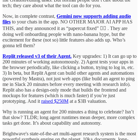
tech; they care about what the tool can do for you.
Now, in complete contrast,
Gemini now supports adding audio
files
to your chats in the app. NO OTHER MAJOR AI APP HAS
THIS, and they announced it as “papercut fixed” 🤦‍♂️ . They are
doing well onboarding people with nano-banana hype, but the
excitement for these (not so) little features also adds up. Who’s
gonna tell them?
Replit released v3 of their Agent.
Key upgrades: 1) It can go up to
200 minutes of working autonomously. 2) Agent tests your apps in
the browser periodically, like clicking a button, trying to log in, etc.
3) In beta, but Replit Agent can build other agents and automations
(powered by Mastra), not just web apps (like build an agent to ping
me in Slack 20 minutes before every meeting with research info).
Replit also has a design-only mode that builds the frontend and
mockups for features (which is much faster) if you’re just
prototyping. And it
raised $250M
at a $3B valuation.
Why is running an agent for 200 minutes a thing to celebrate? Isn’t
that slow? TLDR; long agent runtimes mean deeper, more complex
tasks get done. It’s about capability and autonomy.
Brightwave's state-of-the-art multi-agent research system is the most
powerful synthesis engine on the planet. 10k+ documents, long-